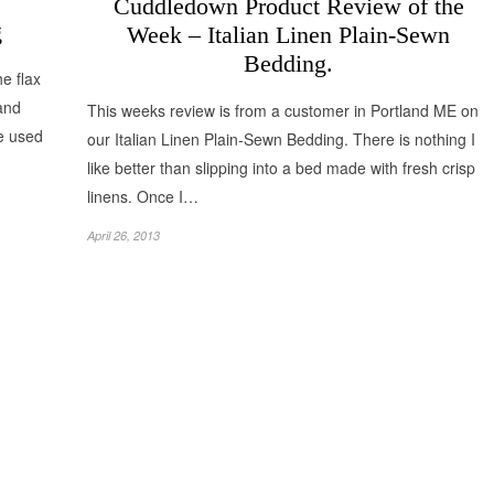
Cuddledown Product Review of the
g
Week – Italian Linen Plain-Sewn
Bedding.
e flax
 and
This weeks review is from a customer in Portland ME on
re used
our Italian Linen Plain-Sewn Bedding. There is nothing I
like better than slipping into a bed made with fresh crisp
linens. Once I…
April 26, 2013