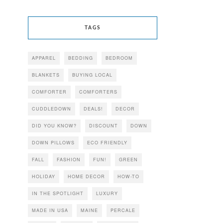
TAGS
APPAREL
BEDDING
BEDROOM
BLANKETS
BUYING LOCAL
COMFORTER
COMFORTERS
CUDDLEDOWN
DEALS!
DECOR
DID YOU KNOW?
DISCOUNT
DOWN
DOWN PILLOWS
ECO FRIENDLY
FALL
FASHION
FUN!
GREEN
HOLIDAY
HOME DECOR
HOW-TO
IN THE SPOTLIGHT
LUXURY
MADE IN USA
MAINE
PERCALE