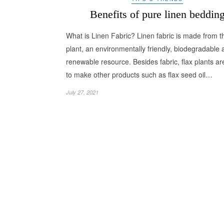
Benefits of pure linen beddin
What is Linen Fabric? Linen fabric is made from th
plant, an environmentally friendly, biodegradable
renewable resource. Besides fabric, flax plants a
to make other products such as flax seed oil…
July 27, 2021