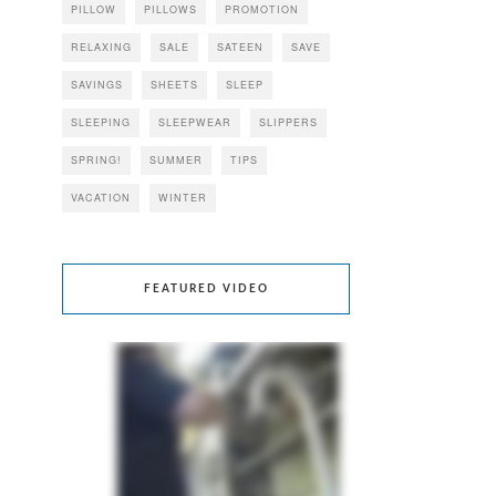
PILLOW
PILLOWS
PROMOTION
RELAXING
SALE
SATEEN
SAVE
SAVINGS
SHEETS
SLEEP
SLEEPING
SLEEPWEAR
SLIPPERS
SPRING!
SUMMER
TIPS
VACATION
WINTER
FEATURED VIDEO