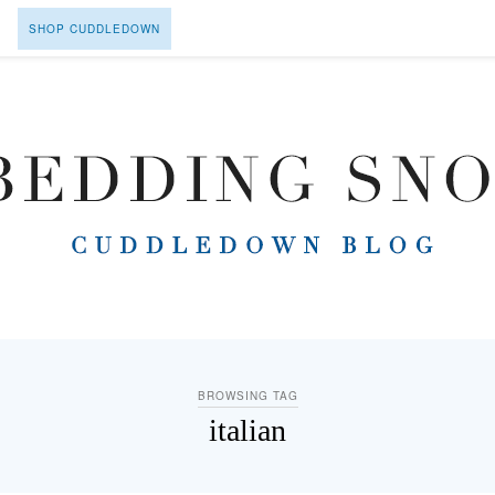
SHOP CUDDLEDOWN
BROWSING TAG
italian