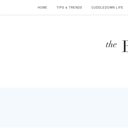
HOME
TIPS & TRENDS
CUDDLEDOWN LIFE