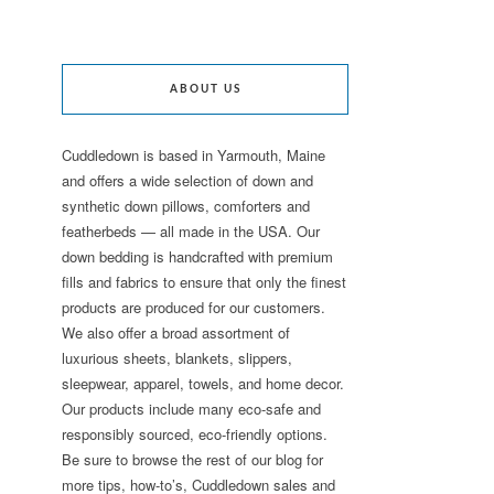
ABOUT US
Cuddledown is based in Yarmouth, Maine
and offers a wide selection of down and
synthetic down pillows, comforters and
featherbeds — all made in the USA. Our
down bedding is handcrafted with premium
fills and fabrics to ensure that only the finest
products are produced for our customers.
We also offer a broad assortment of
luxurious sheets, blankets, slippers,
sleepwear, apparel, towels, and home decor.
Our products include many eco-safe and
responsibly sourced, eco-friendly options.
Be sure to browse the rest of our blog for
more tips, how-to’s, Cuddledown sales and