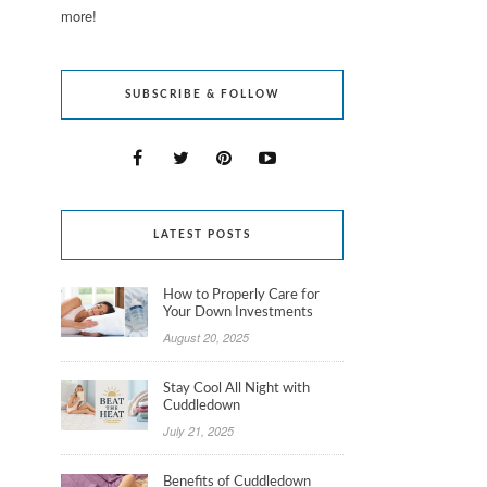
more!
SUBSCRIBE & FOLLOW
LATEST POSTS
How to Properly Care for
Your Down Investments
August 20, 2025
Stay Cool All Night with
Cuddledown
July 21, 2025
Benefits of Cuddledown