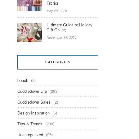
Fabrics
May 29, 2025
Ultimate Guide to Holiday
Gift Giving
November 14, 2024
CATEGORIES
beach
(2)
Cuddledown Life
(293)
Cuddledown Sales
(2)
Design Inspiration
(6)
Tips & Trends
(230)
Uncategorized
(96)