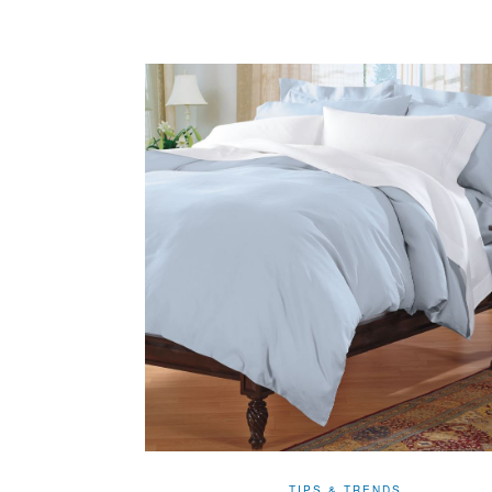
TIPS & TRENDS