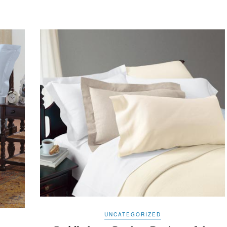
UNCATEGORIZED