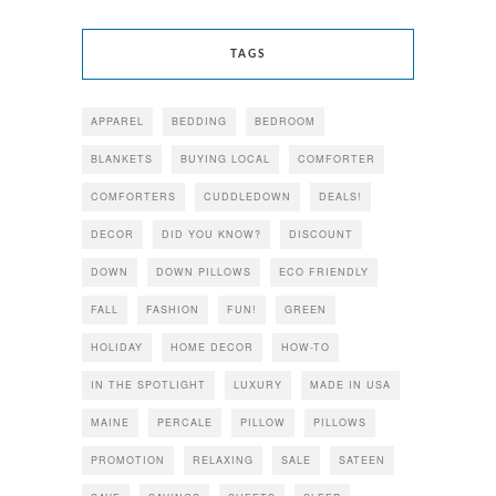
TAGS
APPAREL
BEDDING
BEDROOM
BLANKETS
BUYING LOCAL
COMFORTER
COMFORTERS
CUDDLEDOWN
DEALS!
DECOR
DID YOU KNOW?
DISCOUNT
DOWN
DOWN PILLOWS
ECO FRIENDLY
FALL
FASHION
FUN!
GREEN
HOLIDAY
HOME DECOR
HOW-TO
IN THE SPOTLIGHT
LUXURY
MADE IN USA
MAINE
PERCALE
PILLOW
PILLOWS
PROMOTION
RELAXING
SALE
SATEEN