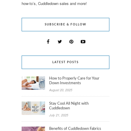
how-to’s, Cuddledown sales and more!
SUBSCRIBE & FOLLOW
LATEST POSTS
How to Properly Care for Your
Down Investments
August 20, 2025
Stay Cool All Night with
Cuddledown
July 21, 2025
Benefits of Cuddledown Fabrics