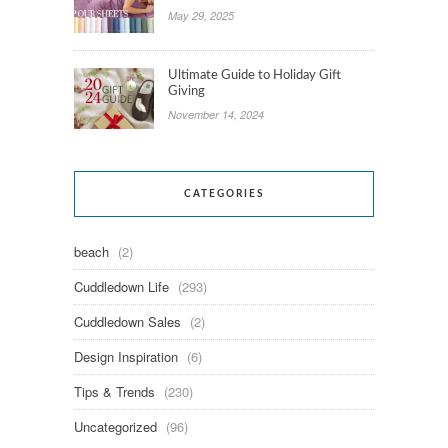
May 29, 2025
Ultimate Guide to Holiday Gift
Giving
November 14, 2024
CATEGORIES
beach
(2)
Cuddledown Life
(293)
Cuddledown Sales
(2)
Design Inspiration
(6)
Tips & Trends
(230)
Uncategorized
(96)