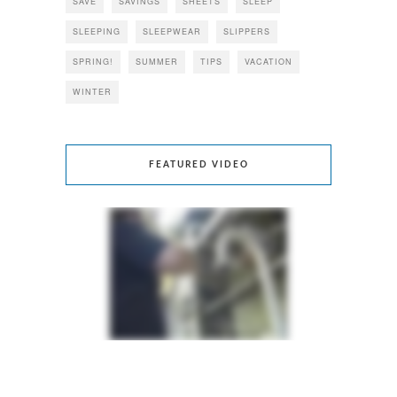
SAVE
SAVINGS
SHEETS
SLEEP
SLEEPING
SLEEPWEAR
SLIPPERS
SPRING!
SUMMER
TIPS
VACATION
WINTER
FEATURED VIDEO