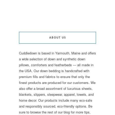
ABOUT US
Cuddledown is based in Yarmouth, Maine and offers
a wide selection of down and synthetic down
pillows, comforters and featherbeds — all made in
the USA. Our down bedding is handcrafted with
premium fills and fabrics to ensure that only the
finest products are produced for our customers. We
also offer a broad assortment of luxurious sheets,
blankets, slippers, sleepwear, apparel, towels, and
home decor. Our products include many eco-safe
and responsibly sourced, eco-friendly options. Be
sure to browse the rest of our blog for more tips,