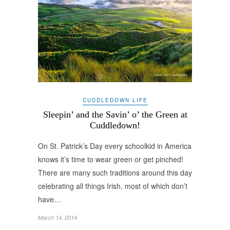
CUDDLEDOWN LIFE
Sleepin’ and the Savin’ o’ the Green at
Cuddledown!
On St. Patrick’s Day every schoolkid in America
knows it’s time to wear green or get pinched!
There are many such traditions around this day
celebrating all things Irish, most of which don’t
have…
March 14, 2014