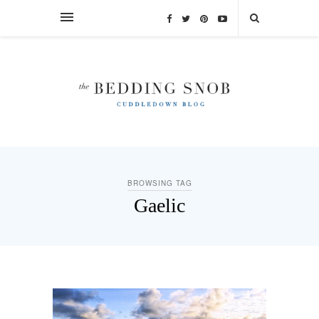
BROWSING TAG
Gaelic