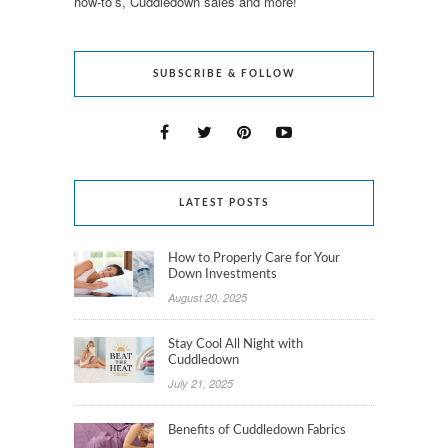
how-to’s, Cuddledown sales and more!
SUBSCRIBE & FOLLOW
LATEST POSTS
How to Properly Care for Your
Down Investments
August 20, 2025
Stay Cool All Night with
Cuddledown
July 21, 2025
Benefits of Cuddledown Fabrics