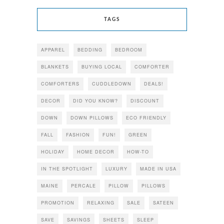
TAGS
APPAREL
BEDDING
BEDROOM
BLANKETS
BUYING LOCAL
COMFORTER
COMFORTERS
CUDDLEDOWN
DEALS!
DECOR
DID YOU KNOW?
DISCOUNT
DOWN
DOWN PILLOWS
ECO FRIENDLY
FALL
FASHION
FUN!
GREEN
HOLIDAY
HOME DECOR
HOW-TO
IN THE SPOTLIGHT
LUXURY
MADE IN USA
MAINE
PERCALE
PILLOW
PILLOWS
PROMOTION
RELAXING
SALE
SATEEN
SAVE
SAVINGS
SHEETS
SLEEP