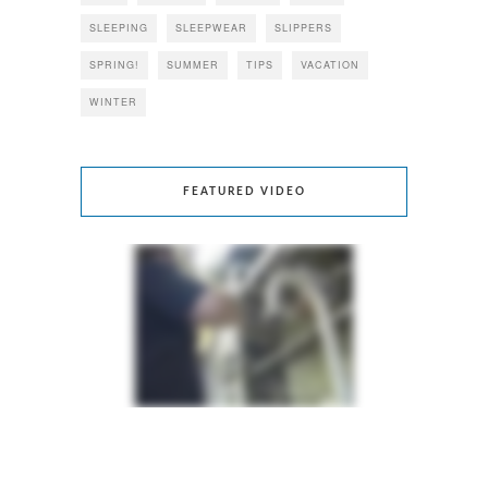
SLEEPING
SLEEPWEAR
SLIPPERS
SPRING!
SUMMER
TIPS
VACATION
WINTER
FEATURED VIDEO