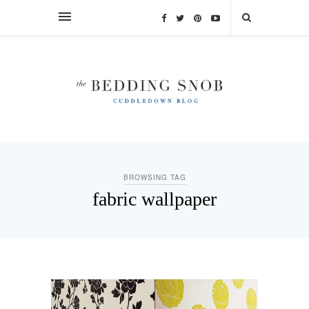
BROWSING TAG
fabric wallpaper