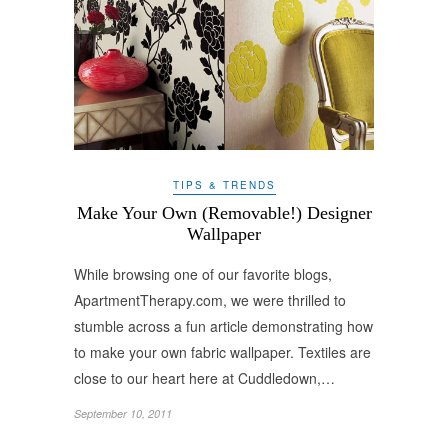
TIPS & TRENDS
Make Your Own (Removable!) Designer
Wallpaper
While browsing one of our favorite blogs,
ApartmentTherapy.com, we were thrilled to
stumble across a fun article demonstrating how
to make your own fabric wallpaper. Textiles are
close to our heart here at Cuddledown,…
September 10, 2011