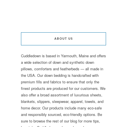
ABOUT US
Cuddledown is based in Yarmouth, Maine and offers
a wide selection of down and synthetic down
pillows, comforters and featherbeds — all made in
the USA. Our down bedding is handcrafted with
premium fills and fabrics to ensure that only the
finest products are produced for our customers. We
also offer a broad assortment of luxurious sheets,
blankets, slippers, sleepwear, apparel, towels, and
home decor. Our products include many eco-safe
and responsibly sourced, eco-friendly options. Be
sure to browse the rest of our blog for more tips,