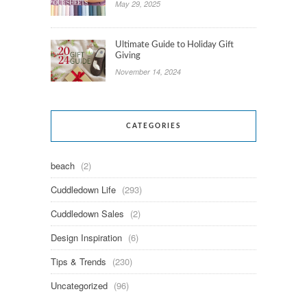
May 29, 2025
Ultimate Guide to Holiday Gift
Giving
November 14, 2024
CATEGORIES
beach
(2)
Cuddledown Life
(293)
Cuddledown Sales
(2)
Design Inspiration
(6)
Tips & Trends
(230)
Uncategorized
(96)