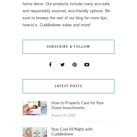
home decor. Our products include many eco-safe
and responsibly sourced, eco-friendly options. Be
sure to browse the rest of our blog for more tips,
how-to’s, Cuddledown sales and more!
SUBSCRIBE & FOLLOW
LATEST POSTS
How to Properly Care for Your
Down Investments
August 20, 2025
Stay Cool All Night with
Cuddledown