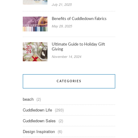
July 21, 2025
Benefits of Cuddledown Fabrics
May 29, 2025
Ultimate Guide to Holiday Gift
Giving
November 14, 2024
CATEGORIES
beach
(2)
Cuddledown Life
(293)
Cuddledown Sales
(2)
Design Inspiration
(6)