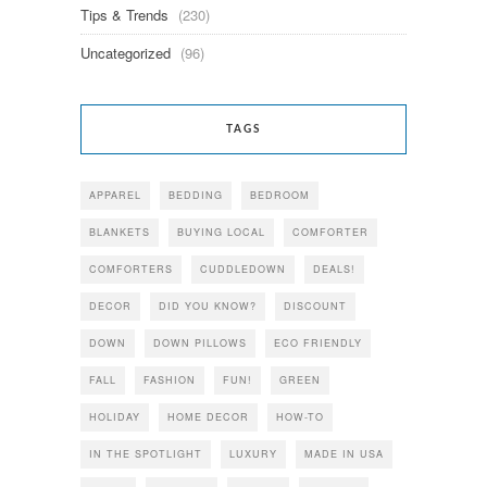
Tips & Trends
(230)
Uncategorized
(96)
TAGS
APPAREL
BEDDING
BEDROOM
BLANKETS
BUYING LOCAL
COMFORTER
COMFORTERS
CUDDLEDOWN
DEALS!
DECOR
DID YOU KNOW?
DISCOUNT
DOWN
DOWN PILLOWS
ECO FRIENDLY
FALL
FASHION
FUN!
GREEN
HOLIDAY
HOME DECOR
HOW-TO
IN THE SPOTLIGHT
LUXURY
MADE IN USA