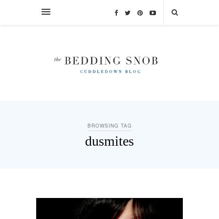
BROWSING TAG
dusmites