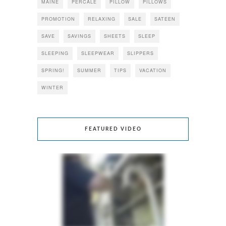
MAINE
PERCALE
PILLOW
PILLOWS
PROMOTION
RELAXING
SALE
SATEEN
SAVE
SAVINGS
SHEETS
SLEEP
SLEEPING
SLEEPWEAR
SLIPPERS
SPRING!
SUMMER
TIPS
VACATION
WINTER
FEATURED VIDEO