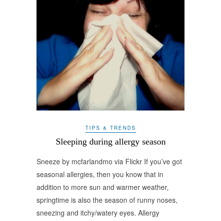
TIPS & TRENDS
Sleeping during allergy season
Sneeze by mcfarlandmo via Flickr If you’ve got
seasonal allergies, then you know that in
addition to more sun and warmer weather,
springtime is also the season of runny noses,
sneezing and itchy/watery eyes. Allergy