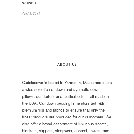
season…
April 9, 2015
ABOUT US
Cuddledown is based in Yarmouth, Maine and offers
a wide selection of down and synthetic down
pillows, comforters and featherbeds — all made in
the USA. Our down bedding is handcrafted with
premium fills and fabrics to ensure that only the
finest products are produced for our customers. We
also offer a broad assortment of luxurious sheets,
blankets, slippers, sleepwear, apparel, towels, and