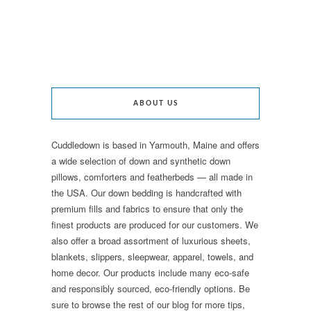
ABOUT US
Cuddledown is based in Yarmouth, Maine and offers
a wide selection of down and synthetic down
pillows, comforters and featherbeds — all made in
the USA. Our down bedding is handcrafted with
premium fills and fabrics to ensure that only the
finest products are produced for our customers. We
also offer a broad assortment of luxurious sheets,
blankets, slippers, sleepwear, apparel, towels, and
home decor. Our products include many eco-safe
and responsibly sourced, eco-friendly options. Be
sure to browse the rest of our blog for more tips,