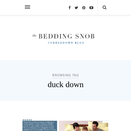
BROWSING TAG
duck down