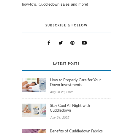
how-to’s, Cuddledown sales and more!
SUBSCRIBE & FOLLOW
LATEST POSTS
How to Properly Care for Your
Down Investments
August 20, 2025
Stay Cool All Night with
Cuddledown
July 21, 2025
Benefits of Cuddledown Fabrics