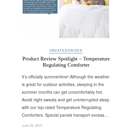
UNCATEGORIZED
Product Review Spotlight – Temperature
Regulating Comforter
It’s officially summertime! Although the weather
is great for outdoor activities, sleeping in the
summer months can get uncomfortably hot.
Avoid night sweats and get uninterrupted sleep
with our top-rated Temperature Regulating
Comforters. Special panels transport excess…
June 26, 2015