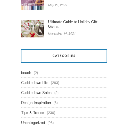
May 29, 2025
Ultimate Guide to Holiday Gift
Giving
November 14, 2024
CATEGORIES
beach
(2)
Cuddledown Life
(293)
Cuddledown Sales
(2)
Design Inspiration
(6)
Tips & Trends
(230)
Uncategorized
(96)