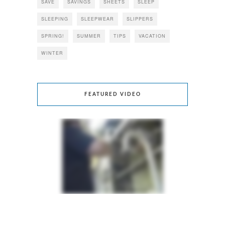
SAVE
SAVINGS
SHEETS
SLEEP
SLEEPING
SLEEPWEAR
SLIPPERS
SPRING!
SUMMER
TIPS
VACATION
WINTER
FEATURED VIDEO