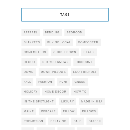
TAGS
APPAREL
BEDDING
BEDROOM
BLANKETS
BUYING LOCAL
COMFORTER
COMFORTERS
CUDDLEDOWN
DEALS!
DECOR
DID YOU KNOW?
DISCOUNT
DOWN
DOWN PILLOWS
ECO FRIENDLY
FALL
FASHION
FUN!
GREEN
HOLIDAY
HOME DECOR
HOW-TO
IN THE SPOTLIGHT
LUXURY
MADE IN USA
MAINE
PERCALE
PILLOW
PILLOWS
PROMOTION
RELAXING
SALE
SATEEN