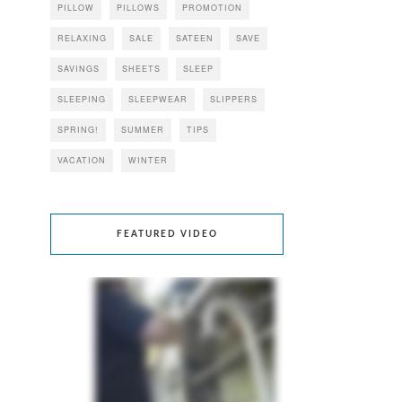
PILLOW
PILLOWS
PROMOTION
RELAXING
SALE
SATEEN
SAVE
SAVINGS
SHEETS
SLEEP
SLEEPING
SLEEPWEAR
SLIPPERS
SPRING!
SUMMER
TIPS
VACATION
WINTER
FEATURED VIDEO