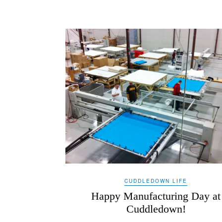
CUDDLEDOWN LIFE
Happy Manufacturing Day at
Cuddledown!