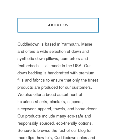
ABOUT US
Cuddledown is based in Yarmouth, Maine
and offers a wide selection of down and
synthetic down pillows, comforters and
featherbeds — all made in the USA. Our
down bedding is handcrafted with premium
fills and fabrics to ensure that only the finest
products are produced for our customers.
We also offer a broad assortment of
luxurious sheets, blankets, slippers,
sleepwear, apparel, towels, and home decor.
Our products include many eco-safe and
responsibly sourced, eco-friendly options.
Be sure to browse the rest of our blog for
more tips, how-to’s, Cuddledown sales and