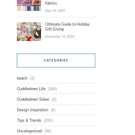
Fabrics
May 29, 2025
Ultimate Guide to Holiday
Gift Giving
November 14, 2024
CATEGORIES
beach
(2)
Cuddledown Life
(293)
Cuddledown Sales
(2)
Design Inspiration
(6)
Tips & Trends
(230)
Uncategorized
(96)