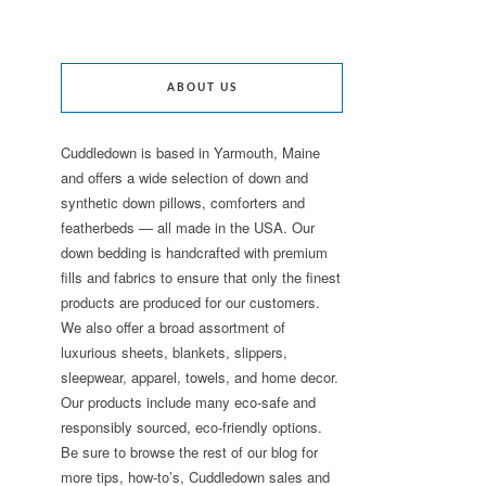
ABOUT US
Cuddledown is based in Yarmouth, Maine
and offers a wide selection of down and
synthetic down pillows, comforters and
featherbeds — all made in the USA. Our
down bedding is handcrafted with premium
fills and fabrics to ensure that only the finest
products are produced for our customers.
We also offer a broad assortment of
luxurious sheets, blankets, slippers,
sleepwear, apparel, towels, and home decor.
Our products include many eco-safe and
responsibly sourced, eco-friendly options.
Be sure to browse the rest of our blog for
more tips, how-to’s, Cuddledown sales and