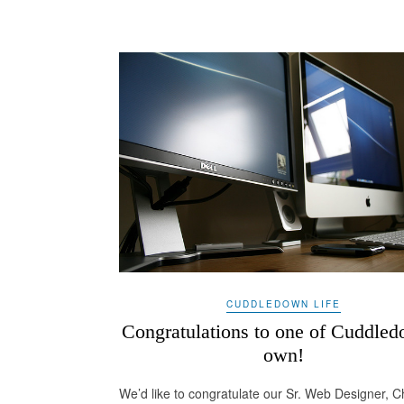
CUDDLEDOWN LIFE
Congratulations to one of Cuddled
own!
We’d like to congratulate our Sr. Web Designer, 