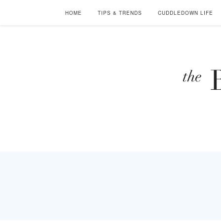
HOME
TIPS & TRENDS
CUDDLEDOWN LIFE