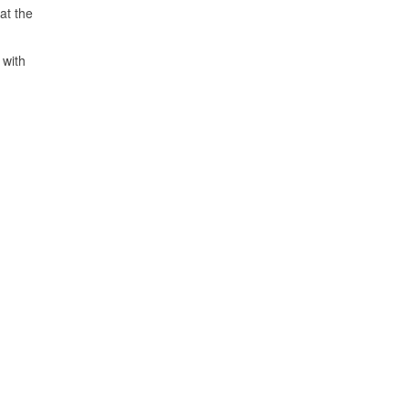
at the
 with