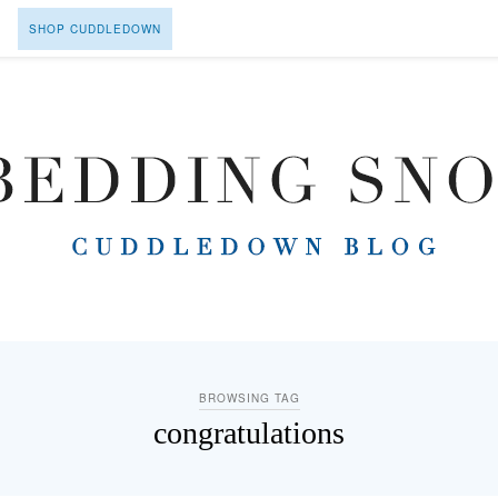
SHOP CUDDLEDOWN
BROWSING TAG
congratulations