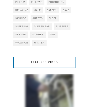
PILLOW
PILLOWS
PROMOTION
RELAXING
SALE
SATEEN
SAVE
SAVINGS
SHEETS
SLEEP
SLEEPING
SLEEPWEAR
SLIPPERS
SPRING!
SUMMER
TIPS
VACATION
WINTER
FEATURED VIDEO