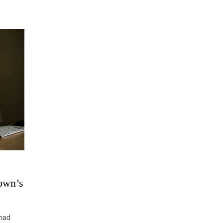
own’s
Chad