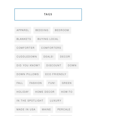
TAGS
APPAREL
BEDDING
BEDROOM
BLANKETS
BUYING LOCAL
COMFORTER
COMFORTERS
CUDDLEDOWN
DEALS!
DECOR
DID YOU KNOW?
DISCOUNT
DOWN
DOWN PILLOWS
ECO FRIENDLY
FALL
FASHION
FUN!
GREEN
HOLIDAY
HOME DECOR
HOW-TO
IN THE SPOTLIGHT
LUXURY
MADE IN USA
MAINE
PERCALE