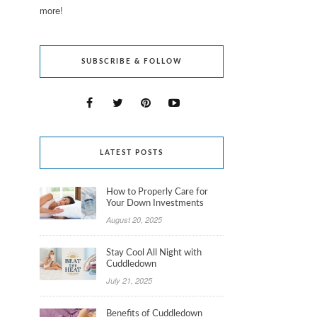
more!
SUBSCRIBE & FOLLOW
LATEST POSTS
How to Properly Care for
Your Down Investments
August 20, 2025
Stay Cool All Night with
Cuddledown
July 21, 2025
Benefits of Cuddledown