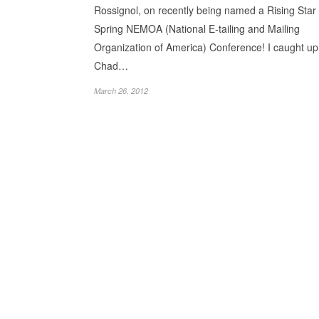
Rossignol, on recently being named a Rising Star 
Spring NEMOA (National E-tailing and Mailing
Organization of America) Conference! I caught up
Chad…
March 26, 2012