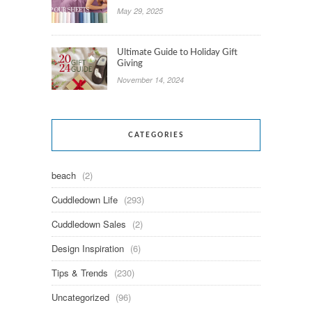
May 29, 2025
Ultimate Guide to Holiday Gift
Giving
November 14, 2024
CATEGORIES
beach
(2)
Cuddledown Life
(293)
Cuddledown Sales
(2)
Design Inspiration
(6)
Tips & Trends
(230)
Uncategorized
(96)