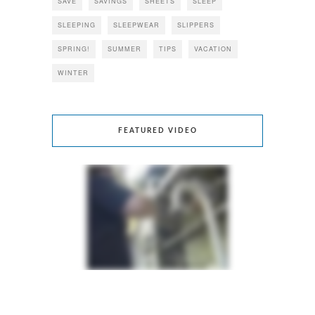
SAVE
SAVINGS
SHEETS
SLEEP
SLEEPING
SLEEPWEAR
SLIPPERS
SPRING!
SUMMER
TIPS
VACATION
WINTER
FEATURED VIDEO