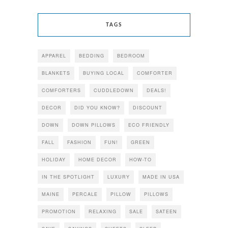
TAGS
APPAREL
BEDDING
BEDROOM
BLANKETS
BUYING LOCAL
COMFORTER
COMFORTERS
CUDDLEDOWN
DEALS!
DECOR
DID YOU KNOW?
DISCOUNT
DOWN
DOWN PILLOWS
ECO FRIENDLY
FALL
FASHION
FUN!
GREEN
HOLIDAY
HOME DECOR
HOW-TO
IN THE SPOTLIGHT
LUXURY
MADE IN USA
MAINE
PERCALE
PILLOW
PILLOWS
PROMOTION
RELAXING
SALE
SATEEN