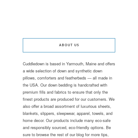
ABOUT US
Cuddledown is based in Yarmouth, Maine and offers
a wide selection of down and synthetic down
pillows, comforters and featherbeds — all made in
the USA. Our down bedding is handcrafted with
premium fills and fabrics to ensure that only the
finest products are produced for our customers. We
also offer a broad assortment of luxurious sheets,
blankets, slippers, sleepwear, apparel, towels, and
home decor. Our products include many eco-safe
and responsibly sourced, eco-friendly options. Be
sure to browse the rest of our blog for more tips,