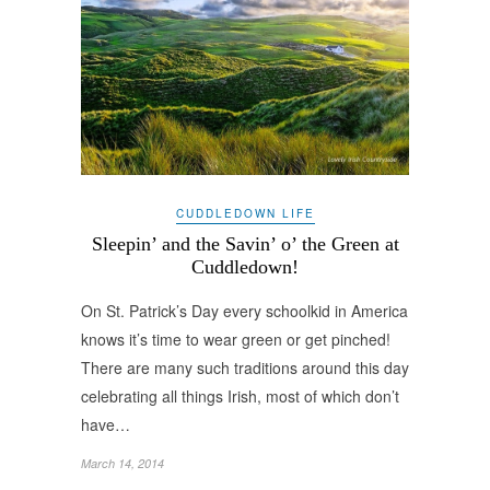
CUDDLEDOWN LIFE
Sleepin’ and the Savin’ o’ the Green at
Cuddledown!
On St. Patrick’s Day every schoolkid in America
knows it’s time to wear green or get pinched!
There are many such traditions around this day
celebrating all things Irish, most of which don’t
have…
March 14, 2014