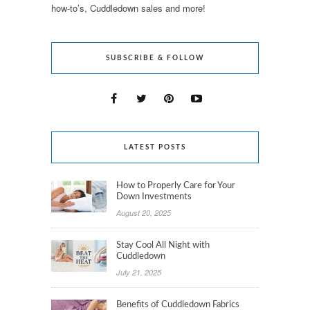
how-to’s, Cuddledown sales and more!
SUBSCRIBE & FOLLOW
LATEST POSTS
How to Properly Care for Your
Down Investments
August 20, 2025
Stay Cool All Night with
Cuddledown
July 21, 2025
Benefits of Cuddledown Fabrics