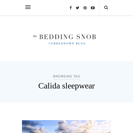
BROWSING TAG
Calida sleepwear