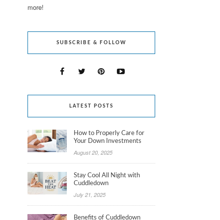
more!
SUBSCRIBE & FOLLOW
LATEST POSTS
How to Properly Care for
Your Down Investments
August 20, 2025
Stay Cool All Night with
Cuddledown
July 21, 2025
Benefits of Cuddledown