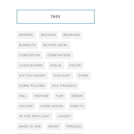
TAGS
APPAREL
BEDDING
BEDROOM
BLANKETS
BUYING LOCAL
COMFORTER
COMFORTERS
CUDDLEDOWN
DEALS!
DECOR
DID YOU KNOW?
DISCOUNT
DOWN
DOWN PILLOWS
ECO FRIENDLY
FALL
FASHION
FUN!
GREEN
HOLIDAY
HOME DECOR
HOW-TO
IN THE SPOTLIGHT
LUXURY
MADE IN USA
MAINE
PERCALE