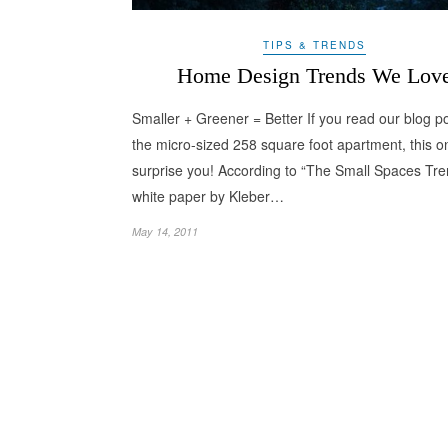
TIPS & TRENDS
Home Design Trends We Lov
Smaller + Greener = Better If you read our blog p
the micro-sized 258 square foot apartment, this o
surprise you! According to “The Small Spaces Tre
white paper by Kleber…
May 14, 2011