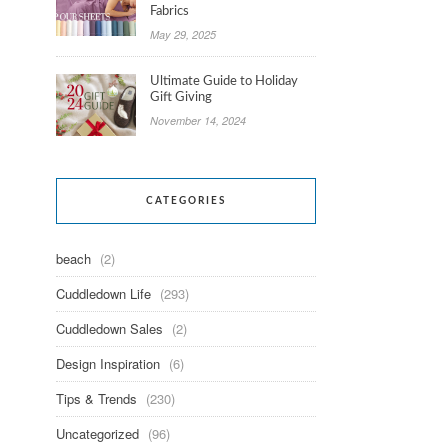
Fabrics
May 29, 2025
Ultimate Guide to Holiday
Gift Giving
November 14, 2024
CATEGORIES
beach
(2)
Cuddledown Life
(293)
Cuddledown Sales
(2)
Design Inspiration
(6)
Tips & Trends
(230)
Uncategorized
(96)