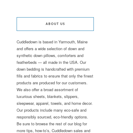
ABOUT US
Cuddledown is based in Yarmouth, Maine
and offers a wide selection of down and
synthetic down pillows, comforters and
featherbeds — all made in the USA. Our
down bedding is handcrafted with premium
fills and fabrics to ensure that only the finest
products are produced for our customers.
We also offer a broad assortment of
luxurious sheets, blankets, slippers,
sleepwear, apparel, towels, and home decor.
Our products include many eco-safe and
responsibly sourced, eco-friendly options.
Be sure to browse the rest of our blog for
more tips, how-to’s, Cuddledown sales and