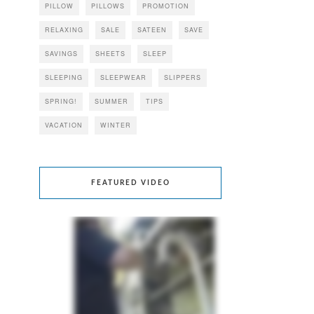
PILLOW
PILLOWS
PROMOTION
RELAXING
SALE
SATEEN
SAVE
SAVINGS
SHEETS
SLEEP
SLEEPING
SLEEPWEAR
SLIPPERS
SPRING!
SUMMER
TIPS
VACATION
WINTER
FEATURED VIDEO