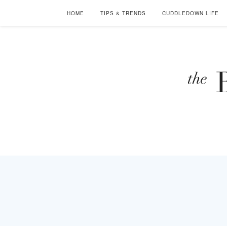
HOME
TIPS & TRENDS
CUDDLEDOWN LIFE