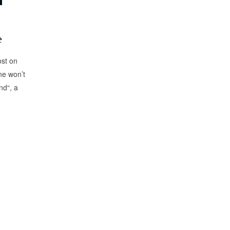
e
ost on
ne won’t
nd“, a