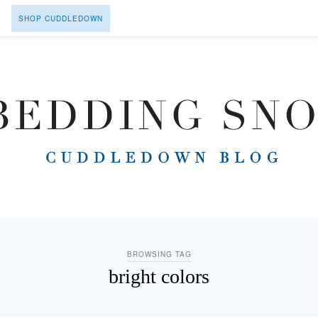
SHOP CUDDLEDOWN
BROWSING TAG
bright colors