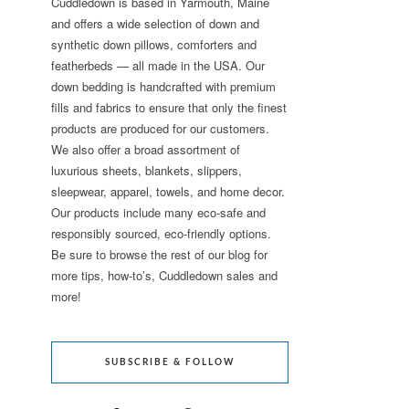
Cuddledown is based in Yarmouth, Maine
and offers a wide selection of down and
synthetic down pillows, comforters and
featherbeds — all made in the USA. Our
down bedding is handcrafted with premium
fills and fabrics to ensure that only the finest
products are produced for our customers.
We also offer a broad assortment of
luxurious sheets, blankets, slippers,
sleepwear, apparel, towels, and home decor.
Our products include many eco-safe and
responsibly sourced, eco-friendly options.
Be sure to browse the rest of our blog for
more tips, how-to’s, Cuddledown sales and
more!
SUBSCRIBE & FOLLOW