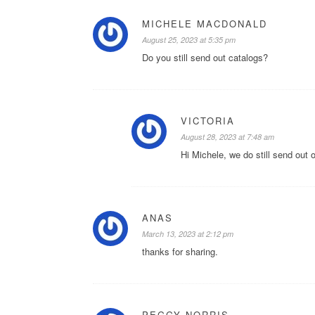
MICHELE MACDONALD
August 25, 2023 at 5:35 pm
Do you still send out catalogs?
VICTORIA
August 28, 2023 at 7:48 am
Hi Michele, we do still send out 
ANAS
March 13, 2023 at 2:12 pm
thanks for sharing.
PEGGY NORRIS