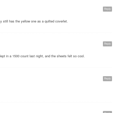
Reply
ly still has the yellow one as a quilted coverlet.
Reply
lept in a 1500 count last night, and the sheets felt so cool.
Reply