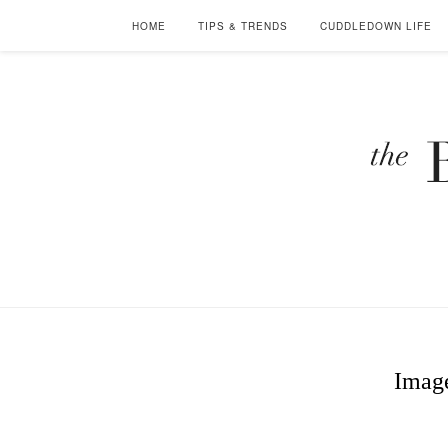
HOME
TIPS & TRENDS
CUDDLEDOWN LIFE
Image