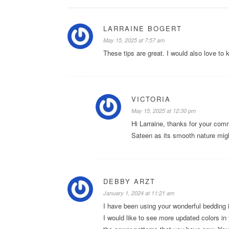
LARRAINE BOGERT
May 15, 2025 at 7:57 am
These tips are great. I would also love to
VICTORIA
May 15, 2025 at 12:30 pm
Hi Larraine, thanks for your com
Sateen as its smooth nature might 
DEBBY ARZT
January 1, 2024 at 11:21 am
I have been using your wonderful bedding 
I would like to see more updated colors in 