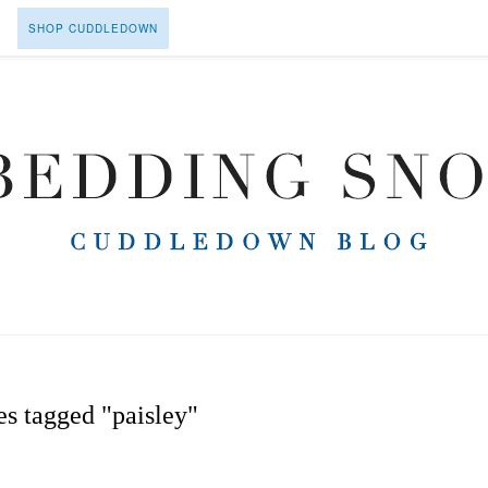
SHOP CUDDLEDOWN
s tagged "paisley"