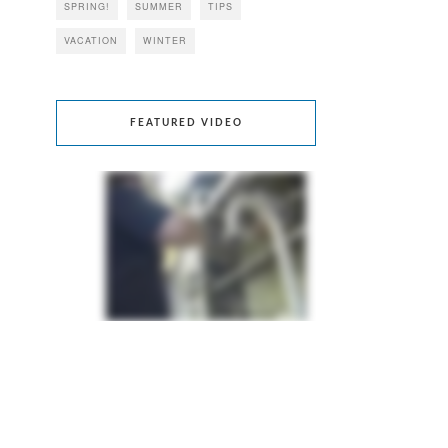
SPRING!
SUMMER
TIPS
VACATION
WINTER
FEATURED VIDEO