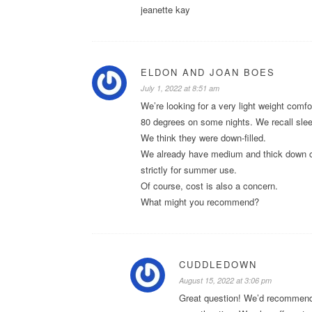
jeanette kay
ELDON AND JOAN BOES
July 1, 2022 at 8:51 am
We’re looking for a very light weight com
80 degrees on some nights. We recall sleepi
We think they were down-filled.
We already have medium and thick down com
strictly for summer use.
Of course, cost is also a concern.
What might you recommend?
CUDDLEDOWN
August 15, 2022 at 3:06 pm
Great question! We’d recommend 