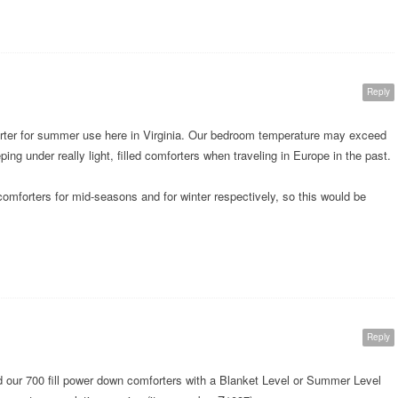
Reply
forter for summer use here in Virginia. Our bedroom temperature may exceed
ng under really light, filled comforters when traveling in Europe in the past.
forters for mid-seasons and for winter respectively, so this would be
Reply
our 700 fill power down comforters with a Blanket Level or Summer Level