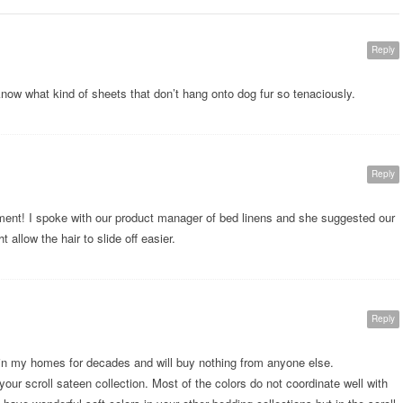
Reply
 know what kind of sheets that don’t hang onto dog fur so tenaciously.
Reply
ment! I spoke with our product manager of bed linens and she suggested our
allow the hair to slide off easier.
Reply
in my homes for decades and will buy nothing from anyone else.
your scroll sateen collection. Most of the colors do not coordinate well with