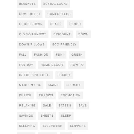
BLANKETS
BUYING LOCAL
COMFORTER
COMFORTERS
CUDDLEDOWN
DEALS!
DECOR
DID YOU KNOW?
DISCOUNT
DOWN
DOWN PILLOWS
ECO FRIENDLY
FALL
FASHION
FUN!
GREEN
HOLIDAY
HOME DECOR
HOW-TO
IN THE SPOTLIGHT
LUXURY
MADE IN USA
MAINE
PERCALE
PILLOW
PILLOWS
PROMOTION
RELAXING
SALE
SATEEN
SAVE
SAVINGS
SHEETS
SLEEP
SLEEPING
SLEEPWEAR
SLIPPERS