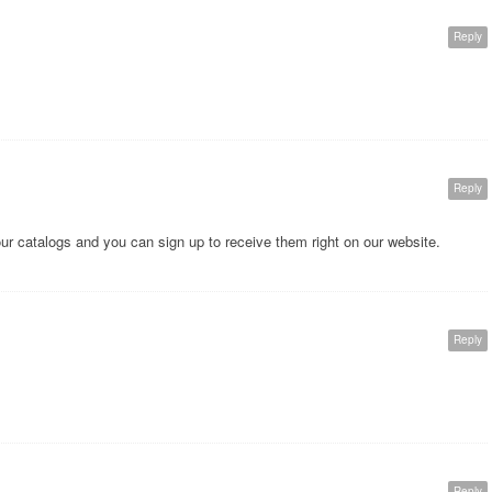
Reply
Reply
our catalogs and you can sign up to receive them right on our website.
Reply
Reply