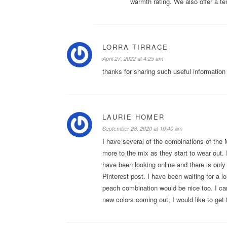
warmth rating. We also offer a t
LORRA TIRRACE
April 27, 2022 at 4:25 am
thanks for sharing such useful information 
LAURIE HOMER
September 28, 2020 at 10:40 am
I have several of the combinations of the
more to the mix as they start to wear out. 
have been looking online and there is onl
Pinterest post. I have been waiting for a l
peach combination would be nice too. I can 
new colors coming out, I would like to get t