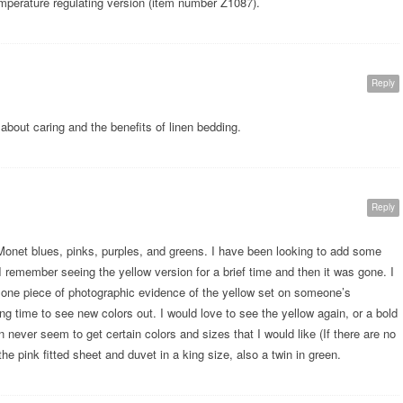
emperature regulating version (item number Z1087).
Reply
about caring and the benefits of linen bedding.
Reply
 Monet blues, pinks, purples, and greens. I have been looking to add some
I remember seeing the yellow version for a brief time and then it was gone. I
y one piece of photographic evidence of the yellow set on someone’s
ong time to see new colors out. I would love to see the yellow again, or a bold
never seem to get certain colors and sizes that I would like (If there are no
he pink fitted sheet and duvet in a king size, also a twin in green.