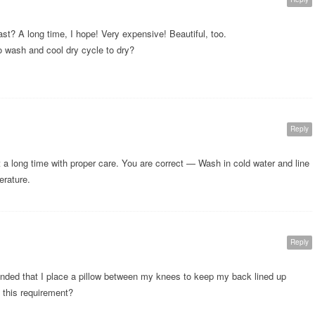
ast? A long time, I hope! Very expensive! Beautiful, too.
o wash and cool dry cycle to dry?
Reply
st a long time with proper care. You are correct — Wash in cold water and line
erature.
Reply
nded that I place a pillow between my knees to keep my back lined up
s this requirement?