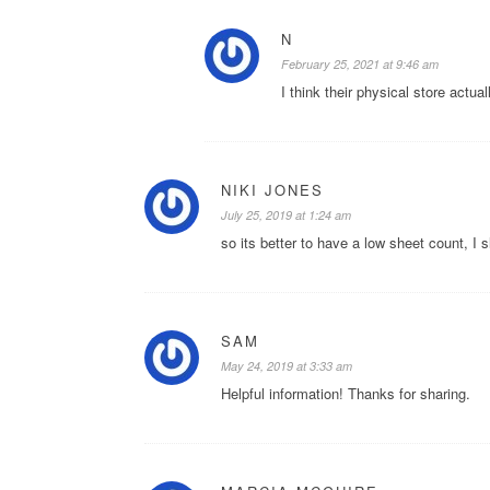
N
February 25, 2021 at 9:46 am
I think their physical store actual
NIKI JONES
July 25, 2019 at 1:24 am
so its better to have a low sheet count, I s
SAM
May 24, 2019 at 3:33 am
Helpful information! Thanks for sharing.