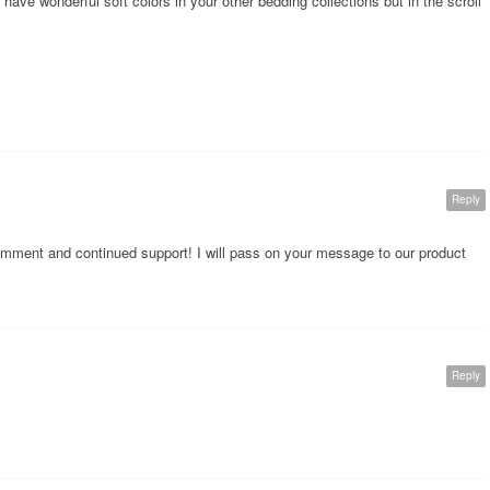
ave wonderful soft colors in your other bedding collections but in the scroll
Reply
omment and continued support! I will pass on your message to our product
Reply