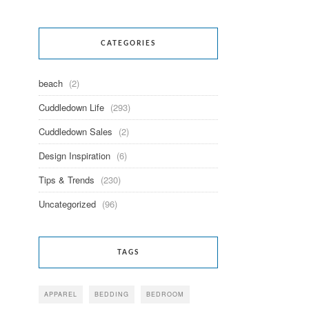
CATEGORIES
beach
(2)
Cuddledown Life
(293)
Cuddledown Sales
(2)
Design Inspiration
(6)
Tips & Trends
(230)
Uncategorized
(96)
TAGS
APPAREL
BEDDING
BEDROOM