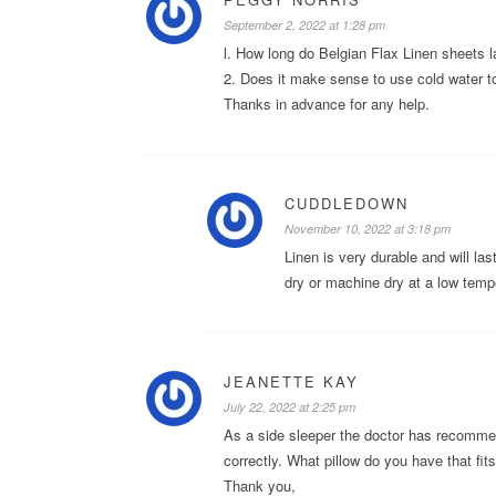
September 2, 2022 at 1:28 pm
l. How long do Belgian Flax Linen sheets l
2. Does it make sense to use cold water t
Thanks in advance for any help.
CUDDLEDOWN
November 10, 2022 at 3:18 pm
Linen is very durable and will la
dry or machine dry at a low temp
JEANETTE KAY
July 22, 2022 at 2:25 pm
As a side sleeper the doctor has recomme
correctly. What pillow do you have that fit
Thank you,