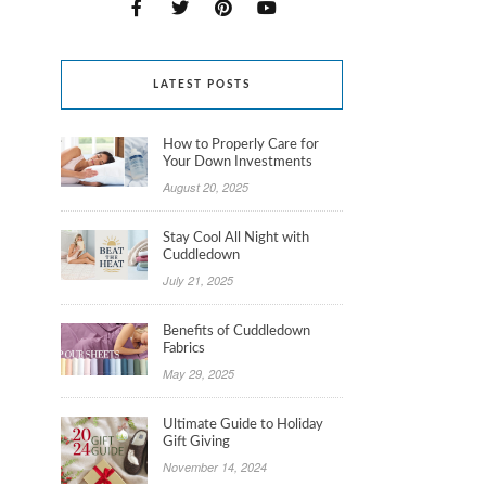
LATEST POSTS
How to Properly Care for
Your Down Investments
August 20, 2025
Stay Cool All Night with
Cuddledown
July 21, 2025
Benefits of Cuddledown
Fabrics
May 29, 2025
Ultimate Guide to Holiday
Gift Giving
November 14, 2024