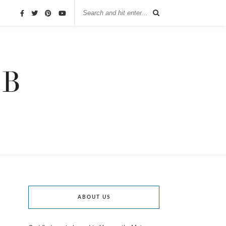
ABOUT US