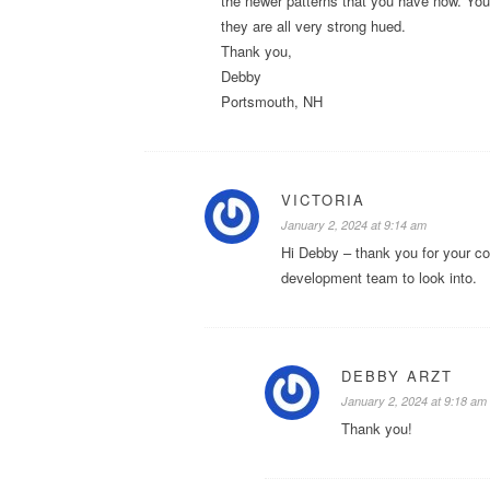
the newer patterns that you have now. You h
they are all very strong hued.
Thank you,
Debby
Portsmouth, NH
VICTORIA
January 2, 2024 at 9:14 am
Hi Debby – thank you for your c
development team to look into.
DEBBY ARZT
January 2, 2024 at 9:18 am
Thank you!