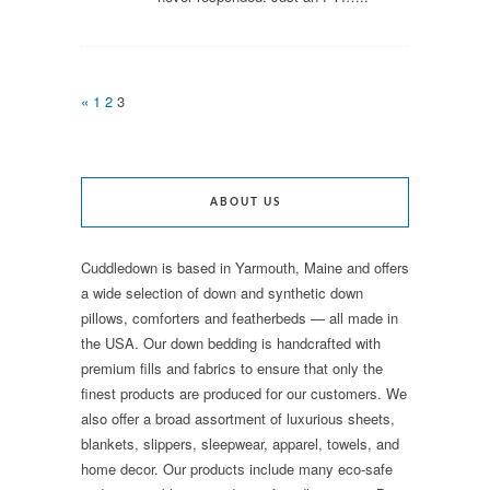
«
1
2
3
ABOUT US
Cuddledown is based in Yarmouth, Maine and offers
a wide selection of down and synthetic down
pillows, comforters and featherbeds — all made in
the USA. Our down bedding is handcrafted with
premium fills and fabrics to ensure that only the
finest products are produced for our customers. We
also offer a broad assortment of luxurious sheets,
blankets, slippers, sleepwear, apparel, towels, and
home decor. Our products include many eco-safe