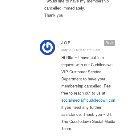
I would like to have my membership
cancelled immediately.
Thank you
JOE
Reply
May 29, 2018 at 11:11 am
Hi Rita ~ I have put in a
request with our Cuddledown
VIP Customer Service
Department to have your
membership cancelled. Feel
free to reach out to us at
socialmedia@cuddledown.com
if you need any further
assistance. Thank you ~ JT,
The Cuddledown Social Media
Team