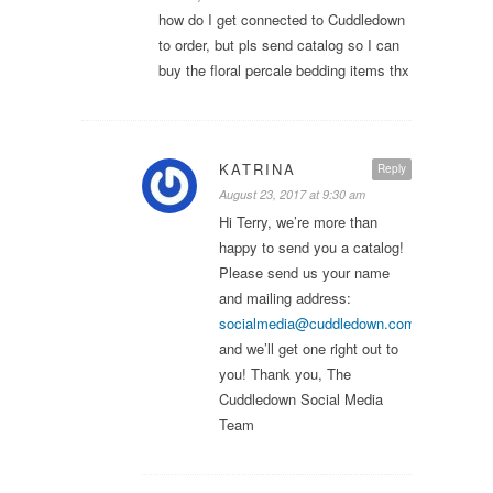
how do I get connected to Cuddledown
to order, but pls send catalog so I can
buy the floral percale bedding items thx
KATRINA
Reply
August 23, 2017 at 9:30 am
Hi Terry, we’re more than
happy to send you a catalog!
Please send us your name
and mailing address:
socialmedia@cuddledown.com
,
and we’ll get one right out to
you! Thank you, The
Cuddledown Social Media
Team