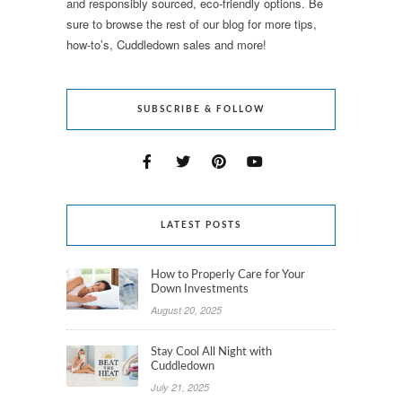
and responsibly sourced, eco-friendly options. Be
sure to browse the rest of our blog for more tips,
how-to’s, Cuddledown sales and more!
SUBSCRIBE & FOLLOW
LATEST POSTS
How to Properly Care for Your
Down Investments
August 20, 2025
Stay Cool All Night with
Cuddledown
July 21, 2025