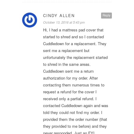
CINDY ALLEN
Reply
October 13, 2016 at 5:43 pm
Hi, I had a mattress pad cover that
started to shred and so I contacted
Cuddledown for a replacement. They
sent me a replacement but
unfortunately the replacement started
to shred in the same areas.
Cuddledown sent me a return
authorization for my order. After
contacting them numerous times to
request a refund for the cover I
received only a partial refund. I
contacted Cuddledown again and was
told they could not find my order. I
provided them the order number (that
they provided to me before) and they
never responded. Just an FYI…..