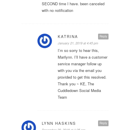
SECOND time I have. been canceled
with no notification
KATRINA
Reply
January 21, 2019 at 4:45 pm
I’m so sorry to hear this,
Marilynn. I’ll have a customer
service manager follow up
with you via the email you
provided to get this resolved.
Thank you ~ KE, The
Cuddledown Social Media
Team
LYNN HASKINS
Reply
December 29, 2018 at 1:25 pm