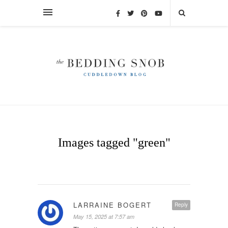
Images tagged "green"
LARRAINE BOGERT
Reply
May 15, 2025 at 7:57 am