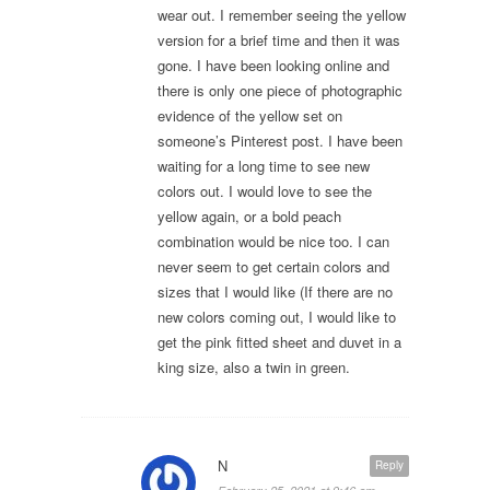
wear out. I remember seeing the yellow
version for a brief time and then it was
gone. I have been looking online and
there is only one piece of photographic
evidence of the yellow set on
someone’s Pinterest post. I have been
waiting for a long time to see new
colors out. I would love to see the
yellow again, or a bold peach
combination would be nice too. I can
never seem to get certain colors and
sizes that I would like (If there are no
new colors coming out, I would like to
get the pink fitted sheet and duvet in a
king size, also a twin in green.
N
Reply