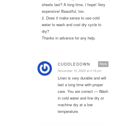
sheets last? A long time, I hope! Very
expensive! Beautiful, too.
2. Does it make sense to use cold
water to wash and cool dry cycle to
dry?
Thanks in advance for any help.
CUDDLEDOWN
Reply
November 10, 2022 at 3:18 pm
Linen is very durable and will
last a long time with proper
care. You are correct — Wash
in cold water and line dry or
machine dry at a low
temperature.