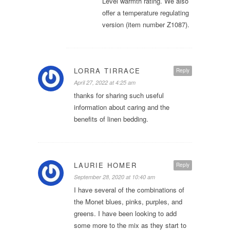
Level warmth rating. We also
offer a temperature regulating
version (item number Z1087).
LORRA TIRRACE
Reply
April 27, 2022 at 4:25 am
thanks for sharing such useful
information about caring and the
benefits of linen bedding.
LAURIE HOMER
Reply
September 28, 2020 at 10:40 am
I have several of the combinations of
the Monet blues, pinks, purples, and
greens. I have been looking to add
some more to the mix as they start to