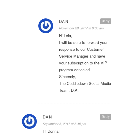
DAN
Reply
November 20, 2017 at 9:36 am
Hi Lela,
I will be sure to forward your
response to our Customer
Service Manager and have
your subscription to the VIP
program canceled.
Sincerely,
The Cuddledown Social Media
Team, D.A.
DAN
Reply
September 6, 2017 at 5:45 pm
Hi Donna!