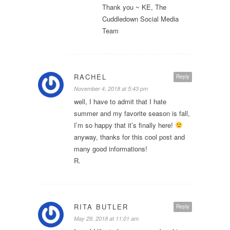
Thank you ~ KE, The
Cuddledown Social Media
Team
RACHEL
Reply
November 4, 2018 at 5:43 pm
well, I have to admit that I hate
summer and my favorite season is fall,
I’m so happy that it’s finally here!
anyway, thanks for this cool post and
many good informations!
R.
RITA BUTLER
Reply
May 29, 2018 at 11:01 am