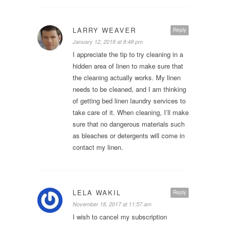
LARRY WEAVER
Reply
January 12, 2018 at 8:48 pm
I appreciate the tip to try cleaning in a
hidden area of linen to make sure that
the cleaning actually works. My linen
needs to be cleaned, and I am thinking
of getting bed linen laundry services to
take care of it. When cleaning, I’ll make
sure that no dangerous materials such
as bleaches or detergents will come in
contact my linen.
LELA WAKIL
Reply
November 18, 2017 at 11:57 am
I wish to cancel my subscription