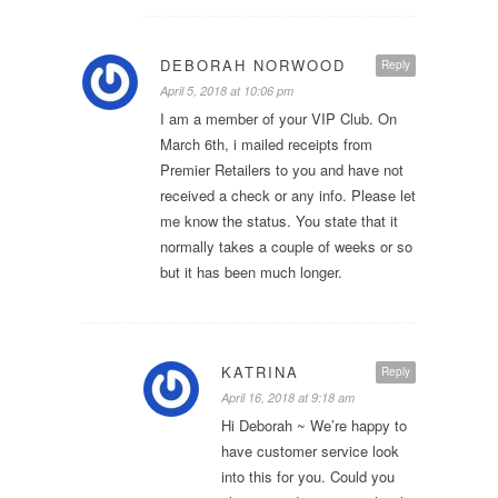
DEBORAH NORWOOD
Reply
April 5, 2018 at 10:06 pm
I am a member of your VIP Club. On
March 6th, i mailed receipts from
Premier Retailers to you and have not
received a check or any info. Please let
me know the status. You state that it
normally takes a couple of weeks or so
but it has been much longer.
KATRINA
Reply
April 16, 2018 at 9:18 am
Hi Deborah ~ We’re happy to
have customer service look
into this for you. Could you