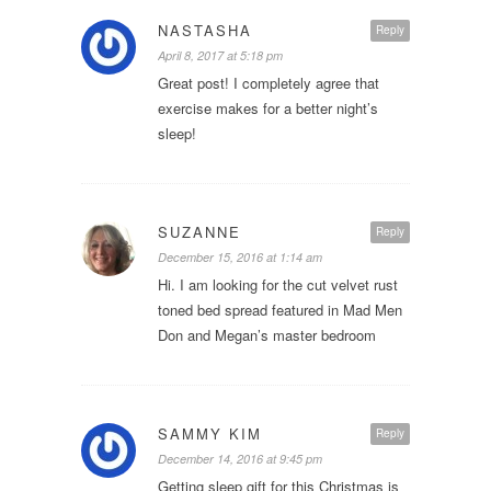
NASTASHA
Reply
April 8, 2017 at 5:18 pm
Great post! I completely agree that
exercise makes for a better night’s
sleep!
SUZANNE
Reply
December 15, 2016 at 1:14 am
Hi. I am looking for the cut velvet rust
toned bed spread featured in Mad Men
Don and Megan’s master bedroom
SAMMY KIM
Reply
December 14, 2016 at 9:45 pm
Getting sleep gift for this Christmas is