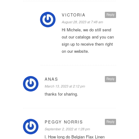
VICTORIA
Reply
August 28, 2023 at 7:48 am
Hi Michele, we do still send
out our catalogs and you can
sign up to receive them right
on our website.
ANAS
Reply
March 13, 2023 at 2:12 pm
thanks for sharing.
PEGGY NORRIS
Reply
September 2, 2022 at 1:28 pm
l. How long do Belgian Flax Linen