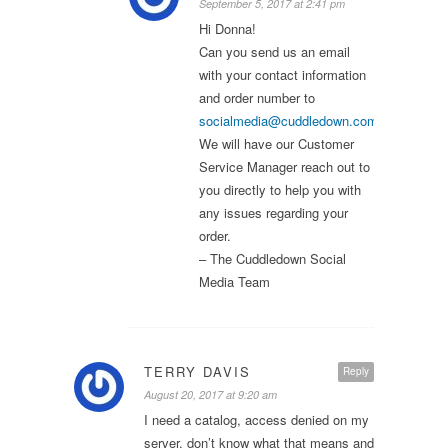
September 5, 2017 at 2:41 pm
Hi Donna!
Can you send us an email
with your contact information
and order number to
socialmedia@cuddledown.com
?
We will have our Customer
Service Manager reach out to
you directly to help you with
any issues regarding your
order.
– The Cuddledown Social
Media Team
TERRY DAVIS
Reply
August 20, 2017 at 9:20 am
I need a catalog, access denied on my
server, don’t know what that means and