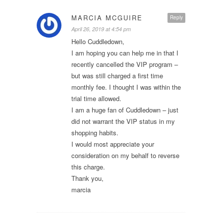
MARCIA MCGUIRE
Reply
April 26, 2019 at 4:54 pm
Hello Cuddledown,
I am hoping you can help me in that I
recently cancelled the VIP program –
but was still charged a first time
monthly fee. I thought I was within the
trial time allowed.
I am a huge fan of Cuddledown – just
did not warrant the VIP status in my
shopping habits.
I would most appreciate your
consideration on my behalf to reverse
this charge.
Thank you,
marcia