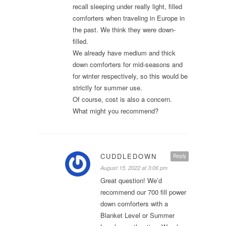
recall sleeping under really light, filled
comforters when traveling in Europe in
the past. We think they were down-
filled.
We already have medium and thick
down comforters for mid-seasons and
for winter respectively, so this would be
strictly for summer use.
Of course, cost is also a concern.
What might you recommend?
CUDDLEDOWN
Reply
August 15, 2022 at 3:06 pm
Great question! We’d
recommend our 700 fill power
down comforters with a
Blanket Level or Summer