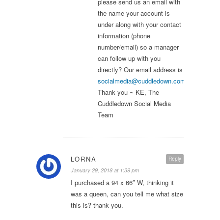
please send us an email with
the name your account is
under along with your contact
information (phone
number/email) so a manager
can follow up with you
directly? Our email address is
socialmedia@cuddledown.com
.
Thank you ~ KE, The
Cuddledown Social Media
Team
LORNA
Reply
January 29, 2018 at 1:39 pm
I purchased a 94 x 66″ W, thinking it
was a queen, can you tell me what size
this is? thank you.