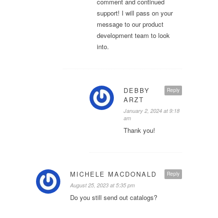
comment and continued
support! I will pass on your
message to our product
development team to look
into.
DEBBY
Reply
ARZT
January 2, 2024 at 9:18
am
Thank you!
MICHELE MACDONALD
Reply
August 25, 2023 at 5:35 pm
Do you still send out catalogs?