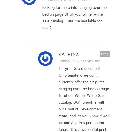
looking for the prints hanging over the
bed on page 61 of your winter white
sale catalog… are the available for
sale?
KATRINA
Reply
January 21, 2019 at 4:56 pm
Hi Lynn, Great question!
Unfortunately, we don’t
currently offer the art prints
hanging over the bed on page
61 of our Winter White Sale
catalog. We’ll check in with
our Product Development
team, and let you know if we’ll
be carrying this print in the
future. It is a wonderful print!