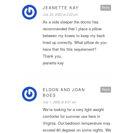
JEANETTE KAY
Reply
July 22, 2022 at 2:25 pm
As a side sleeper the doctor has
recommended that I place a pillow
between my knees to keep my back
lined up correctly. What pillow do you
have that fits this requirement?
Thank you,
jeanette kay
ELDON AND JOAN
Reply
BOES
July 1, 2022 at 8:51 am
We’re looking for a very light weight
comforter for summer use here in
Virginia. Our bedroom temperature may
exceed 80 degrees on some nights. We