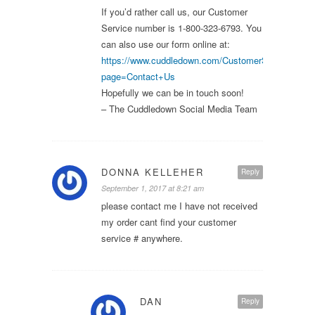
If you’d rather call us, our Customer
Service number is 1-800-323-6793. You
can also use our form online at:
https://www.cuddledown.com/CustomerService.asp
page=Contact+Us
Hopefully we can be in touch soon!
– The Cuddledown Social Media Team
DONNA KELLEHER
Reply
September 1, 2017 at 8:21 am
please contact me I have not received
my order cant find your customer
service # anywhere.
DAN
Reply