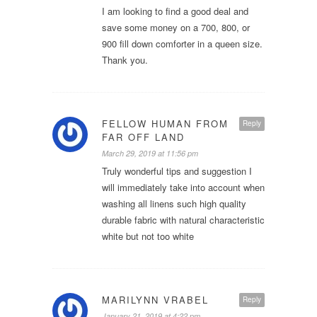
I am looking to find a good deal and
save some money on a 700, 800, or
900 fill down comforter in a queen size.
Thank you.
FELLOW HUMAN FROM
Reply
FAR OFF LAND
March 29, 2019 at 11:56 pm
Truly wonderful tips and suggestion I
will immediately take into account when
washing all linens such high quality
durable fabric with natural characteristic
white but not too white
MARILYNN VRABEL
Reply
January 21, 2019 at 4:22 pm