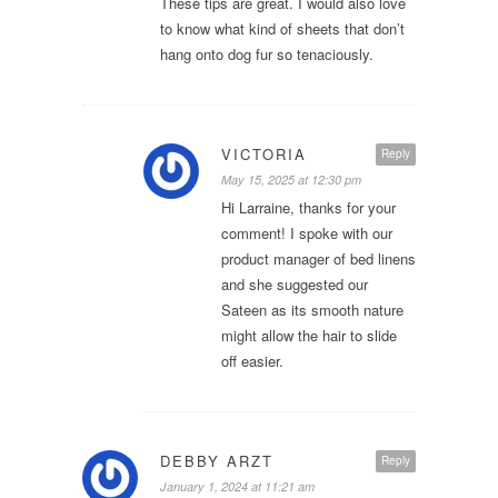
These tips are great. I would also love
to know what kind of sheets that don’t
hang onto dog fur so tenaciously.
VICTORIA
Reply
May 15, 2025 at 12:30 pm
Hi Larraine, thanks for your
comment! I spoke with our
product manager of bed linens
and she suggested our
Sateen as its smooth nature
might allow the hair to slide
off easier.
DEBBY ARZT
Reply
January 1, 2024 at 11:21 am