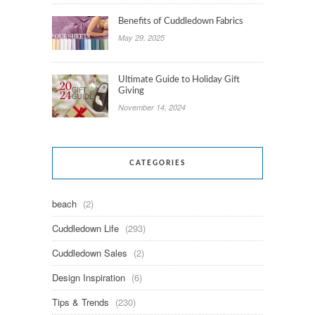
Benefits of Cuddledown Fabrics
May 29, 2025
Ultimate Guide to Holiday Gift
Giving
November 14, 2024
CATEGORIES
beach
(2)
Cuddledown Life
(293)
Cuddledown Sales
(2)
Design Inspiration
(6)
Tips & Trends
(230)