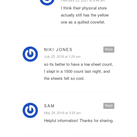
February 25, 2021 at 9:46 am
I think their physical store
actually still has the yellow
one as a quilted coverlet.
NIKI JONES
Reply
July 25, 2019 at 1:24 am
so its better to have a low sheet count,
I slept in a 1500 count last night, and
the sheets felt so cool.
SAM
Reply
May 24, 2019 at 3:33 am
Helpful information! Thanks for sharing.