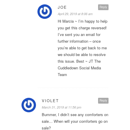
JOE
Reply
April 29, 2019 at 8:06 am
Hi Marcia ~ I’m happy to help
you get this charge reversed!
I’ve sent you an email for
further information – once
you’re able to get back to me
we should be able to resolve
this issue. Best ~ JT The
Cuddledown Social Media
Team
VIOLET
Reply
March 31, 2019 at 11:56 pm
Bummer, I didn’t see any comforters on
sale… When will your comforters go on
sale?