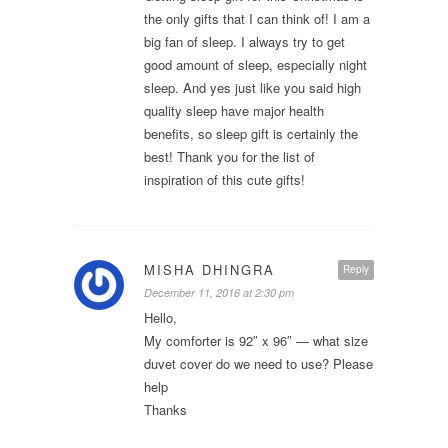
the only gifts that I can think of! I am a
big fan of sleep. I always try to get
good amount of sleep, especially night
sleep. And yes just like you said high
quality sleep have major health
benefits, so sleep gift is certainly the
best! Thank you for the list of
inspiration of this cute gifts!
MISHA DHINGRA
Reply
December 11, 2016 at 2:30 pm
Hello,
My comforter is 92″ x 96″ — what size
duvet cover do we need to use? Please
help
Thanks