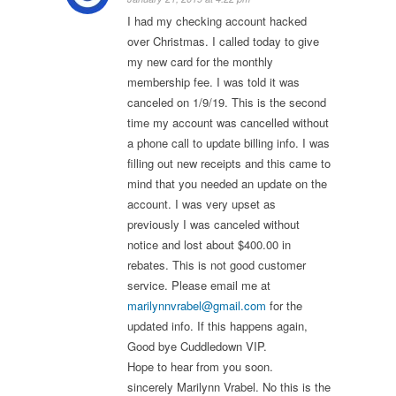
I had my checking account hacked
over Christmas. I called today to give
my new card for the monthly
membership fee. I was told it was
canceled on 1/9/19. This is the second
time my account was cancelled without
a phone call to update billing info. I was
filling out new receipts and this came to
mind that you needed an update on the
account. I was very upset as
previously I was canceled without
notice and lost about $400.00 in
rebates. This is not good customer
service. Please email me at
marilynnvrabel@gmail.com
for the
updated info. If this happens again,
Good bye Cuddledown VIP.
Hope to hear from you soon.
sincerely Marilynn Vrabel. No this is the