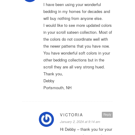
I have been using your wonderful
bedding in my homes for decades and
will buy nothing from anyone else.
I would like to see more updated colors
in your scroll sateen collection. Most of
the colors do not coordinate well with
the newer patterns that you have now.
You have wonderful soft colors in your
other bedding collections but in the
scroll they are all very strong hued.
Thank you,
Debby
Portsmouth, NH
VICTORIA
Reply
January 2, 2024 at 9:14 am
Hi Debby – thank you for your