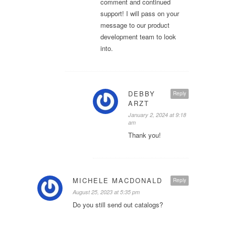
comment and continued
support! I will pass on your
message to our product
development team to look
into.
DEBBY
Reply
ARZT
January 2, 2024 at 9:18
am
Thank you!
MICHELE MACDONALD
Reply
August 25, 2023 at 5:35 pm
Do you still send out catalogs?