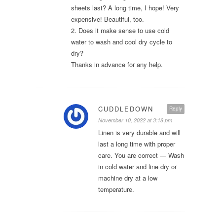
sheets last? A long time, I hope! Very
expensive! Beautiful, too.
2. Does it make sense to use cold
water to wash and cool dry cycle to
dry?
Thanks in advance for any help.
CUDDLEDOWN
Reply
November 10, 2022 at 3:18 pm
Linen is very durable and will
last a long time with proper
care. You are correct — Wash
in cold water and line dry or
machine dry at a low
temperature.