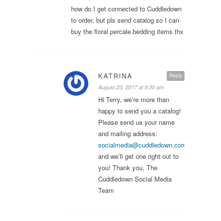
how do I get connected to Cuddledown
to order, but pls send catalog so I can
buy the floral percale bedding items thx
KATRINA
Reply
August 23, 2017 at 9:30 am
Hi Terry, we’re more than
happy to send you a catalog!
Please send us your name
and mailing address:
socialmedia@cuddledown.com
,
and we’ll get one right out to
you! Thank you, The
Cuddledown Social Media
Team