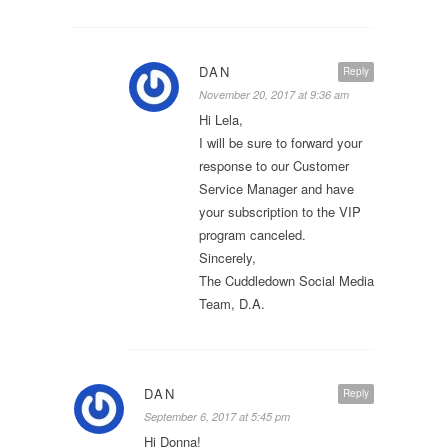
DAN
Reply
November 20, 2017 at 9:36 am
Hi Lela,
I will be sure to forward your
response to our Customer
Service Manager and have
your subscription to the VIP
program canceled.
Sincerely,
The Cuddledown Social Media
Team, D.A.
DAN
Reply
September 6, 2017 at 5:45 pm
Hi Donna!