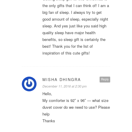
the only gifts that I can think of! I am a
big fan of sleep. I always try to get
good amount of sleep, especially night
sleep. And yes just like you said high
quality sleep have major health
benefits, so sleep gift is certainly the
best! Thank you for the list of
inspiration of this cute gifts!
MISHA DHINGRA
Reply
December 11, 2016 at 2:30 pm
Hello,
My comforter is 92″ x 96″ — what size
duvet cover do we need to use? Please
help
Thanks