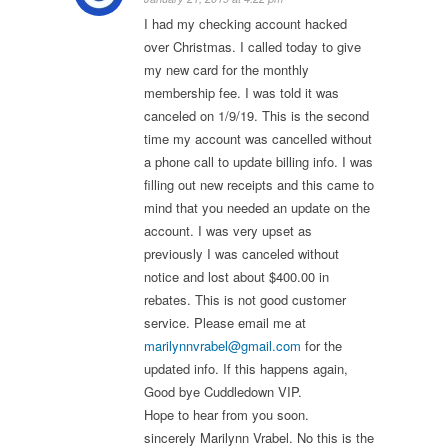
I had my checking account hacked
over Christmas. I called today to give
my new card for the monthly
membership fee. I was told it was
canceled on 1/9/19. This is the second
time my account was cancelled without
a phone call to update billing info. I was
filling out new receipts and this came to
mind that you needed an update on the
account. I was very upset as
previously I was canceled without
notice and lost about $400.00 in
rebates. This is not good customer
service. Please email me at
marilynnvrabel@gmail.com
for the
updated info. If this happens again,
Good bye Cuddledown VIP.
Hope to hear from you soon.
sincerely Marilynn Vrabel. No this is the