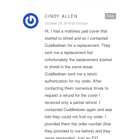
CINDY ALLEN
Reply
October 13, 2016 at 5:43 pm
Hi, I had a mattress pad cover that
started to shred and so I contacted
Cuddledown for a replacement. They
sent me a replacement but
unfortunately the replacement started
to shred in the same areas.
Cuddledown sent me a return
authorization for my order. After
contacting them numerous times to
request a refund for the cover I
received only a partial refund. I
contacted Cuddledown again and was
told they could not find my order. I
provided them the order number (that
they provided to me before) and they
never responded. Just an FYI…..