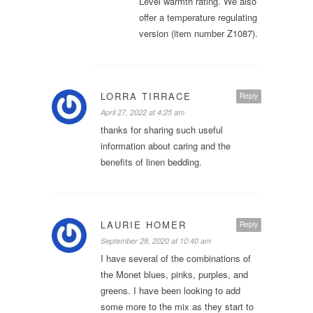
Level warmth rating. We also
offer a temperature regulating
version (item number Z1087).
LORRA TIRRACE
Reply
April 27, 2022 at 4:25 am
thanks for sharing such useful
information about caring and the
benefits of linen bedding.
LAURIE HOMER
Reply
September 28, 2020 at 10:40 am
I have several of the combinations of
the Monet blues, pinks, purples, and
greens. I have been looking to add
some more to the mix as they start to