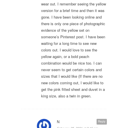
wear out. I remember seeing the yellow
version for a brief time and then it was
gone. I have been looking online and
there is only one piece of photographic
evidence of the yellow set on
someone’s Pinterest post. I have been
waiting for a long time to see new
colors out. I would love to see the
yellow again, or a bold peach
combination would be nice too. I can
never seem to get certain colors and
sizes that I would like (If there are no
new colors coming out, I would like to
get the pink fitted sheet and duvet in a
king size, also a twin in green.
N
Reply