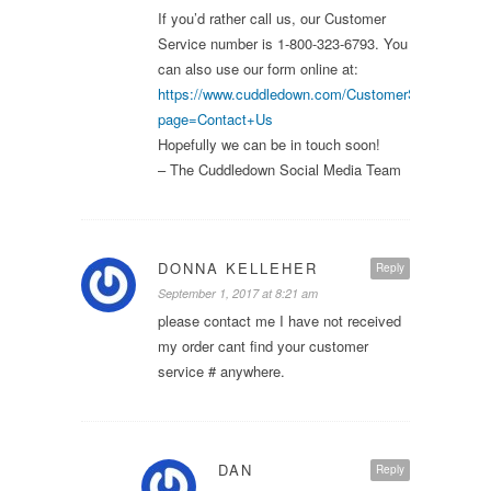
If you’d rather call us, our Customer
Service number is 1-800-323-6793. You
can also use our form online at:
https://www.cuddledown.com/CustomerService.asp
page=Contact+Us
Hopefully we can be in touch soon!
– The Cuddledown Social Media Team
DONNA KELLEHER
Reply
September 1, 2017 at 8:21 am
please contact me I have not received
my order cant find your customer
service # anywhere.
DAN
Reply