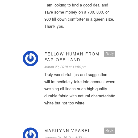
I am looking to find a good deal and
save some money on a 700, 800, or
900 fill down comforter in a queen size.
Thank you.
FELLOW HUMAN FROM
Reply
FAR OFF LAND
March 29, 2019 at 11:56 pm
Truly wonderful tips and suggestion I
will immediately take into account when
washing all linens such high quality
durable fabric with natural characteristic
white but not too white
MARILYNN VRABEL
Reply
January 21, 2019 at 4:22 pm