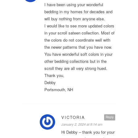
I have been using your wonderful
bedding in my homes for decades and
will buy nothing from anyone else.
I would like to see more updated colors
in your scroll sateen collection. Most of
the colors do not coordinate well with
the newer patterns that you have now.
You have wonderful soft colors in your
other bedding collections but in the
scroll they are all very strong hued.
Thank you,
Debby
Portsmouth, NH
VICTORIA
Reply
January 2, 2024 at 9:14 am
Hi Debby – thank you for your