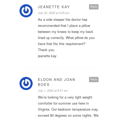
JEANETTE KAY
Reply
July 22, 2022 at 2:25 pm
As a side sleeper the doctor has
recommended that I place a pillow
between my knees to keep my back
lined up correctly. What pillow do you
have that fits this requirement?
Thank you,
jeanette kay
ELDON AND JOAN
Reply
BOES
July 1, 2022 at 8:51 am
We’re looking for a very light weight
comforter for summer use here in
Virginia. Our bedroom temperature may
exceed 80 degrees on some nights. We