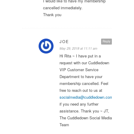
I would like to have my membership
cancelled immediately.
Thank you
JOE
Reply
May 29, 2018 at 11:11 am
Hi Rita ~ I have put in a
request with our Cuddledown
VIP Customer Service
Department to have your
membership cancelled. Feel
free to reach out to us at
socialmedia@cuddledown.com
if you need any further
assistance. Thank you ~ JT,
The Cuddledown Social Media
Team