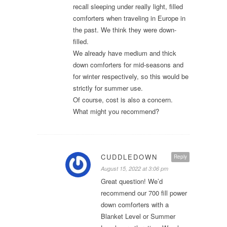
recall sleeping under really light, filled
comforters when traveling in Europe in
the past. We think they were down-
filled.
We already have medium and thick
down comforters for mid-seasons and
for winter respectively, so this would be
strictly for summer use.
Of course, cost is also a concern.
What might you recommend?
CUDDLEDOWN
Reply
August 15, 2022 at 3:06 pm
Great question! We’d
recommend our 700 fill power
down comforters with a
Blanket Level or Summer