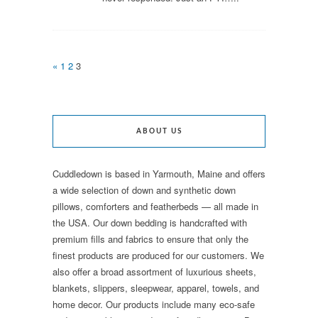
«
1
2
3
ABOUT US
Cuddledown is based in Yarmouth, Maine and offers
a wide selection of down and synthetic down
pillows, comforters and featherbeds — all made in
the USA. Our down bedding is handcrafted with
premium fills and fabrics to ensure that only the
finest products are produced for our customers. We
also offer a broad assortment of luxurious sheets,
blankets, slippers, sleepwear, apparel, towels, and
home decor. Our products include many eco-safe