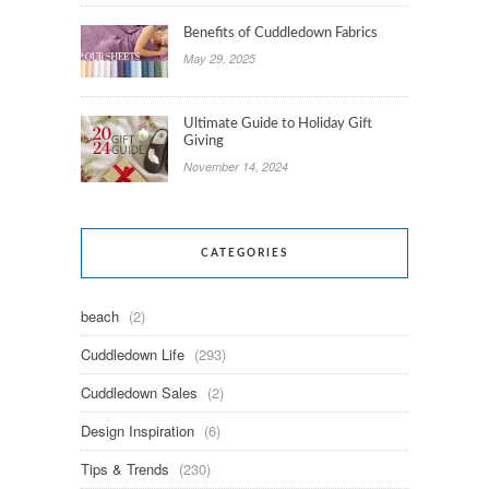
Benefits of Cuddledown Fabrics
May 29, 2025
Ultimate Guide to Holiday Gift
Giving
November 14, 2024
CATEGORIES
beach
(2)
Cuddledown Life
(293)
Cuddledown Sales
(2)
Design Inspiration
(6)
Tips & Trends
(230)