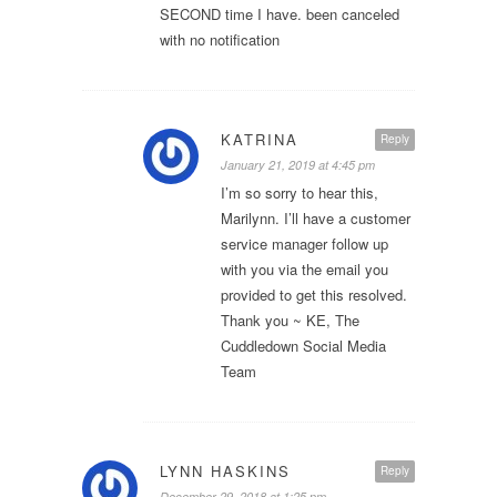
SECOND time I have. been canceled
with no notification
KATRINA
Reply
January 21, 2019 at 4:45 pm
I’m so sorry to hear this,
Marilynn. I’ll have a customer
service manager follow up
with you via the email you
provided to get this resolved.
Thank you ~ KE, The
Cuddledown Social Media
Team
LYNN HASKINS
Reply
December 29, 2018 at 1:25 pm