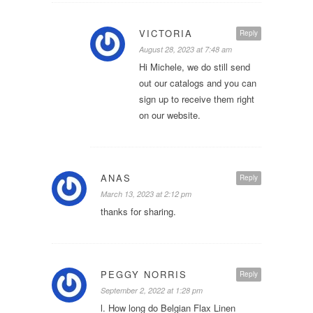
VICTORIA
Reply
August 28, 2023 at 7:48 am
Hi Michele, we do still send
out our catalogs and you can
sign up to receive them right
on our website.
ANAS
Reply
March 13, 2023 at 2:12 pm
thanks for sharing.
PEGGY NORRIS
Reply
September 2, 2022 at 1:28 pm
l. How long do Belgian Flax Linen