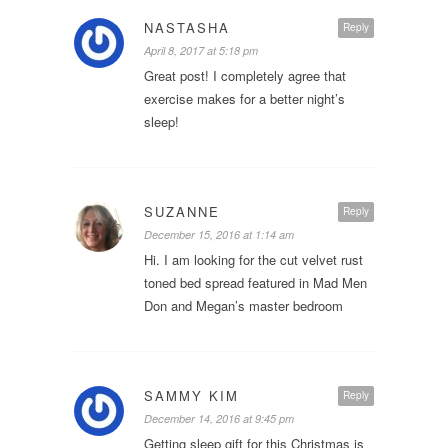
NASTASHA
Reply
April 8, 2017 at 5:18 pm
Great post! I completely agree that
exercise makes for a better night’s
sleep!
SUZANNE
Reply
December 15, 2016 at 1:14 am
Hi. I am looking for the cut velvet rust
toned bed spread featured in Mad Men
Don and Megan’s master bedroom
SAMMY KIM
Reply
December 14, 2016 at 9:45 pm
Getting sleep gift for this Christmas is