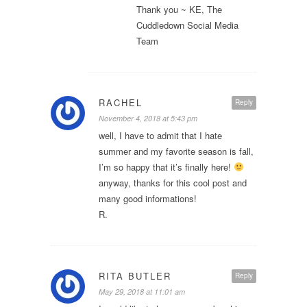
Thank you ~ KE, The
Cuddledown Social Media
Team
RACHEL
Reply
November 4, 2018 at 5:43 pm
well, I have to admit that I hate
summer and my favorite season is fall,
I’m so happy that it’s finally here!
anyway, thanks for this cool post and
many good informations!
R.
RITA BUTLER
Reply
May 29, 2018 at 11:01 am