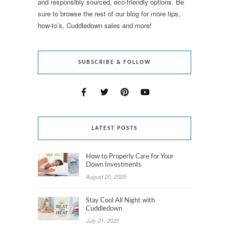
and responsibly sourced, eco-friendly options. Be
sure to browse the rest of our blog for more tips,
how-to’s, Cuddledown sales and more!
SUBSCRIBE & FOLLOW
LATEST POSTS
How to Properly Care for Your
Down Investments
August 20, 2025
Stay Cool All Night with
Cuddledown
July 21, 2025