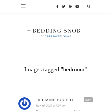
Images tagged "bedroom"
LARRAINE BOGERT
Reply
May 15, 2025 at 7:57 am