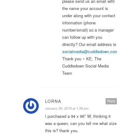
please send us an email with
the name your account is
under along with your contact
information (phone
number/email) so a manager
can follow up with you
directly? Our email address is
socialmedia@cuddledown.com
.
Thank you ~ KE, The
Cuddledown Social Media
Team
LORNA
Reply
January 29, 2018 at 1:39 pm
I purchased a 94 x 66″ W, thinking it
was a queen, can you tell me what size
this is? thank you.