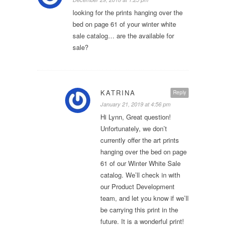
looking for the prints hanging over the
bed on page 61 of your winter white
sale catalog… are the available for
sale?
KATRINA
Reply
January 21, 2019 at 4:56 pm
Hi Lynn, Great question!
Unfortunately, we don’t
currently offer the art prints
hanging over the bed on page
61 of our Winter White Sale
catalog. We’ll check in with
our Product Development
team, and let you know if we’ll
be carrying this print in the
future. It is a wonderful print!