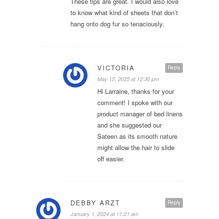
These tips are great. I would also love
to know what kind of sheets that don’t
hang onto dog fur so tenaciously.
VICTORIA
Reply
May 15, 2025 at 12:30 pm
Hi Larraine, thanks for your
comment! I spoke with our
product manager of bed linens
and she suggested our
Sateen as its smooth nature
might allow the hair to slide
off easier.
DEBBY ARZT
Reply
January 1, 2024 at 11:21 am