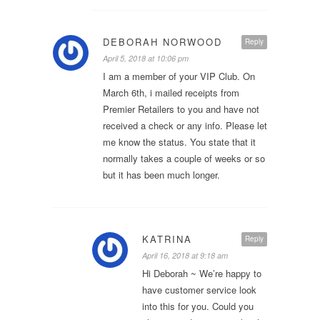
DEBORAH NORWOOD
Reply
April 5, 2018 at 10:06 pm
I am a member of your VIP Club. On
March 6th, i mailed receipts from
Premier Retailers to you and have not
received a check or any info. Please let
me know the status. You state that it
normally takes a couple of weeks or so
but it has been much longer.
KATRINA
Reply
April 16, 2018 at 9:18 am
Hi Deborah ~ We’re happy to
have customer service look
into this for you. Could you