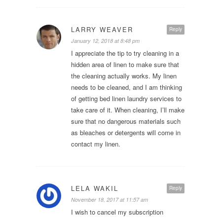
LARRY WEAVER
Reply
January 12, 2018 at 8:48 pm
I appreciate the tip to try cleaning in a
hidden area of linen to make sure that
the cleaning actually works. My linen
needs to be cleaned, and I am thinking
of getting bed linen laundry services to
take care of it. When cleaning, I’ll make
sure that no dangerous materials such
as bleaches or detergents will come in
contact my linen.
LELA WAKIL
Reply
November 18, 2017 at 11:57 am
I wish to cancel my subscription