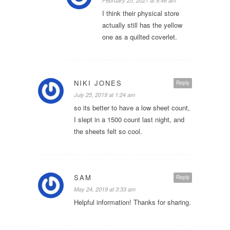
February 25, 2021 at 9:46 am
I think their physical store
actually still has the yellow
one as a quilted coverlet.
NIKI JONES
Reply
July 25, 2019 at 1:24 am
so its better to have a low sheet count,
I slept in a 1500 count last night, and
the sheets felt so cool.
SAM
Reply
May 24, 2019 at 3:33 am
Helpful information! Thanks for sharing.