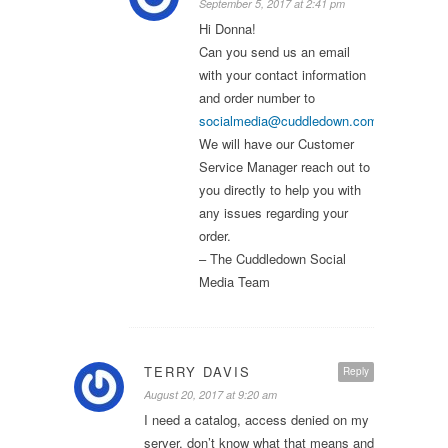
September 5, 2017 at 2:41 pm
Hi Donna!
Can you send us an email
with your contact information
and order number to
socialmedia@cuddledown.com
?
We will have our Customer
Service Manager reach out to
you directly to help you with
any issues regarding your
order.
– The Cuddledown Social
Media Team
TERRY DAVIS
Reply
August 20, 2017 at 9:20 am
I need a catalog, access denied on my
server, don’t know what that means and