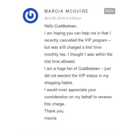
MARCIA MCGUIRE
Reply
April 26, 2019 at 4:54 pm
Hello Cuddledown,
I am hoping you can help me in that I
recently cancelled the VIP program –
but was still charged a first time
monthly fee. I thought I was within the
trial time allowed.
I am a huge fan of Cuddledown – just
did not warrant the VIP status in my
shopping habits.
I would most appreciate your
consideration on my behalf to reverse
this charge.
Thank you,
marcia