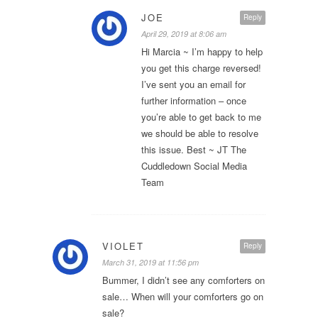
JOE
Reply
April 29, 2019 at 8:06 am
Hi Marcia ~ I’m happy to help
you get this charge reversed!
I’ve sent you an email for
further information – once
you’re able to get back to me
we should be able to resolve
this issue. Best ~ JT The
Cuddledown Social Media
Team
VIOLET
Reply
March 31, 2019 at 11:56 pm
Bummer, I didn’t see any comforters on
sale… When will your comforters go on
sale?