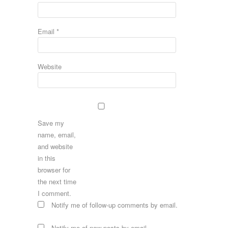
Email
*
Website
Save my
name, email,
and website
in this
browser for
the next time
I comment.
Notify me of follow-up comments by email.
Notify me of new posts by email.