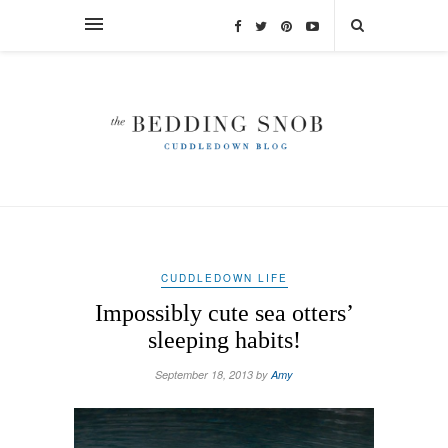
CUDDLEDOWN LIFE
Impossibly cute sea otters’
sleeping habits!
September 18, 2013 by
Amy