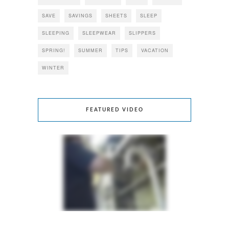
SAVE
SAVINGS
SHEETS
SLEEP
SLEEPING
SLEEPWEAR
SLIPPERS
SPRING!
SUMMER
TIPS
VACATION
WINTER
FEATURED VIDEO