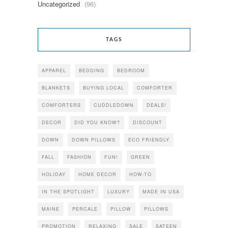
Uncategorized
(96)
TAGS
APPAREL
BEDDING
BEDROOM
BLANKETS
BUYING LOCAL
COMFORTER
COMFORTERS
CUDDLEDOWN
DEALS!
DECOR
DID YOU KNOW?
DISCOUNT
DOWN
DOWN PILLOWS
ECO FRIENDLY
FALL
FASHION
FUN!
GREEN
HOLIDAY
HOME DECOR
HOW-TO
IN THE SPOTLIGHT
LUXURY
MADE IN USA
MAINE
PERCALE
PILLOW
PILLOWS
PROMOTION
RELAXING
SALE
SATEEN