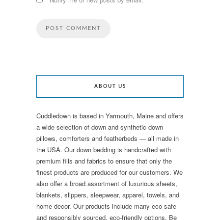
ABOUT US
Cuddledown is based in Yarmouth, Maine and offers
a wide selection of down and synthetic down
pillows, comforters and featherbeds — all made in
the USA. Our down bedding is handcrafted with
premium fills and fabrics to ensure that only the
finest products are produced for our customers. We
also offer a broad assortment of luxurious sheets,
blankets, slippers, sleepwear, apparel, towels, and
home decor. Our products include many eco-safe
and responsibly sourced, eco-friendly options. Be