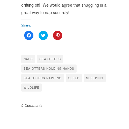
drifting off! We would agree that snuggling is a
great way to nap securely!
Share:
Click
Click
Click
to
to
to
share
share
share
on
on
on
Facebook
Twitter
Pinterest
(Opens
(Opens
(Opens
in
in
in
NAPS
SEA OTTERS
new
new
new
window)
window)
window)
SEA OTTERS HOLDING HANDS
SEA OTTERS NAPPING
SLEEP
SLEEPING
WILDLIFE
0 Comments