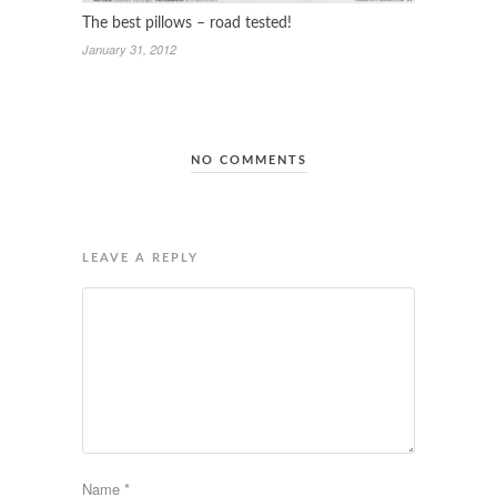
The best pillows – road tested!
January 31, 2012
NO COMMENTS
LEAVE A REPLY
Name
*