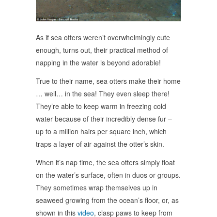
As if sea otters weren’t overwhelmingly cute
enough, turns out, their practical method of
napping in the water is beyond adorable!
True to their name, sea otters make their home
… well… in the sea! They even sleep there!
They’re able to keep warm in freezing cold
water because of their incredibly dense fur –
up to a million hairs per square inch, which
traps a layer of air against the otter’s skin.
When it’s nap time, the sea otters simply float
on the water’s surface, often in duos or groups.
They sometimes wrap themselves up in
seaweed growing from the ocean’s floor, or, as
shown in this
video
, clasp paws to keep from