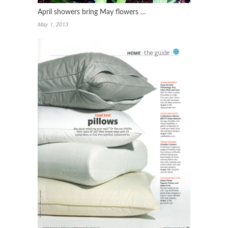
April showers bring May flowers …
May 1, 2013