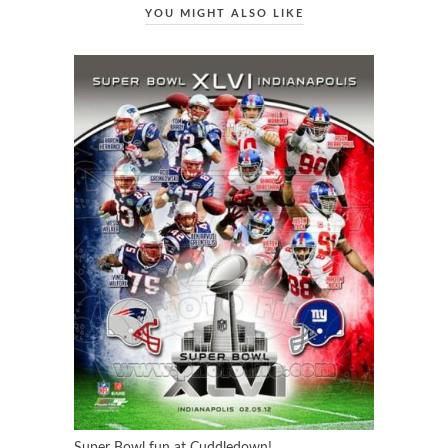
YOU MIGHT ALSO LIKE