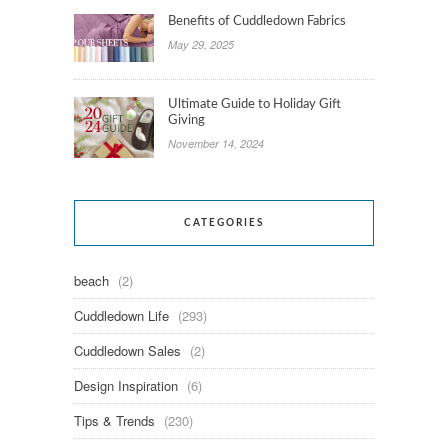
Benefits of Cuddledown Fabrics
May 29, 2025
Ultimate Guide to Holiday Gift
Giving
November 14, 2024
CATEGORIES
beach
(2)
Cuddledown Life
(293)
Cuddledown Sales
(2)
Design Inspiration
(6)
Tips & Trends
(230)