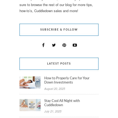
sure to browse the rest of our blog for more tips,
how-to’s, Cuddledown sales and more!
SUBSCRIBE & FOLLOW
LATEST POSTS
How to Properly Care for Your
Down Investments
August 20, 2025
Stay Cool All Night with
Cuddledown
July 21, 2025