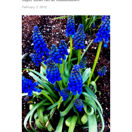
Super Bowl fun at Cuddledown!
February 3, 2012