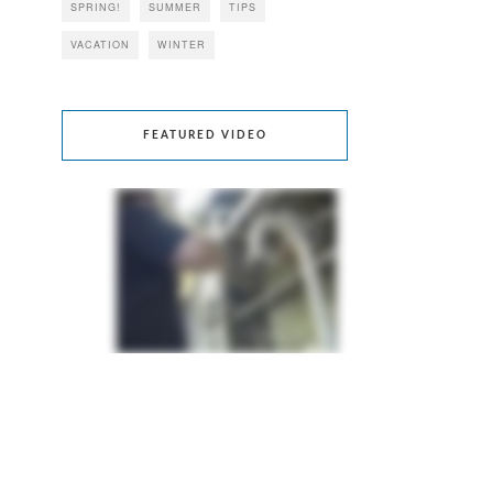
SPRING!
SUMMER
TIPS
VACATION
WINTER
FEATURED VIDEO