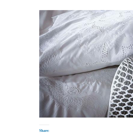
Share: