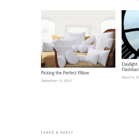
Daylight
Flashbac
Picking the Perfect Pillow
March 8, 2
September 13, 2019
LEAVE A REPLY