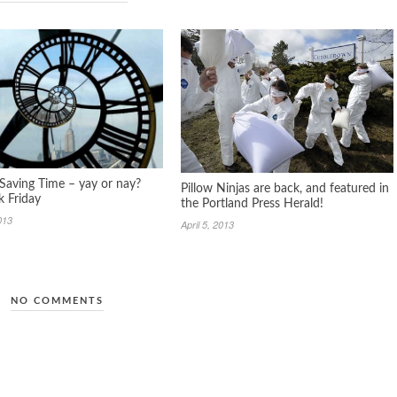
 Saving Time – yay or nay?
Pillow Ninjas are back, and featured in
k Friday
the Portland Press Herald!
013
April 5, 2013
NO COMMENTS