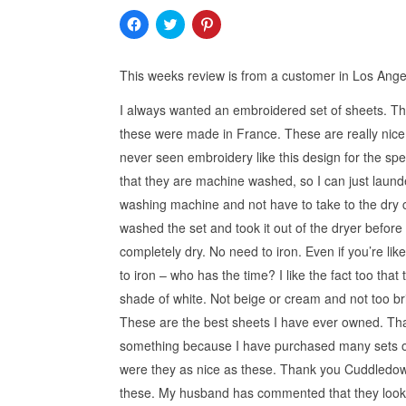
Click
Click
Click
to
to
to
share
share
share
on
on
on
Facebook
Twitter
Pinterest
This weeks review is from a customer in Los Ange
(Opens
(Opens
(Opens
in
in
in
new
new
new
I always wanted an embroidered set of sheets. Th
window)
window)
window)
these were made in France. These are really nice 
never seen embroidery like this design for the speci
that they are machine washed, so I can just laund
washing machine and not have to take to the dry cl
washed the set and took it out of the dryer before 
completely dry. No need to iron. Even if you’re lik
to iron – who has the time? I like the fact too that
shade of white. Not beige or cream and not too bri
These are the best sheets I have ever owned. Tha
something because I have purchased many sets o
were they as nice as these. Thank you Cuddledown
these. My husband has commented that they look