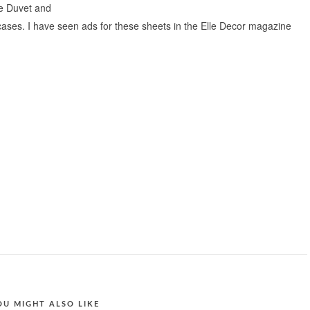
he Duvet and
cases. I have seen ads for these sheets in the Elle Decor magazine
OU MIGHT ALSO LIKE