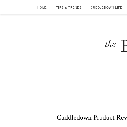
HOME
TIPS & TRENDS
CUDDLEDOWN LIFE
Cuddledown Product Revi