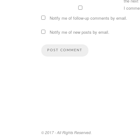
the next
I comme
Notify me of follow-up comments by email.
Notify me of new posts by email.
© 2017 - All Rights Reserved.