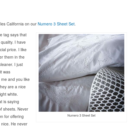
les California on our
Numero 3 Sheet Set
.
e tag says that
quality. I have
al price. I like
er them in the
eaner. I just
it was
e me and you like
 they are a nice
ght white.
t is saying
f sheets. Never
Numero 3 Sheet Set
 for offering
 nice. He never