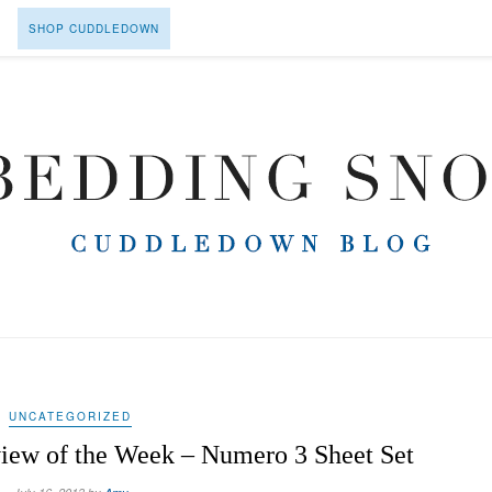
SHOP CUDDLEDOWN
UNCATEGORIZED
ew of the Week – Numero 3 Sheet Set