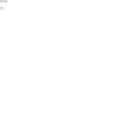
 time
nt.