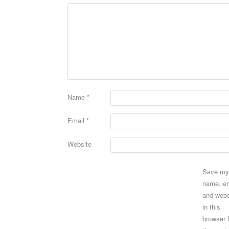
Name
*
Email
*
Website
Save my
name, em
and webs
in this
browser 