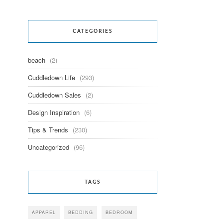
CATEGORIES
beach
(2)
Cuddledown Life
(293)
Cuddledown Sales
(2)
Design Inspiration
(6)
Tips & Trends
(230)
Uncategorized
(96)
TAGS
APPAREL
BEDDING
BEDROOM