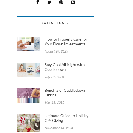
LATEST POSTS
How to Properly Care for
Your Down Investments
August 20, 2025
Stay Cool All Night with
Cuddledown
July 21, 2025
Benefits of Cuddledown
Fabrics
May 29, 2025
Ultimate Guide to Holiday
Gift Giving
November 14, 2024