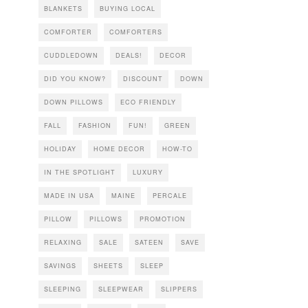
BLANKETS
BUYING LOCAL
COMFORTER
COMFORTERS
CUDDLEDOWN
DEALS!
DECOR
DID YOU KNOW?
DISCOUNT
DOWN
DOWN PILLOWS
ECO FRIENDLY
FALL
FASHION
FUN!
GREEN
HOLIDAY
HOME DECOR
HOW-TO
IN THE SPOTLIGHT
LUXURY
MADE IN USA
MAINE
PERCALE
PILLOW
PILLOWS
PROMOTION
RELAXING
SALE
SATEEN
SAVE
SAVINGS
SHEETS
SLEEP
SLEEPING
SLEEPWEAR
SLIPPERS