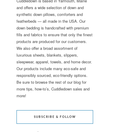
Cuddledown is based in Yarmouth, Maine
and offers a wide selection of down and
synthetic down pillows, comforters and
featherbeds — all made in the USA. Our
down bedding is handcrafted with premium
fills and fabrics to ensure that only the finest
products are produced for our customers.
We also offer a broad assortment of
luxurious sheets, blankets, slippers,
sleepwear, apparel, towels, and home decor.
Our products include many eco-safe and
responsibly sourced, eco-friendly options.
Be sure to browse the rest of our blog for
more tips, how-to’s, Cuddledown sales and
more!
SUBSCRIBE & FOLLOW