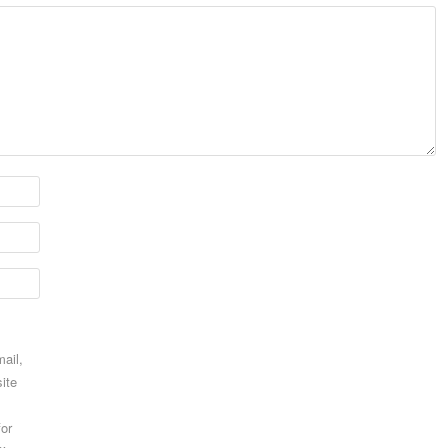
ail,
ite
for