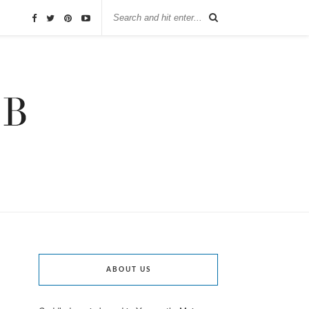
ABOUT US