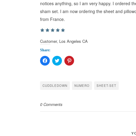
notices anything, so I am very happy. I ordered t
sham set. I am now ordering the sheet and pillow
from France.
Customer, Los Angeles CA
Share:
Click
Click
Click
to
to
to
share
share
share
on
on
on
Facebook
Twitter
Pinterest
(Opens
(Opens
(Opens
in
in
in
CUDDLEDOWN
NUMERO
SHEET-SET
new
new
new
window)
window)
window)
0 Comments
Y