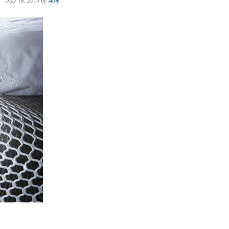
July 16, 2013 by
Amy