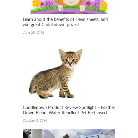
Learn about the benefits of clean sheets, and
win great Cuddledown prizes!
June 28, 2012
Cuddledown Product Review Spotlight – Feather
Down Blend, Water Repellent Pet Bed Insert
October 3, 2014