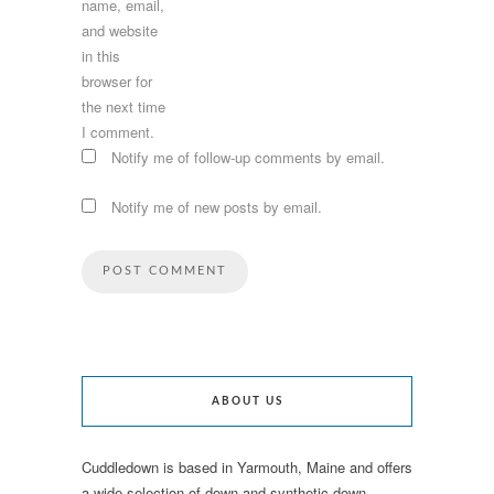
name, email,
and website
in this
browser for
the next time
I comment.
Notify me of follow-up comments by email.
Notify me of new posts by email.
ABOUT US
Cuddledown is based in Yarmouth, Maine and offers
a wide selection of down and synthetic down