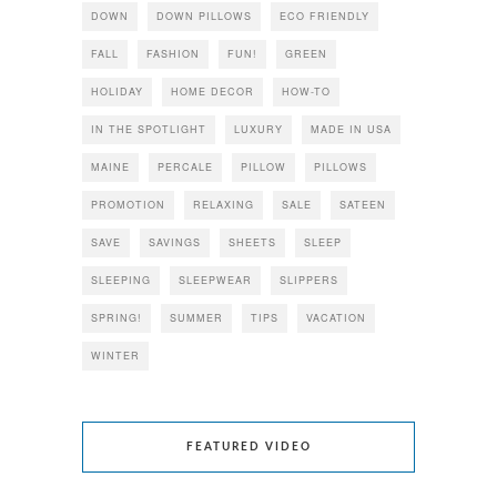
DOWN
DOWN PILLOWS
ECO FRIENDLY
FALL
FASHION
FUN!
GREEN
HOLIDAY
HOME DECOR
HOW-TO
IN THE SPOTLIGHT
LUXURY
MADE IN USA
MAINE
PERCALE
PILLOW
PILLOWS
PROMOTION
RELAXING
SALE
SATEEN
SAVE
SAVINGS
SHEETS
SLEEP
SLEEPING
SLEEPWEAR
SLIPPERS
SPRING!
SUMMER
TIPS
VACATION
WINTER
FEATURED VIDEO