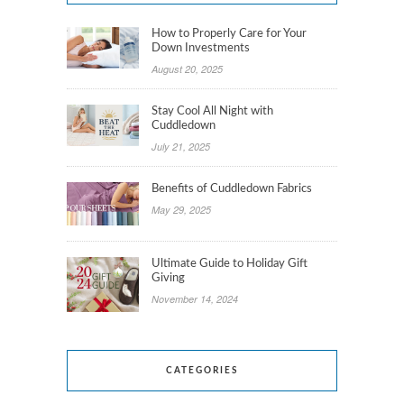
How to Properly Care for Your
Down Investments
August 20, 2025
Stay Cool All Night with
Cuddledown
July 21, 2025
Benefits of Cuddledown Fabrics
May 29, 2025
Ultimate Guide to Holiday Gift
Giving
November 14, 2024
CATEGORIES