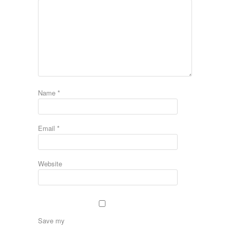
Name
*
Email
*
Website
Save my