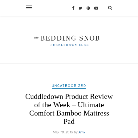
UNCATEGORIZED
Cuddledown Product Review
of the Week – Ultimate
Comfort Bamboo Mattress
Pad
May 18, 2013 by
Amy