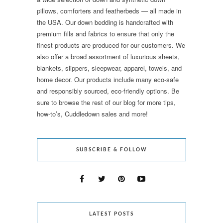
pillows, comforters and featherbeds — all made in
the USA. Our down bedding is handcrafted with
premium fills and fabrics to ensure that only the
finest products are produced for our customers. We
also offer a broad assortment of luxurious sheets,
blankets, slippers, sleepwear, apparel, towels, and
home decor. Our products include many eco-safe
and responsibly sourced, eco-friendly options. Be
sure to browse the rest of our blog for more tips,
how-to’s, Cuddledown sales and more!
SUBSCRIBE & FOLLOW
LATEST POSTS