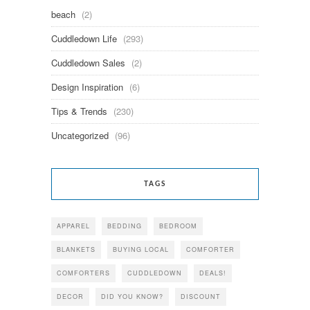
beach
(2)
Cuddledown Life
(293)
Cuddledown Sales
(2)
Design Inspiration
(6)
Tips & Trends
(230)
Uncategorized
(96)
TAGS
APPAREL
BEDDING
BEDROOM
BLANKETS
BUYING LOCAL
COMFORTER
COMFORTERS
CUDDLEDOWN
DEALS!
DECOR
DID YOU KNOW?
DISCOUNT