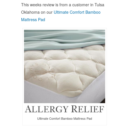
Facebook
Twitter
Pinterest
This weeks review is from a customer in Tulsa
(Opens
(Opens
(Opens
in
in
in
Oklahoma on our
Ultimate Comfort Bamboo
new
new
new
window)
window)
window)
Mattress Pad
Ultimate Comfort Bamboo Mattress Pad