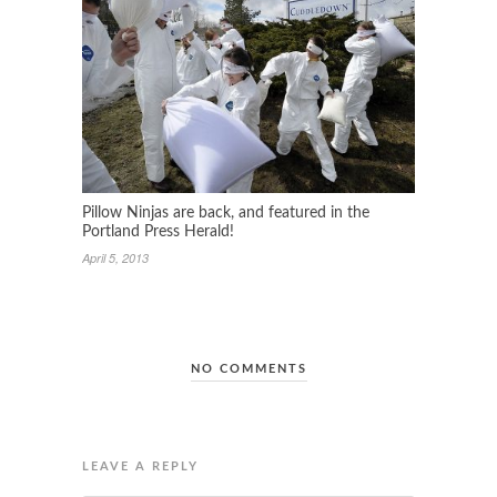
Pillow Ninjas are back, and featured in the
Portland Press Herald!
April 5, 2013
NO COMMENTS
LEAVE A REPLY