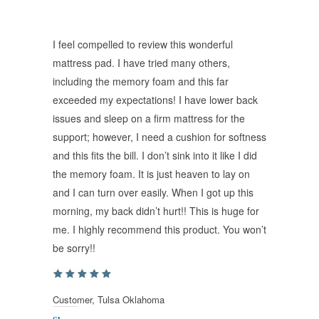
I feel compelled to review this wonderful
mattress pad. I have tried many others,
including the memory foam and this far
exceeded my expectations! I have lower back
issues and sleep on a firm mattress for the
support; however, I need a cushion for softness
and this fits the bill. I don’t sink into it like I did
the memory foam. It is just heaven to lay on
and I can turn over easily. When I got up this
morning, my back didn’t hurt!! This is huge for
me. I highly recommend this product. You won’t
be sorry!!
Customer, Tulsa Oklahoma