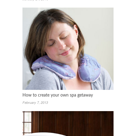
How to create your own spa getaway
February 7, 2013