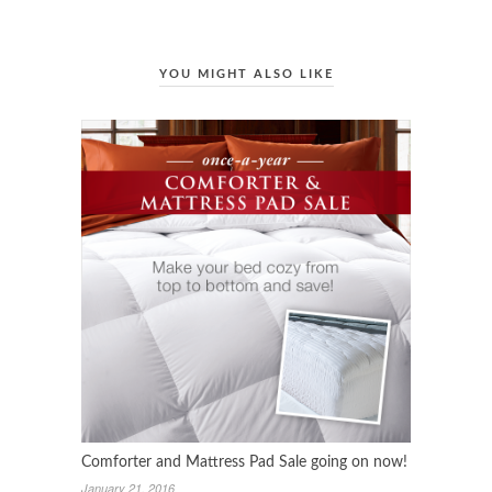
YOU MIGHT ALSO LIKE
Comforter and Mattress Pad Sale going on now!
January 21, 2016