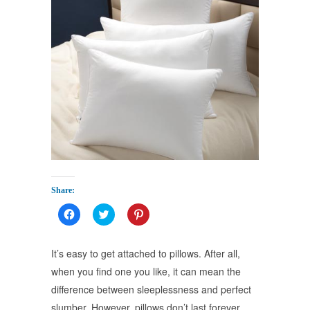
Share:
Click
Click
Click
to
to
to
share
share
share
on
on
on
Facebook
Twitter
Pinterest
It’s easy to get attached to pillows. After all,
(Opens
(Opens
(Opens
in
in
in
when you find one you like, it can mean the
new
new
new
window)
window)
window)
difference between sleeplessness and perfect
slumber. However, pillows don’t last forever,