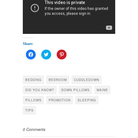
Share:
Click
Click
Click
to
to
to
share
share
share
on
on
on
Facebook
Twitter
Pinterest
(Opens
(Opens
(Opens
in
in
in
BEDDING
BEDROOM
CUDDLEDOWN
new
new
new
window)
window)
window)
DID YOU KNOW?
DOWN PILLOWS
MAINE
PILLOWS
PROMOTION
SLEEPING
TIPS
0 Comments