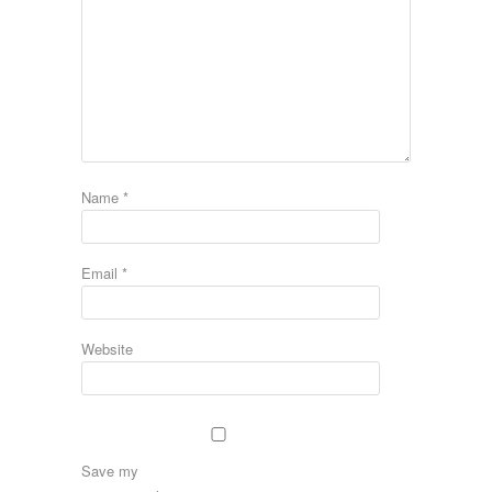
Name
*
Email
*
Website
Save my