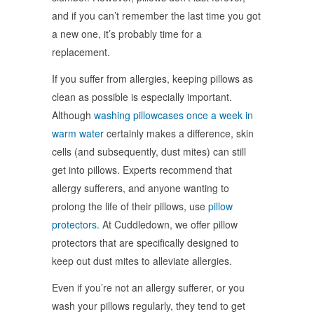
and if you can’t remember the last time you got
a new one, it’s probably time for a
replacement.
If you suffer from allergies, keeping pillows as
clean as possible is especially important.
Although
washing pillowcases once a week in
warm water
certainly makes a difference, skin
cells (and subsequently, dust mites) can still
get into pillows. Experts recommend that
allergy sufferers, and anyone wanting to
prolong the life of their pillows, use
pillow
protectors.
At Cuddledown, we offer pillow
protectors that are specifically designed to
keep out dust mites to alleviate allergies.
Even if you’re not an allergy sufferer, or you
wash your pillows regularly, they tend to get