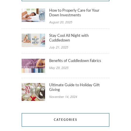
How to Properly Care for Your
Down Investments
August 20, 2025
Stay Cool All Night with
Cuddledown
July 21, 2025
Benefits of Cuddledown Fabrics
May 29, 2025
Ultimate Guide to Holiday Gift
Giving
November 14, 2024
CATEGORIES