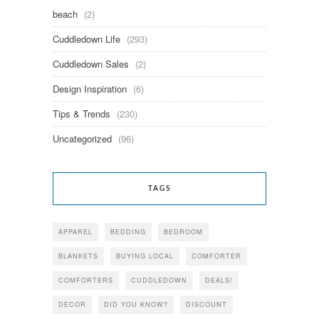
beach
(2)
Cuddledown Life
(293)
Cuddledown Sales
(2)
Design Inspiration
(6)
Tips & Trends
(230)
Uncategorized
(96)
TAGS
APPAREL
BEDDING
BEDROOM
BLANKETS
BUYING LOCAL
COMFORTER
COMFORTERS
CUDDLEDOWN
DEALS!
DECOR
DID YOU KNOW?
DISCOUNT