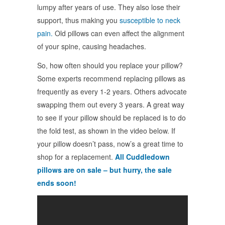
lumpy after years of use. They also lose their
support, thus making you
susceptible to neck
pain.
Old pillows can even affect the alignment
of your spine, causing headaches.
So, how often should you replace your pillow?
Some experts recommend replacing pillows as
frequently as every 1-2 years. Others advocate
swapping them out every 3 years. A great way
to see if your pillow should be replaced is to do
the fold test, as shown in the video below. If
your pillow doesn’t pass, now’s a great time to
shop for a replacement.
All Cuddledown
pillows are on sale – but hurry, the sale
ends soon!