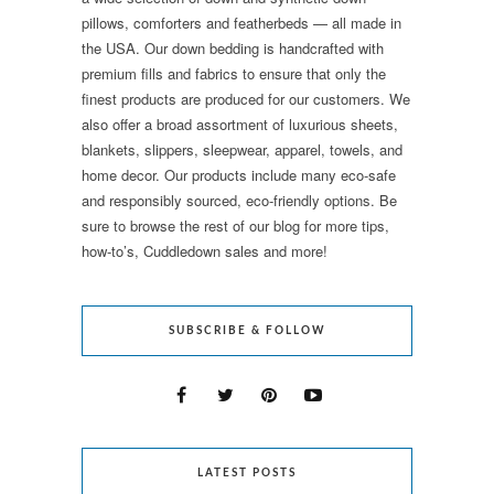
pillows, comforters and featherbeds — all made in
the USA. Our down bedding is handcrafted with
premium fills and fabrics to ensure that only the
finest products are produced for our customers. We
also offer a broad assortment of luxurious sheets,
blankets, slippers, sleepwear, apparel, towels, and
home decor. Our products include many eco-safe
and responsibly sourced, eco-friendly options. Be
sure to browse the rest of our blog for more tips,
how-to’s, Cuddledown sales and more!
SUBSCRIBE & FOLLOW
LATEST POSTS