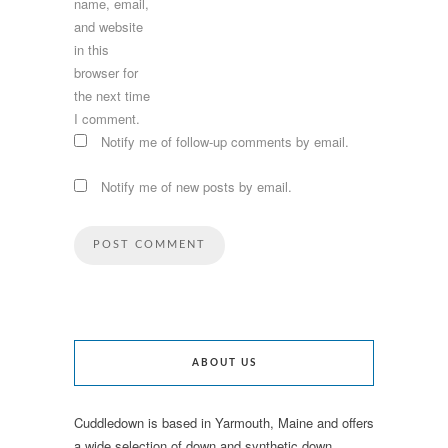
name, email,
and website
in this
browser for
the next time
I comment.
Notify me of follow-up comments by email.
Notify me of new posts by email.
ABOUT US
Cuddledown is based in Yarmouth, Maine and offers
a wide selection of down and synthetic down