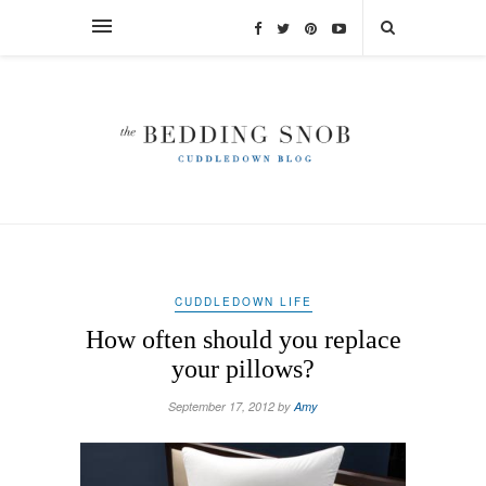
CUDDLEDOWN LIFE
How often should you replace
your pillows?
September 17, 2012 by
Amy