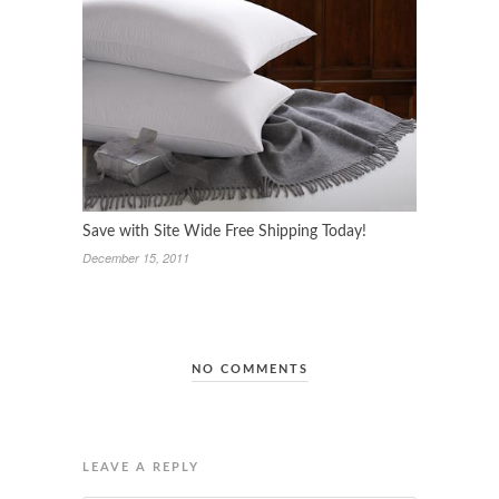
Save with Site Wide Free Shipping Today!
December 15, 2011
NO COMMENTS
LEAVE A REPLY