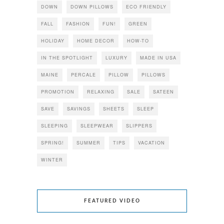
DOWN
DOWN PILLOWS
ECO FRIENDLY
FALL
FASHION
FUN!
GREEN
HOLIDAY
HOME DECOR
HOW-TO
IN THE SPOTLIGHT
LUXURY
MADE IN USA
MAINE
PERCALE
PILLOW
PILLOWS
PROMOTION
RELAXING
SALE
SATEEN
SAVE
SAVINGS
SHEETS
SLEEP
SLEEPING
SLEEPWEAR
SLIPPERS
SPRING!
SUMMER
TIPS
VACATION
WINTER
FEATURED VIDEO