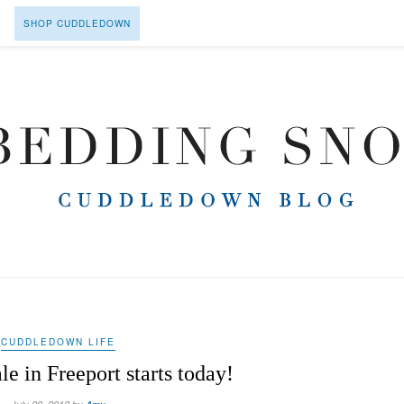
SHOP CUDDLEDOWN
CUDDLEDOWN LIFE
le in Freeport starts today!