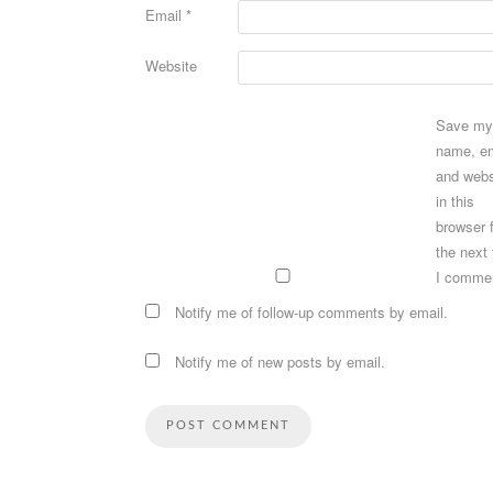
Email
*
Website
Save my
name, em
and webs
in this
browser 
the next
I comme
Notify me of follow-up comments by email.
Notify me of new posts by email.