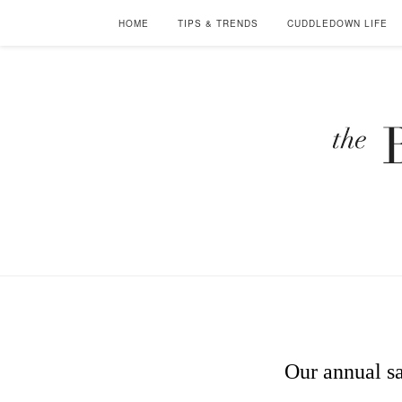
HOME
TIPS & TRENDS
CUDDLEDOWN LIFE
Our annual sa