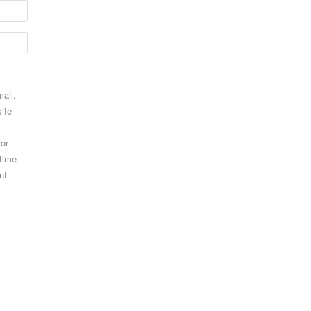
ail,
ite
for
 time
nt.