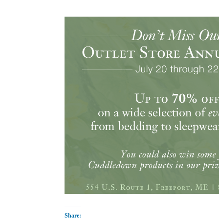
Share: