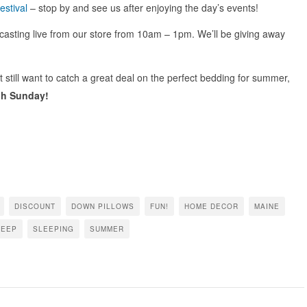
estival
– stop by and see us after enjoying the day’s events!
asting live from our store from 10am – 1pm. We’ll be giving away
ut still want to catch a great deal on the perfect bedding for summer,
gh Sunday!
DISCOUNT
DOWN PILLOWS
FUN!
HOME DECOR
MAINE
LEEP
SLEEPING
SUMMER