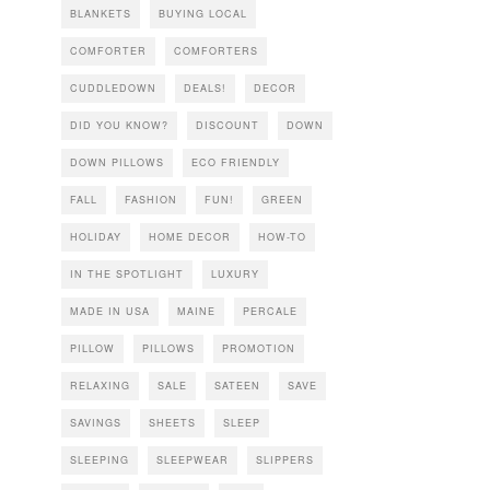
BLANKETS
BUYING LOCAL
COMFORTER
COMFORTERS
CUDDLEDOWN
DEALS!
DECOR
DID YOU KNOW?
DISCOUNT
DOWN
DOWN PILLOWS
ECO FRIENDLY
FALL
FASHION
FUN!
GREEN
HOLIDAY
HOME DECOR
HOW-TO
IN THE SPOTLIGHT
LUXURY
MADE IN USA
MAINE
PERCALE
PILLOW
PILLOWS
PROMOTION
RELAXING
SALE
SATEEN
SAVE
SAVINGS
SHEETS
SLEEP
SLEEPING
SLEEPWEAR
SLIPPERS