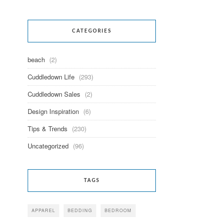
CATEGORIES
beach
(2)
Cuddledown Life
(293)
Cuddledown Sales
(2)
Design Inspiration
(6)
Tips & Trends
(230)
Uncategorized
(96)
TAGS
APPAREL
BEDDING
BEDROOM