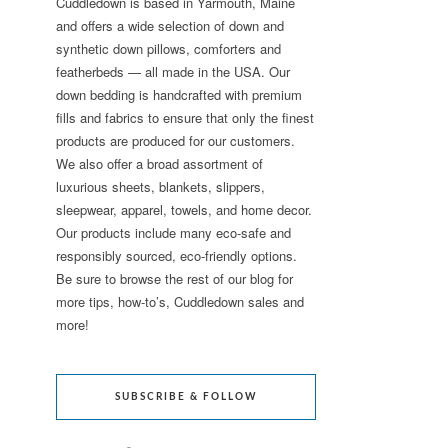
Cuddledown is based in Yarmouth, Maine
and offers a wide selection of down and
synthetic down pillows, comforters and
featherbeds — all made in the USA. Our
down bedding is handcrafted with premium
fills and fabrics to ensure that only the finest
products are produced for our customers.
We also offer a broad assortment of
luxurious sheets, blankets, slippers,
sleepwear, apparel, towels, and home decor.
Our products include many eco-safe and
responsibly sourced, eco-friendly options.
Be sure to browse the rest of our blog for
more tips, how-to’s, Cuddledown sales and
more!
SUBSCRIBE & FOLLOW