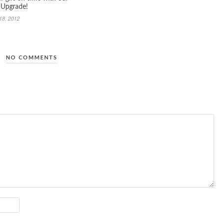
 Upgrade!
18, 2012
NO COMMENTS