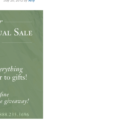
July 20, 2012 by
Amy