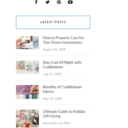
LATEST POSTS
How to Properly Care for
Your Down Investments
August 20, 2025
Stay Cool All Night with
Cuddledown
July 21, 2025
Benefits of Cuddledown
Fabrics
May 29, 2025
Ultimate Guide to Holiday
Gift Giving
November 14, 2024