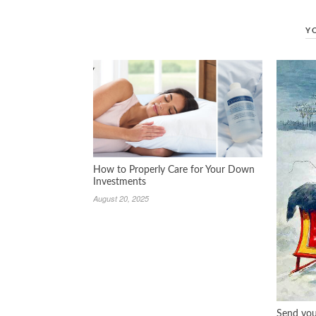
Y
How to Properly Care for Your Down
Investments
August 20, 2025
Send you