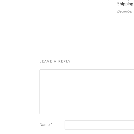
Shipping
December 
LEAVE A REPLY
Name
*