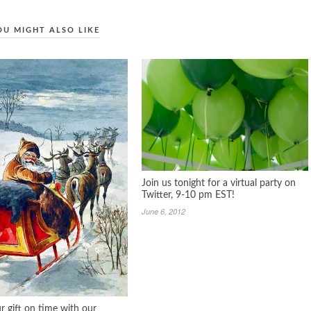
OU MIGHT ALSO LIKE
Join us tonight for a virtual party on
Twitter, 9-10 pm EST!
June 6, 2012
r gift on time with our