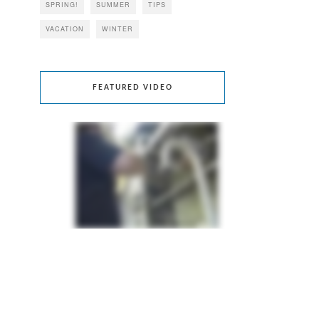
SPRING!
SUMMER
TIPS
VACATION
WINTER
FEATURED VIDEO