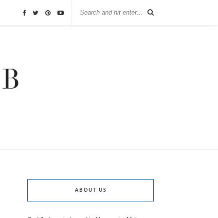
ABOUT US