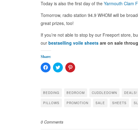
Today is also the first day of the
Yarmouth Clam F
Tomorrow, radio station 94.9 WHOM will be broadc
great prizes, too!
If you’re not able to stop by our Freeport store, b
our
bestselling voile sheets
are on sale throu
Share:
Click
Click
Click
to
to
to
share
share
share
on
on
on
Facebook
Twitter
Pinterest
(Opens
(Opens
(Opens
in
in
in
BEDDING
BEDROOM
CUDDLEDOWN
DEALS!
new
new
new
window)
window)
window)
PILLOWS
PROMOTION
SALE
SHEETS
S
0 Comments