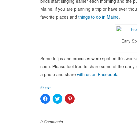
birds start singing earlier each morning and the pus
Maine, if you are planning a trip or have ever thou
favorite places and
things to do in Maine
.
Early Sp
Some tulips and crocuses were spotted this weeke
soon. Please feel free to share some of the early
a photo and share
with us on Facebook
.
Share:
Click
Click
Click
to
to
to
share
share
share
on
on
on
Facebook
Twitter
Pinterest
(Opens
(Opens
(Opens
0 Comments
in
in
in
new
new
new
window)
window)
window)