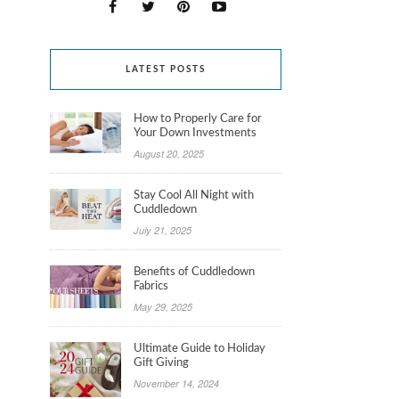
LATEST POSTS
How to Properly Care for
Your Down Investments
August 20, 2025
Stay Cool All Night with
Cuddledown
July 21, 2025
Benefits of Cuddledown
Fabrics
May 29, 2025
Ultimate Guide to Holiday
Gift Giving
November 14, 2024