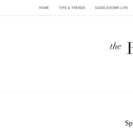
HOME
TIPS & TRENDS
CUDDLEDOWN LIFE
Sp