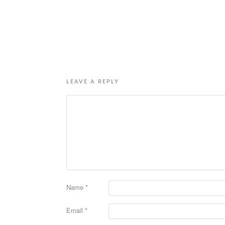
LEAVE A REPLY
Name
*
Email
*