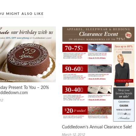
OU MIGHT ALSO LIKE
hday Present To You – 20%
Cuddledown.com
012
Cuddledown’s Annual Clearance Sale!
March 12, 2012