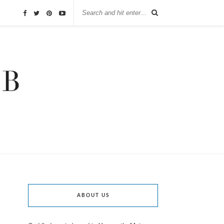
ABOUT US