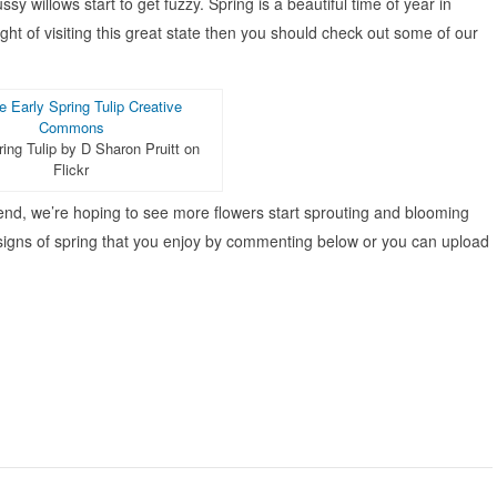
sy willows start to get fuzzy. Spring is a beautiful time of year in
ght of visiting this great state then you should check out some of our
ring Tulip by D Sharon Pruitt on
Flickr
nd, we’re hoping to see more flowers start sprouting and blooming
 signs of spring that you enjoy by commenting below or you can upload