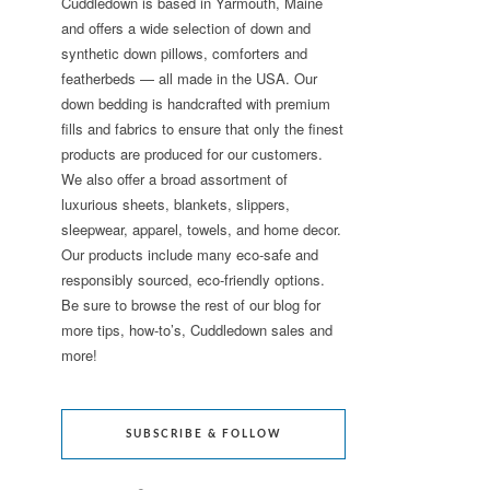
Cuddledown is based in Yarmouth, Maine
and offers a wide selection of down and
synthetic down pillows, comforters and
featherbeds — all made in the USA. Our
down bedding is handcrafted with premium
fills and fabrics to ensure that only the finest
products are produced for our customers.
We also offer a broad assortment of
luxurious sheets, blankets, slippers,
sleepwear, apparel, towels, and home decor.
Our products include many eco-safe and
responsibly sourced, eco-friendly options.
Be sure to browse the rest of our blog for
more tips, how-to’s, Cuddledown sales and
more!
SUBSCRIBE & FOLLOW