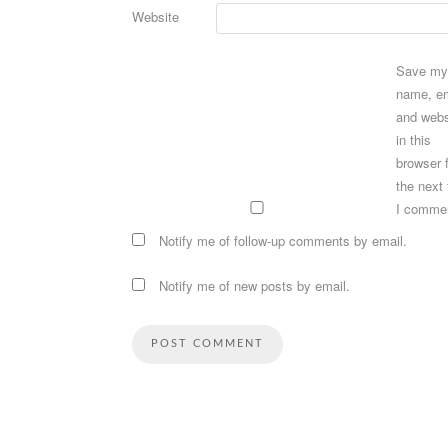
Website
Save my
name, em
and webs
in this
browser 
the next
I comme
Notify me of follow-up comments by email.
Notify me of new posts by email.