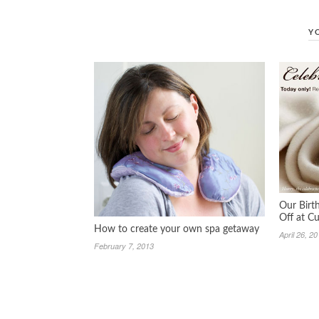
Y
Our Birt
Off at 
How to create your own spa getaway
April 26, 2
February 7, 2013