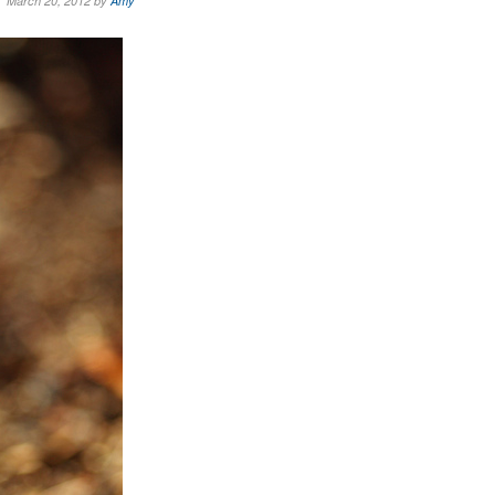
March 20, 2012 by
Amy