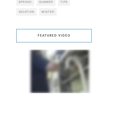
SPRING!
SUMMER
TIPS
VACATION
WINTER
FEATURED VIDEO