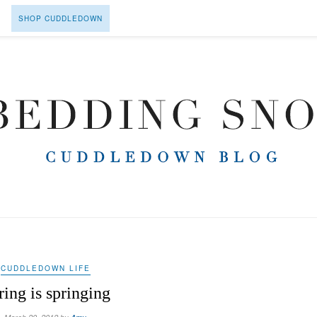
SHOP CUDDLEDOWN
CUDDLEDOWN LIFE
ring is springing