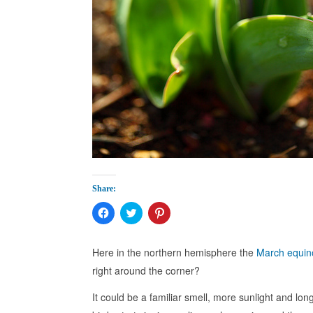
Share:
Click
Click
Click
to
to
to
share
share
share
on
on
on
Facebook
Twitter
Pinterest
Here in the northern hemisphere the
March equin
(Opens
(Opens
(Opens
in
in
in
right around the corner?
new
new
new
window)
window)
window)
It could be a familiar smell, more sunlight and lo