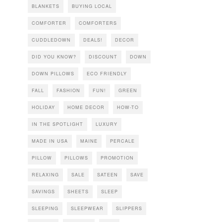
BLANKETS
BUYING LOCAL
COMFORTER
COMFORTERS
CUDDLEDOWN
DEALS!
DECOR
DID YOU KNOW?
DISCOUNT
DOWN
DOWN PILLOWS
ECO FRIENDLY
FALL
FASHION
FUN!
GREEN
HOLIDAY
HOME DECOR
HOW-TO
IN THE SPOTLIGHT
LUXURY
MADE IN USA
MAINE
PERCALE
PILLOW
PILLOWS
PROMOTION
RELAXING
SALE
SATEEN
SAVE
SAVINGS
SHEETS
SLEEP
SLEEPING
SLEEPWEAR
SLIPPERS