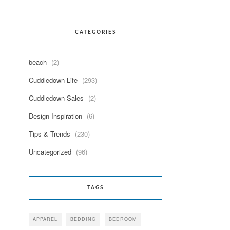
CATEGORIES
beach
(2)
Cuddledown Life
(293)
Cuddledown Sales
(2)
Design Inspiration
(6)
Tips & Trends
(230)
Uncategorized
(96)
TAGS
APPAREL
BEDDING
BEDROOM