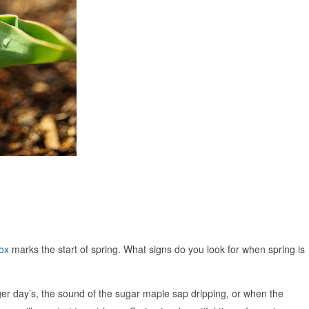
ox
marks the start of spring. What signs do you look for when spring is
nger day’s, the sound of the sugar maple sap dripping, or when the