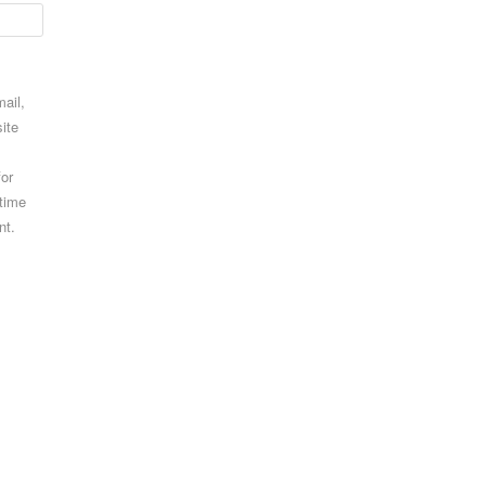
ail,
ite
for
 time
nt.