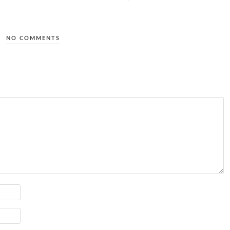
NO COMMENTS