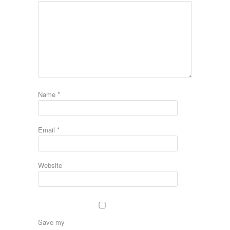
Name
*
Email
*
Website
Save my