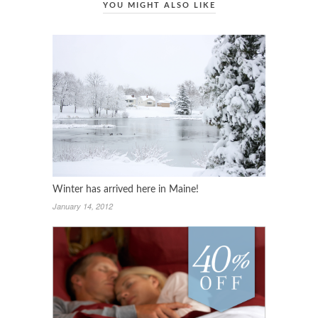
YOU MIGHT ALSO LIKE
Winter has arrived here in Maine!
January 14, 2012