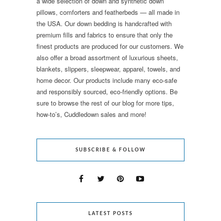
a wide selection of down and synthetic down
pillows, comforters and featherbeds — all made in
the USA. Our down bedding is handcrafted with
premium fills and fabrics to ensure that only the
finest products are produced for our customers. We
also offer a broad assortment of luxurious sheets,
blankets, slippers, sleepwear, apparel, towels, and
home decor. Our products include many eco-safe
and responsibly sourced, eco-friendly options. Be
sure to browse the rest of our blog for more tips,
how-to’s, Cuddledown sales and more!
SUBSCRIBE & FOLLOW
LATEST POSTS