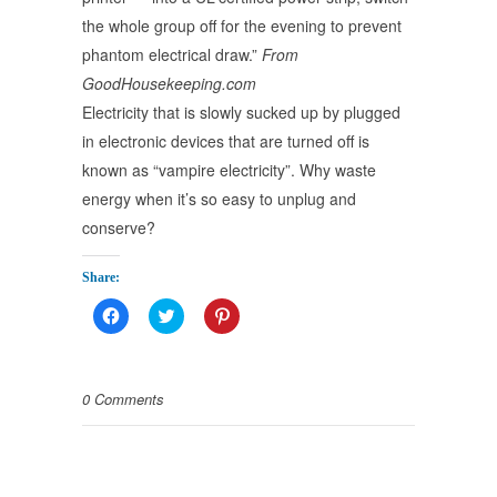
the whole group off for the evening to prevent
phantom electrical draw.”
From
GoodHousekeeping.com
Electricity that is slowly sucked up by plugged
in electronic devices that are turned off is
known as “vampire electricity”. Why waste
energy when it’s so easy to unplug and
conserve?
Share:
Click
Click
Click
to
to
to
share
share
share
on
on
on
Facebook
Twitter
Pinterest
(Opens
(Opens
(Opens
0 Comments
in
in
in
new
new
new
window)
window)
window)