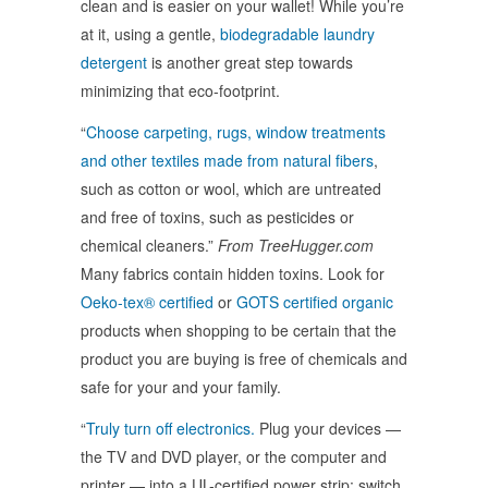
clean and is easier on your wallet! While you’re
at it, using a gentle,
biodegradable laundry
detergent
is another great step towards
minimizing that eco-footprint.
“
Choose carpeting, rugs, window treatments
and other textiles made from natural fibers
,
such as cotton or wool, which are untreated
and free of toxins, such as pesticides or
chemical cleaners.”
From TreeHugger.com
Many fabrics contain hidden toxins. Look for
Oeko-tex® certified
or
GOTS certified organic
products when shopping to be certain that the
product you are buying is free of chemicals and
safe for your and your family.
“
Truly turn off electronics.
Plug your devices —
the TV and DVD player, or the computer and
printer — into a UL-certified power strip; switch