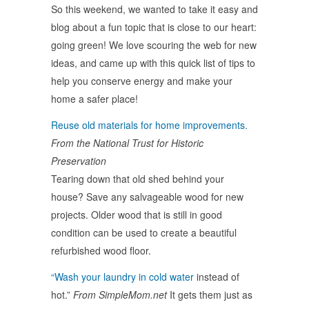
So this weekend, we wanted to take it easy and
blog about a fun topic that is close to our heart:
going green! We love scouring the web for new
ideas, and came up with this quick list of tips to
help you conserve energy and make your
home a safer place!
Reuse old materials for home improvements.
From the National Trust for Historic
Preservation
Tearing down that old shed behind your
house? Save any salvageable wood for new
projects. Older wood that is still in good
condition can be used to create a beautiful
refurbished wood floor.
“Wash your laundry in cold water
instead of
hot.”
From SimpleMom.net
It gets them just as