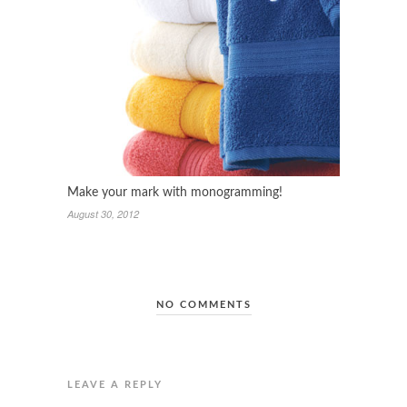
Make your mark with monogramming!
August 30, 2012
NO COMMENTS
LEAVE A REPLY