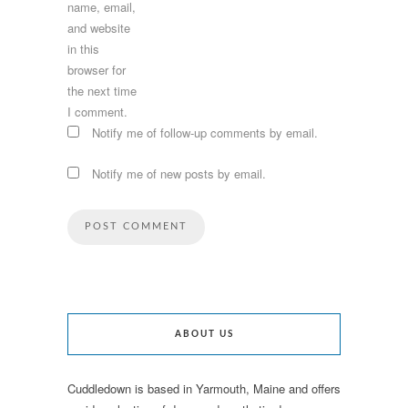
name, email,
and website
in this
browser for
the next time
I comment.
Notify me of follow-up comments by email.
Notify me of new posts by email.
ABOUT US
Cuddledown is based in Yarmouth, Maine and offers