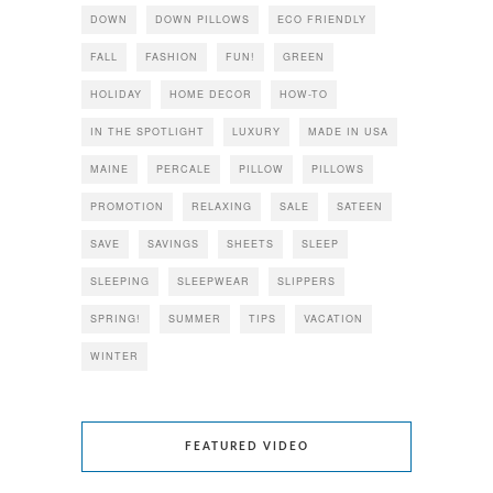
DOWN
DOWN PILLOWS
ECO FRIENDLY
FALL
FASHION
FUN!
GREEN
HOLIDAY
HOME DECOR
HOW-TO
IN THE SPOTLIGHT
LUXURY
MADE IN USA
MAINE
PERCALE
PILLOW
PILLOWS
PROMOTION
RELAXING
SALE
SATEEN
SAVE
SAVINGS
SHEETS
SLEEP
SLEEPING
SLEEPWEAR
SLIPPERS
SPRING!
SUMMER
TIPS
VACATION
WINTER
FEATURED VIDEO