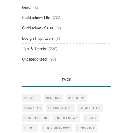
beach
(2)
Cuddledown Life
(293)
Cuddledown Sales
(2)
Design Inspiration
(6)
Tips & Trends
(230)
Uncategorized
(96)
TAGS
APPAREL
BEDDING
BEDROOM
BLANKETS
BUYING LOCAL
COMFORTER
COMFORTERS
CUDDLEDOWN
DEALS!
DECOR
DID YOU KNOW?
DISCOUNT