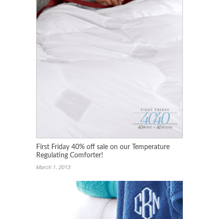
First Friday 40% off sale on our Temperature
Regulating Comforter!
March 1, 2013