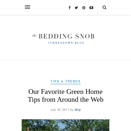
TIPS & TRENDS
Our Favorite Green Home
Tips from Around the Web
July 30, 2011 by
Amy