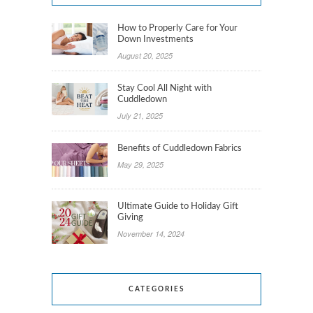
How to Properly Care for Your
Down Investments
August 20, 2025
Stay Cool All Night with
Cuddledown
July 21, 2025
Benefits of Cuddledown Fabrics
May 29, 2025
Ultimate Guide to Holiday Gift
Giving
November 14, 2024
CATEGORIES