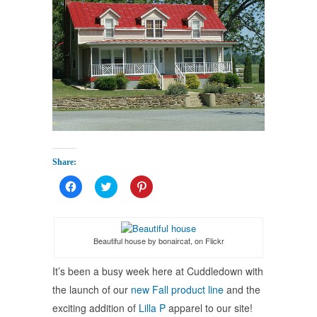
Share:
Click
Click
Click
to
to
to
share
share
share
on
on
on
Facebook
Twitter
Pinterest
(Opens
(Opens
(Opens
in
in
in
Beautiful house by bonaircat, on Flickr
new
new
new
window)
window)
window)
It’s been a busy week here at Cuddledown with
the launch of our
new Fall product line
and the
exciting addition of
Lilla P
apparel to our site!