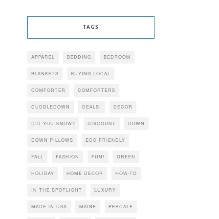
TAGS
APPAREL
BEDDING
BEDROOM
BLANKETS
BUYING LOCAL
COMFORTER
COMFORTERS
CUDDLEDOWN
DEALS!
DECOR
DID YOU KNOW?
DISCOUNT
DOWN
DOWN PILLOWS
ECO FRIENDLY
FALL
FASHION
FUN!
GREEN
HOLIDAY
HOME DECOR
HOW-TO
IN THE SPOTLIGHT
LUXURY
MADE IN USA
MAINE
PERCALE