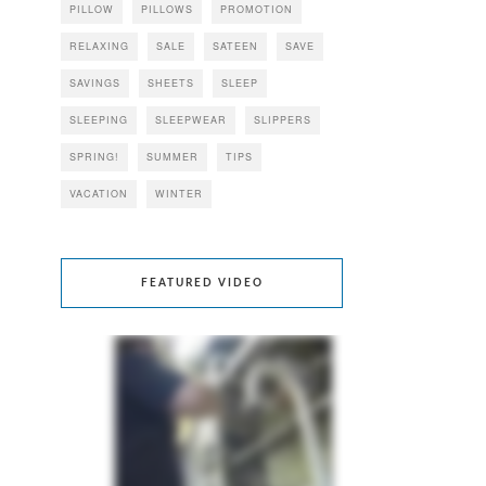
PILLOW
PILLOWS
PROMOTION
RELAXING
SALE
SATEEN
SAVE
SAVINGS
SHEETS
SLEEP
SLEEPING
SLEEPWEAR
SLIPPERS
SPRING!
SUMMER
TIPS
VACATION
WINTER
FEATURED VIDEO