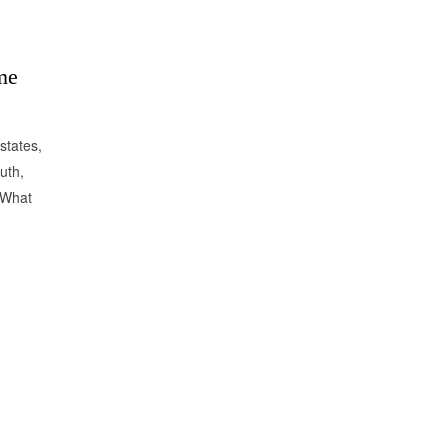
me
states,
uth,
 What