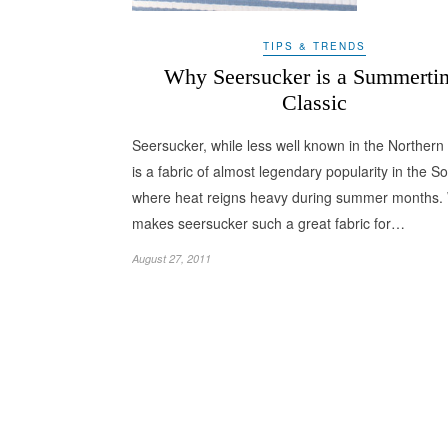
TIPS & TRENDS
Why Seersucker is a Summerti
Classic
Seersucker, while less well known in the Northern 
is a fabric of almost legendary popularity in the So
where heat reigns heavy during summer months.
makes seersucker such a great fabric for…
August 27, 2011