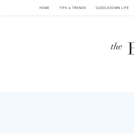
HOME
TIPS & TRENDS
CUDDLEDOWN LIFE