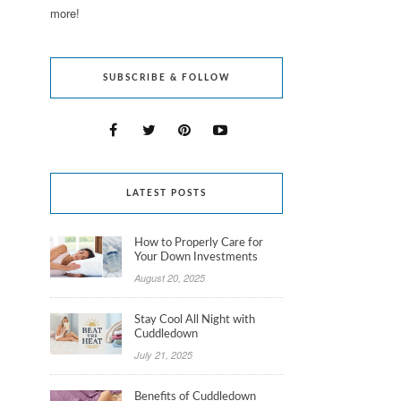
more!
SUBSCRIBE & FOLLOW
LATEST POSTS
How to Properly Care for
Your Down Investments
August 20, 2025
Stay Cool All Night with
Cuddledown
July 21, 2025
Benefits of Cuddledown