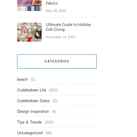
Fabrics
May 29, 2025
Ultimate Guide to Holiday
Gift Giving
November 14, 2024
CATEGORIES
beach
(2)
Cuddledown Life
(293)
Cuddledown Sales
(2)
Design Inspiration
(6)
Tips & Trends
(230)
Uncategorized
(96)