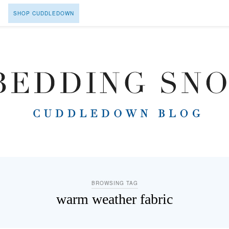
SHOP CUDDLEDOWN
BROWSING TAG
warm weather fabric