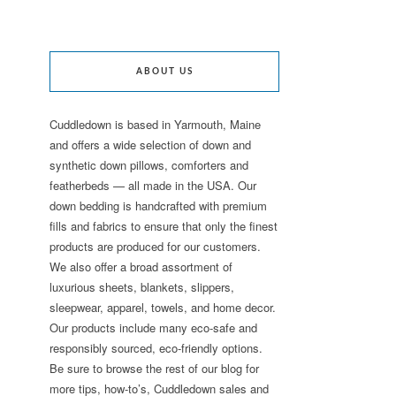
ABOUT US
Cuddledown is based in Yarmouth, Maine
and offers a wide selection of down and
synthetic down pillows, comforters and
featherbeds — all made in the USA. Our
down bedding is handcrafted with premium
fills and fabrics to ensure that only the finest
products are produced for our customers.
We also offer a broad assortment of
luxurious sheets, blankets, slippers,
sleepwear, apparel, towels, and home decor.
Our products include many eco-safe and
responsibly sourced, eco-friendly options.
Be sure to browse the rest of our blog for
more tips, how-to’s, Cuddledown sales and