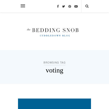
BROWSING TAG
voting