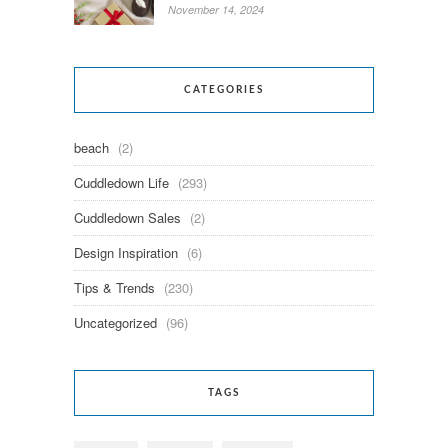
November 14, 2024
CATEGORIES
beach
(2)
Cuddledown Life
(293)
Cuddledown Sales
(2)
Design Inspiration
(6)
Tips & Trends
(230)
Uncategorized
(96)
TAGS