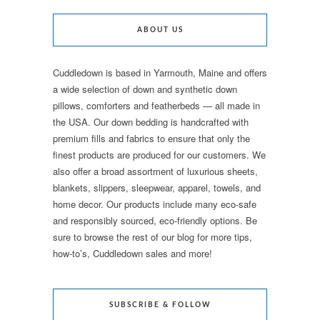
ABOUT US
Cuddledown is based in Yarmouth, Maine and offers
a wide selection of down and synthetic down
pillows, comforters and featherbeds — all made in
the USA. Our down bedding is handcrafted with
premium fills and fabrics to ensure that only the
finest products are produced for our customers. We
also offer a broad assortment of luxurious sheets,
blankets, slippers, sleepwear, apparel, towels, and
home decor. Our products include many eco-safe
and responsibly sourced, eco-friendly options. Be
sure to browse the rest of our blog for more tips,
how-to’s, Cuddledown sales and more!
SUBSCRIBE & FOLLOW