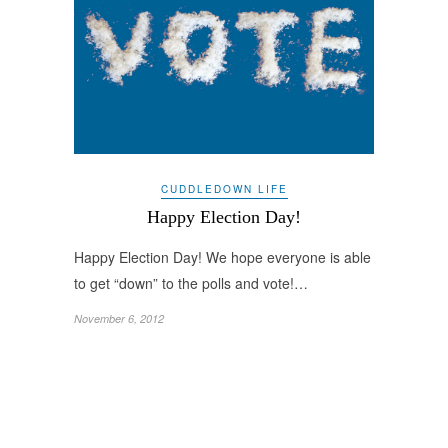
CUDDLEDOWN LIFE
Happy Election Day!
Happy Election Day! We hope everyone is able
to get “down” to the polls and vote!…
November 6, 2012