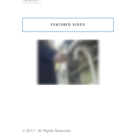
FEATURED VIDEO
© 2017 - All Rights Reserved.