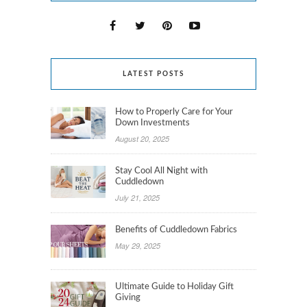
LATEST POSTS
How to Properly Care for Your
Down Investments
August 20, 2025
Stay Cool All Night with
Cuddledown
July 21, 2025
Benefits of Cuddledown Fabrics
May 29, 2025
Ultimate Guide to Holiday Gift
Giving