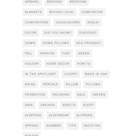
APPAREL
BEDDING
BEDROOM
BLANKETS
BUYING LOCAL
COMFORTER
COMFORTERS
CUDDLEDOWN
DEALS!
DECOR
DID YOU KNOW?
DISCOUNT
DOWN
DOWN PILLOWS
ECO FRIENDLY
FALL
FASHION
FUN!
GREEN
HOLIDAY
HOME DECOR
HOW-TO
IN THE SPOTLIGHT
LUXURY
MADE IN USA
MAINE
PERCALE
PILLOW
PILLOWS
PROMOTION
RELAXING
SALE
SATEEN
SAVE
SAVINGS
SHEETS
SLEEP
SLEEPING
SLEEPWEAR
SLIPPERS
SPRING!
SUMMER
TIPS
VACATION
WINTER