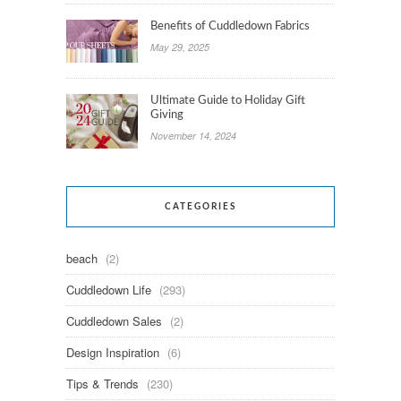
Benefits of Cuddledown Fabrics
May 29, 2025
Ultimate Guide to Holiday Gift
Giving
November 14, 2024
CATEGORIES
beach
(2)
Cuddledown Life
(293)
Cuddledown Sales
(2)
Design Inspiration
(6)
Tips & Trends
(230)