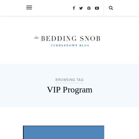
BROWSING TAG
VIP Program