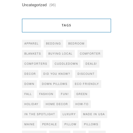
Uncategorized
(96)
TAGS
APPAREL
BEDDING
BEDROOM
BLANKETS
BUYING LOCAL
COMFORTER
COMFORTERS
CUDDLEDOWN
DEALS!
DECOR
DID YOU KNOW?
DISCOUNT
DOWN
DOWN PILLOWS
ECO FRIENDLY
FALL
FASHION
FUN!
GREEN
HOLIDAY
HOME DECOR
HOW-TO
IN THE SPOTLIGHT
LUXURY
MADE IN USA
MAINE
PERCALE
PILLOW
PILLOWS