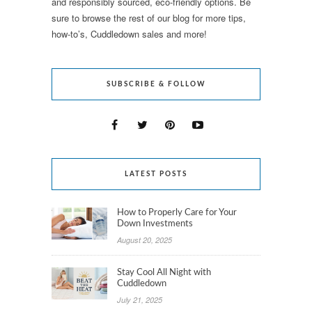
and responsibly sourced, eco-friendly options. Be
sure to browse the rest of our blog for more tips,
how-to’s, Cuddledown sales and more!
SUBSCRIBE & FOLLOW
LATEST POSTS
How to Properly Care for Your
Down Investments
August 20, 2025
Stay Cool All Night with
Cuddledown
July 21, 2025