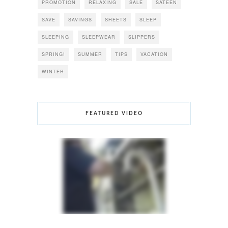
PROMOTION
RELAXING
SALE
SATEEN
SAVE
SAVINGS
SHEETS
SLEEP
SLEEPING
SLEEPWEAR
SLIPPERS
SPRING!
SUMMER
TIPS
VACATION
WINTER
FEATURED VIDEO