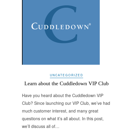
UNCATEGORIZED
Learn about the Cuddledown VIP Club
Have you heard about the Cuddledown VIP
Club? Since launching our VIP Club, we’ve had
much customer interest, and many great
questions on what it’s all about. In this post,
we’ll discuss all of…