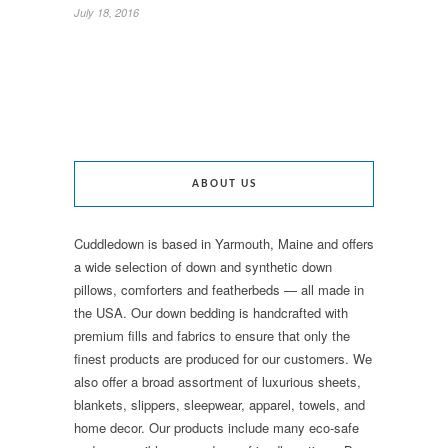
July 18, 2016
ABOUT US
Cuddledown is based in Yarmouth, Maine and offers
a wide selection of down and synthetic down
pillows, comforters and featherbeds — all made in
the USA. Our down bedding is handcrafted with
premium fills and fabrics to ensure that only the
finest products are produced for our customers. We
also offer a broad assortment of luxurious sheets,
blankets, slippers, sleepwear, apparel, towels, and
home decor. Our products include many eco-safe