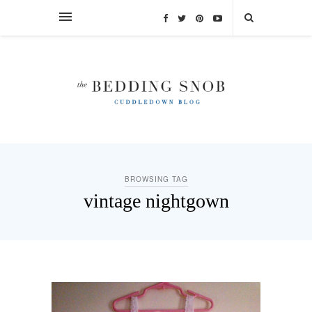
BROWSING TAG
vintage nightgown