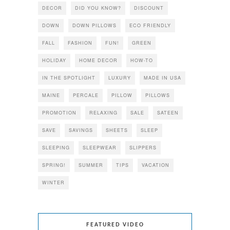
DECOR
DID YOU KNOW?
DISCOUNT
DOWN
DOWN PILLOWS
ECO FRIENDLY
FALL
FASHION
FUN!
GREEN
HOLIDAY
HOME DECOR
HOW-TO
IN THE SPOTLIGHT
LUXURY
MADE IN USA
MAINE
PERCALE
PILLOW
PILLOWS
PROMOTION
RELAXING
SALE
SATEEN
SAVE
SAVINGS
SHEETS
SLEEP
SLEEPING
SLEEPWEAR
SLIPPERS
SPRING!
SUMMER
TIPS
VACATION
WINTER
FEATURED VIDEO