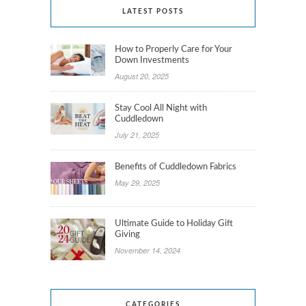
LATEST POSTS
How to Properly Care for Your
Down Investments
August 20, 2025
Stay Cool All Night with
Cuddledown
July 21, 2025
Benefits of Cuddledown Fabrics
May 29, 2025
Ultimate Guide to Holiday Gift
Giving
November 14, 2024
CATEGORIES