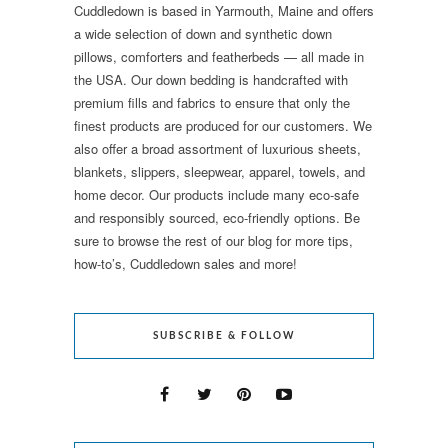
Cuddledown is based in Yarmouth, Maine and offers
a wide selection of down and synthetic down
pillows, comforters and featherbeds — all made in
the USA. Our down bedding is handcrafted with
premium fills and fabrics to ensure that only the
finest products are produced for our customers. We
also offer a broad assortment of luxurious sheets,
blankets, slippers, sleepwear, apparel, towels, and
home decor. Our products include many eco-safe
and responsibly sourced, eco-friendly options. Be
sure to browse the rest of our blog for more tips,
how-to’s, Cuddledown sales and more!
SUBSCRIBE & FOLLOW