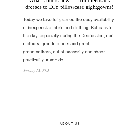
What’s old is new — from feedsack
dresses to DIY pillowcase nightgowns!
Today we take for granted the easy availability
of inexpensive fabric and clothing. But back in
the day, especially during the Depression, our
mothers, grandmothers and great-
grandmothers, out of necessity and sheer
practicality, made do…
January 23, 2013
ABOUT US