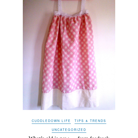
CUDDLEDOWN LIFE
TIPS & TRENDS
UNCATEGORIZED