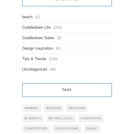
beach
(2)
Cuddledown Life
(293)
Cuddledown Sales
(2)
Design Inspiration
(6)
Tips & Trends
(230)
Uncategorized
(96)
TAGS
APPAREL
BEDDING
BEDROOM
BLANKETS
BUYING LOCAL
COMFORTER
COMFORTERS
CUDDLEDOWN
DEALS!