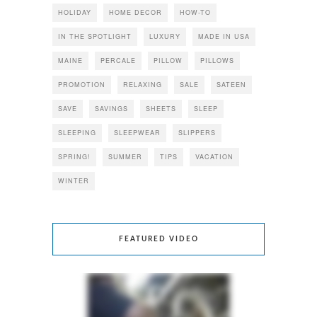
HOLIDAY
HOME DECOR
HOW-TO
IN THE SPOTLIGHT
LUXURY
MADE IN USA
MAINE
PERCALE
PILLOW
PILLOWS
PROMOTION
RELAXING
SALE
SATEEN
SAVE
SAVINGS
SHEETS
SLEEP
SLEEPING
SLEEPWEAR
SLIPPERS
SPRING!
SUMMER
TIPS
VACATION
WINTER
FEATURED VIDEO