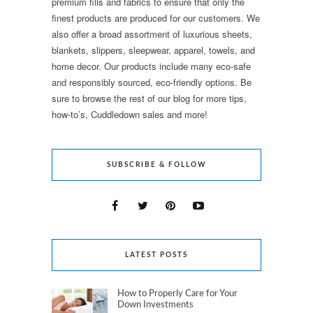
premium fills and fabrics to ensure that only the
finest products are produced for our customers. We
also offer a broad assortment of luxurious sheets,
blankets, slippers, sleepwear, apparel, towels, and
home decor. Our products include many eco-safe
and responsibly sourced, eco-friendly options. Be
sure to browse the rest of our blog for more tips,
how-to’s, Cuddledown sales and more!
SUBSCRIBE & FOLLOW
LATEST POSTS
How to Properly Care for Your
Down Investments