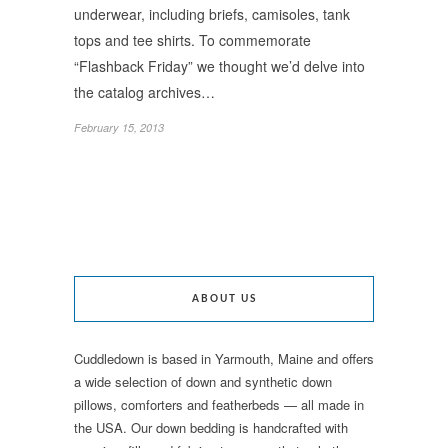
underwear, including briefs, camisoles, tank
tops and tee shirts. To commemorate
“Flashback Friday” we thought we’d delve into
the catalog archives…
February 15, 2013
ABOUT US
Cuddledown is based in Yarmouth, Maine and offers
a wide selection of down and synthetic down
pillows, comforters and featherbeds — all made in
the USA. Our down bedding is handcrafted with