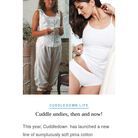
CUDDLEDOWN LIFE
Cuddle undies, then and now!
This year, Cuddledown has launched a new
line of sumptuously soft pima cotton