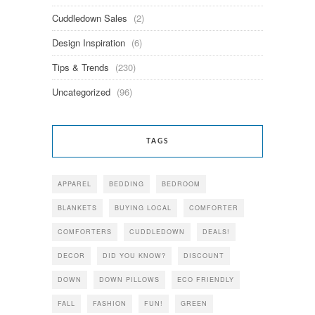
Cuddledown Sales
(2)
Design Inspiration
(6)
Tips & Trends
(230)
Uncategorized
(96)
TAGS
APPAREL
BEDDING
BEDROOM
BLANKETS
BUYING LOCAL
COMFORTER
COMFORTERS
CUDDLEDOWN
DEALS!
DECOR
DID YOU KNOW?
DISCOUNT
DOWN
DOWN PILLOWS
ECO FRIENDLY
FALL
FASHION
FUN!
GREEN