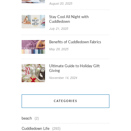
August 20, 2025
Stay Cool All Night with
Cuddledown
July 21, 2025
Benefits of Cuddledown Fabrics
May 29, 2025
Ultimate Guide to Holiday Gift
Giving
November 14, 2024
CATEGORIES
beach
(2)
Cuddledown Life
(293)