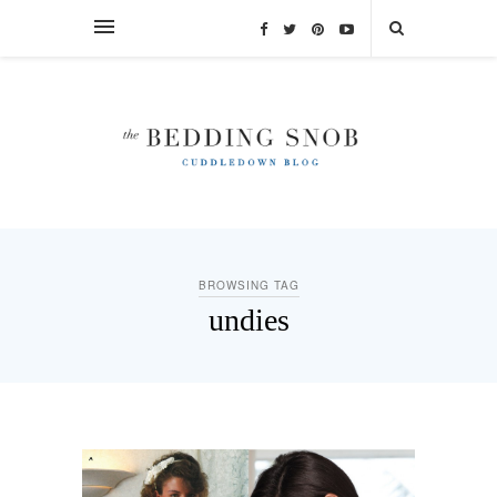
BROWSING TAG
undies