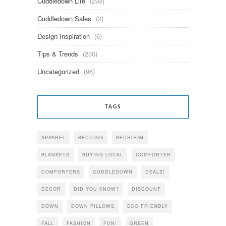
Cuddledown Life
(293)
Cuddledown Sales
(2)
Design Inspiration
(6)
Tips & Trends
(230)
Uncategorized
(96)
TAGS
APPAREL
BEDDING
BEDROOM
BLANKETS
BUYING LOCAL
COMFORTER
COMFORTERS
CUDDLEDOWN
DEALS!
DECOR
DID YOU KNOW?
DISCOUNT
DOWN
DOWN PILLOWS
ECO FRIENDLY
FALL
FASHION
FUN!
GREEN