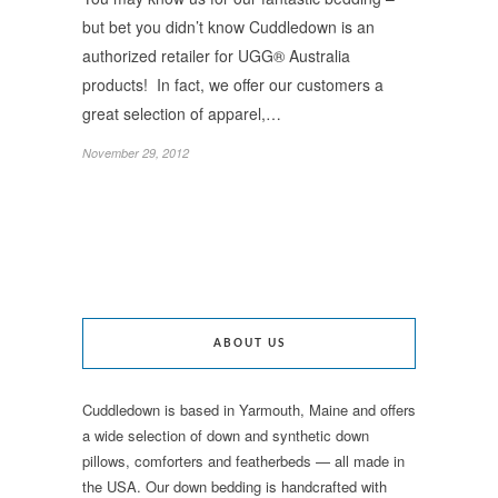
but bet you didn’t know Cuddledown is an
authorized retailer for UGG® Australia
products! In fact, we offer our customers a
great selection of apparel,…
November 29, 2012
ABOUT US
Cuddledown is based in Yarmouth, Maine and offers
a wide selection of down and synthetic down
pillows, comforters and featherbeds — all made in
the USA. Our down bedding is handcrafted with