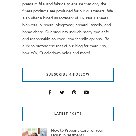
premium fills and fabrics to ensure that only the
finest products are produced for our customers. We
also offer a broad assortment of luxurious sheets,
blankets, slippers, sleepwear, apparel, towels, and
home decor. Our products include many eco-safe
and responsibly sourced, eco-friendly options. Be
sure to browse the rest of our blog for more tips,
how-to’s, Cuddledown sales and more!
SUBSCRIBE & FOLLOW
LATEST POSTS
How to Properly Care for Your
Down Investments