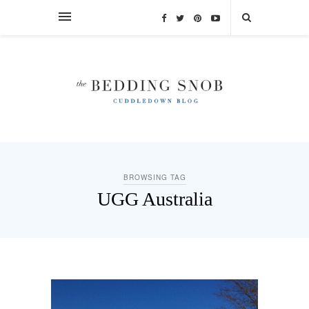
BROWSING TAG
UGG Australia