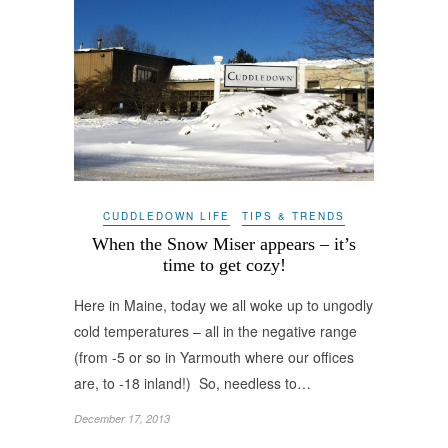
CUDDLEDOWN LIFE
TIPS & TRENDS
When the Snow Miser appears – it’s
time to get cozy!
Here in Maine, today we all woke up to ungodly
cold temperatures – all in the negative range
(from -5 or so in Yarmouth where our offices
are, to -18 inland!) So, needless to…
December 17, 2013