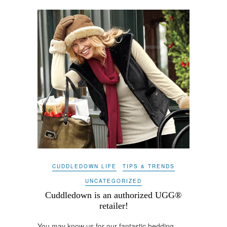
CUDDLEDOWN LIFE
TIPS & TRENDS
UNCATEGORIZED
Cuddledown is an authorized UGG®
retailer!
You may know us for our fantastic bedding –