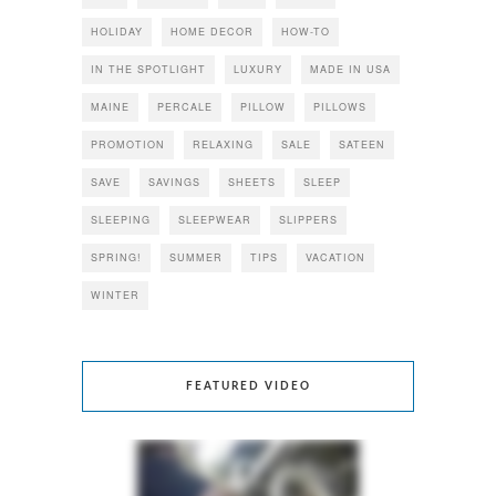
HOLIDAY
HOME DECOR
HOW-TO
IN THE SPOTLIGHT
LUXURY
MADE IN USA
MAINE
PERCALE
PILLOW
PILLOWS
PROMOTION
RELAXING
SALE
SATEEN
SAVE
SAVINGS
SHEETS
SLEEP
SLEEPING
SLEEPWEAR
SLIPPERS
SPRING!
SUMMER
TIPS
VACATION
WINTER
FEATURED VIDEO