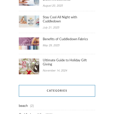
August 20, 2025
Stay Cool All Night with
Cuddledown
July 21, 2025
Benefits of Cuddledown Fabrics
May 29, 2025
Ultimate Guide to Holiday Gift
Giving
November 14, 2024
CATEGORIES
beach
(2)