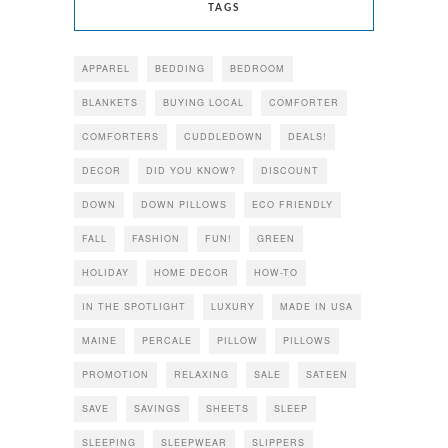
TAGS
APPAREL
BEDDING
BEDROOM
BLANKETS
BUYING LOCAL
COMFORTER
COMFORTERS
CUDDLEDOWN
DEALS!
DECOR
DID YOU KNOW?
DISCOUNT
DOWN
DOWN PILLOWS
ECO FRIENDLY
FALL
FASHION
FUN!
GREEN
HOLIDAY
HOME DECOR
HOW-TO
IN THE SPOTLIGHT
LUXURY
MADE IN USA
MAINE
PERCALE
PILLOW
PILLOWS
PROMOTION
RELAXING
SALE
SATEEN
SAVE
SAVINGS
SHEETS
SLEEP
SLEEPING
SLEEPWEAR
SLIPPERS