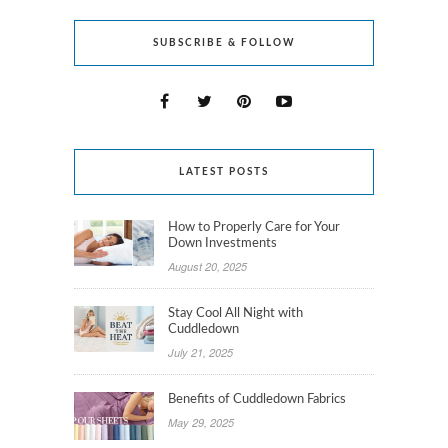
SUBSCRIBE & FOLLOW
LATEST POSTS
How to Properly Care for Your
Down Investments
August 20, 2025
Stay Cool All Night with
Cuddledown
July 21, 2025
Benefits of Cuddledown Fabrics
May 29, 2025