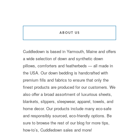
ABOUT US
Cuddledown is based in Yarmouth, Maine and offers
a wide selection of down and synthetic down
pillows, comforters and featherbeds — all made in
the USA. Our down bedding is handcrafted with
premium fills and fabrics to ensure that only the
finest products are produced for our customers. We
also offer a broad assortment of luxurious sheets,
blankets, slippers, sleepwear, apparel, towels, and
home decor. Our products include many eco-safe
and responsibly sourced, eco-friendly options. Be
sure to browse the rest of our blog for more tips,
how-to’s, Cuddledown sales and more!