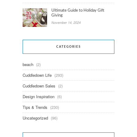
Ultimate Guide to Holiday Gift
Giving
November 14, 2024
CATEGORIES
beach
(2)
Cuddledown Life
(293)
Cuddledown Sales
(2)
Design Inspiration
(6)
Tips & Trends
(230)
Uncategorized
(96)