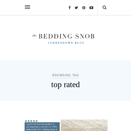
BROWSING TAG
top rated