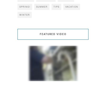
SPRING!
SUMMER
TIPS
VACATION
WINTER
FEATURED VIDEO