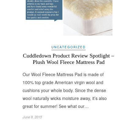
UNCATEGORIZED
Cuddledown Product Review Spotlight –
Plush Wool Fleece Mattress Pad
Our Wool Fleece Mattress Pad is made of
100% top grade American virgin wool and
cushions your whole body. Since the dense
wool naturally wicks moisture away, it’s also
great for summer! See what our…
June 9, 2015