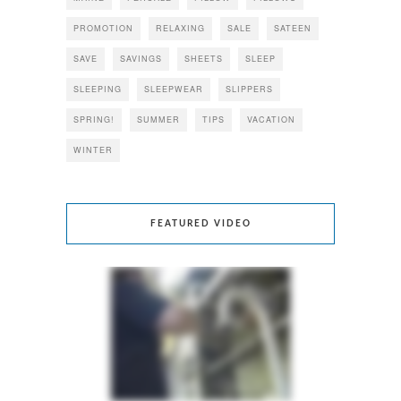
PROMOTION
RELAXING
SALE
SATEEN
SAVE
SAVINGS
SHEETS
SLEEP
SLEEPING
SLEEPWEAR
SLIPPERS
SPRING!
SUMMER
TIPS
VACATION
WINTER
FEATURED VIDEO