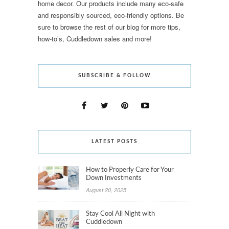
home decor. Our products include many eco-safe
and responsibly sourced, eco-friendly options. Be
sure to browse the rest of our blog for more tips,
how-to’s, Cuddledown sales and more!
SUBSCRIBE & FOLLOW
LATEST POSTS
How to Properly Care for Your
Down Investments
August 20, 2025
Stay Cool All Night with
Cuddledown