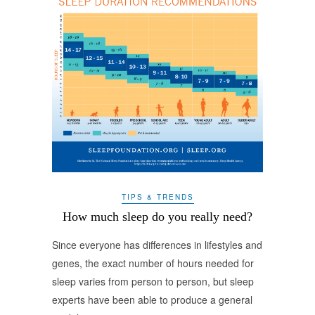
TIPS & TRENDS
How much sleep do you really need?
Since everyone has differences in lifestyles and
genes, the exact number of hours needed for
sleep varies from person to person, but sleep
experts have been able to produce a general