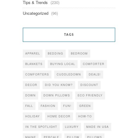
Tips & Trends
(230)
Uncategorized
(96)
TAGS
APPAREL
BEDDING
BEDROOM
BLANKETS
BUYING LOCAL
COMFORTER
COMFORTERS
CUDDLEDOWN
DEALS!
DECOR
DID YOU KNOW?
DISCOUNT
DOWN
DOWN PILLOWS
ECO FRIENDLY
FALL
FASHION
FUN!
GREEN
HOLIDAY
HOME DECOR
HOW-TO
IN THE SPOTLIGHT
LUXURY
MADE IN USA
MAINE
PERCALE
PILLOW
PILLOWS