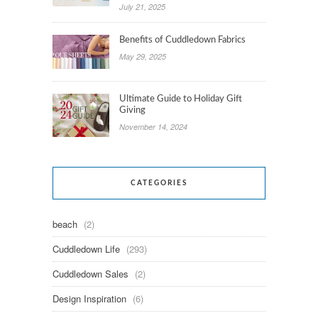
July 21, 2025
Benefits of Cuddledown Fabrics
May 29, 2025
Ultimate Guide to Holiday Gift
Giving
November 14, 2024
CATEGORIES
beach
(2)
Cuddledown Life
(293)
Cuddledown Sales
(2)
Design Inspiration
(6)