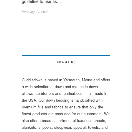
guideline to use as…
February 17, 2015
ABOUT US
Cuddledown is based in Yarmouth, Maine and offers
a wide selection of down and synthetic down
pillows, comforters and featherbeds — all made in
the USA. Our down bedding is handcrafted with
premium fills and fabrics to ensure that only the
finest products are produced for our customers. We
also offer a broad assortment of luxurious sheets,
blankets, slippers, sleepwear, apparel, towels, and