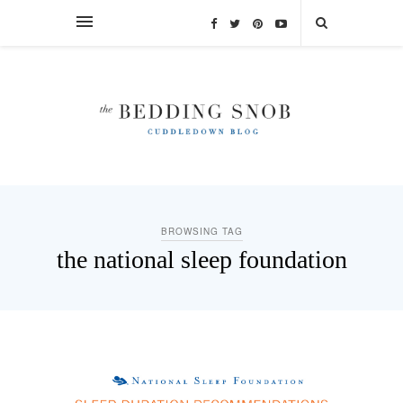
BROWSING TAG
the national sleep foundation