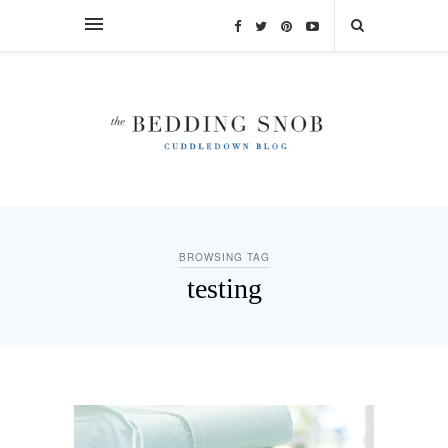
BROWSING TAG
testing