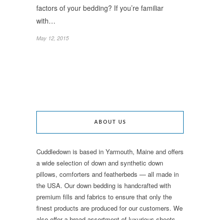
factors of your bedding? If you’re familiar
with…
May 12, 2015
ABOUT US
Cuddledown is based in Yarmouth, Maine and offers
a wide selection of down and synthetic down
pillows, comforters and featherbeds — all made in
the USA. Our down bedding is handcrafted with
premium fills and fabrics to ensure that only the
finest products are produced for our customers. We
also offer a broad assortment of luxurious sheets,