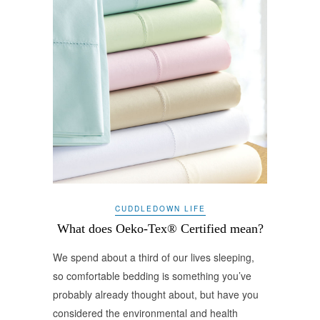
CUDDLEDOWN LIFE
What does Oeko-Tex® Certified mean?
We spend about a third of our lives sleeping,
so comfortable bedding is something you’ve
probably already thought about, but have you
considered the environmental and health