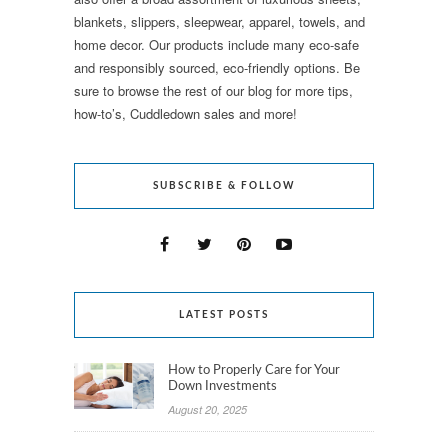
blankets, slippers, sleepwear, apparel, towels, and
home decor. Our products include many eco-safe
and responsibly sourced, eco-friendly options. Be
sure to browse the rest of our blog for more tips,
how-to’s, Cuddledown sales and more!
SUBSCRIBE & FOLLOW
LATEST POSTS
How to Properly Care for Your
Down Investments
August 20, 2025