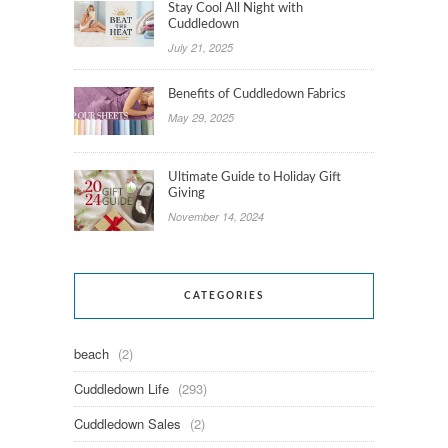
Stay Cool All Night with
Cuddledown
July 21, 2025
Benefits of Cuddledown Fabrics
May 29, 2025
Ultimate Guide to Holiday Gift
Giving
November 14, 2024
CATEGORIES
beach
(2)
Cuddledown Life
(293)
Cuddledown Sales
(2)