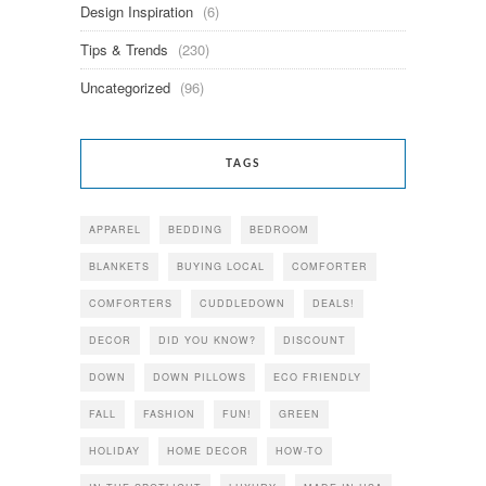
Design Inspiration
(6)
Tips & Trends
(230)
Uncategorized
(96)
TAGS
APPAREL
BEDDING
BEDROOM
BLANKETS
BUYING LOCAL
COMFORTER
COMFORTERS
CUDDLEDOWN
DEALS!
DECOR
DID YOU KNOW?
DISCOUNT
DOWN
DOWN PILLOWS
ECO FRIENDLY
FALL
FASHION
FUN!
GREEN
HOLIDAY
HOME DECOR
HOW-TO