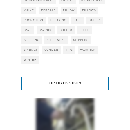
IN THE SPOTLIGHT
LUXURY
MADE IN USA
MAINE
PERCALE
PILLOW
PILLOWS
PROMOTION
RELAXING
SALE
SATEEN
SAVE
SAVINGS
SHEETS
SLEEP
SLEEPING
SLEEPWEAR
SLIPPERS
SPRING!
SUMMER
TIPS
VACATION
WINTER
FEATURED VIDEO