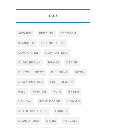
TAGS
APPAREL
BEDDING
BEDROOM
BLANKETS
BUYING LOCAL
COMFORTER
COMFORTERS
CUDDLEDOWN
DEALS!
DECOR
DID YOU KNOW?
DISCOUNT
DOWN
DOWN PILLOWS
ECO FRIENDLY
FALL
FASHION
FUN!
GREEN
HOLIDAY
HOME DECOR
HOW-TO
IN THE SPOTLIGHT
LUXURY
MADE IN USA
MAINE
PERCALE