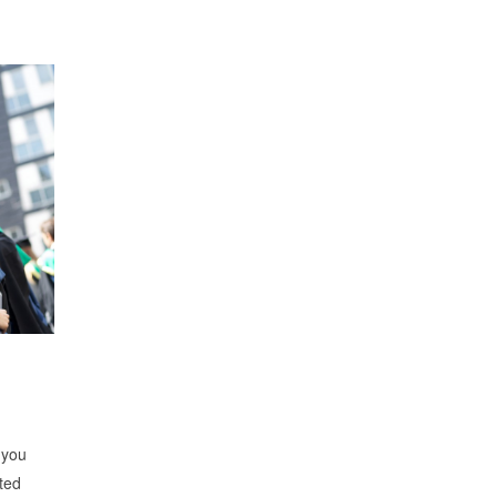
 you
ted