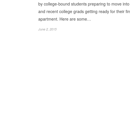
by college-bound students preparing to move int
and recent college grads getting ready for their fir
apartment. Here are some…
June 2, 2015