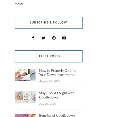
more!
SUBSCRIBE & FOLLOW
LATEST POSTS
How to Properly Care for
Your Down Investments
August 20, 2025
Stay Cool All Night with
Cuddledown
July 21, 2025
Benefits of Cuddledown