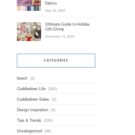
Fabrics
May 29, 2025
Ultimate Guide to Holiday
Gift Giving
November 14, 2024
CATEGORIES
beach
(2)
Cuddledown Life
(293)
Cuddledown Sales
(2)
Design Inspiration
(6)
Tips & Trends
(230)
Uncategorized
(96)