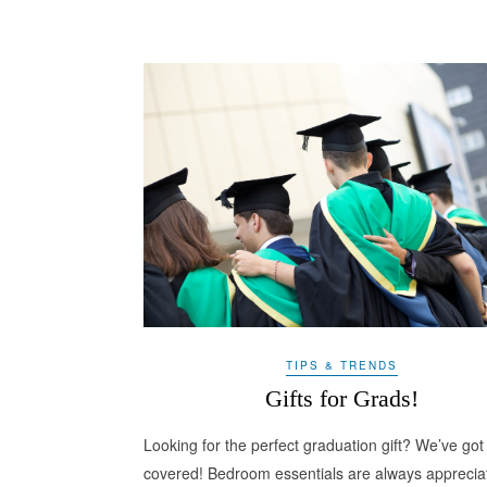
TIPS & TRENDS
Gifts for Grads!
Looking for the perfect graduation gift? We’ve got
covered! Bedroom essentials are always apprecia