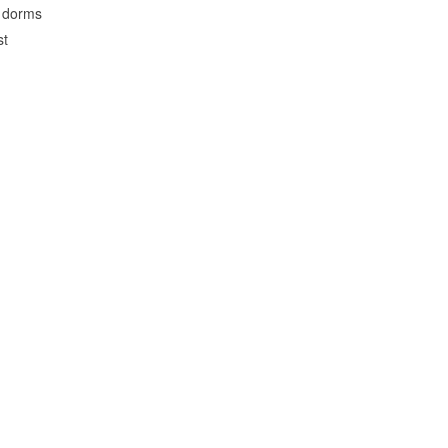
o dorms
st