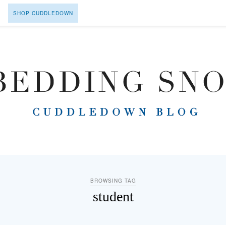
SHOP CUDDLEDOWN
BROWSING TAG
student