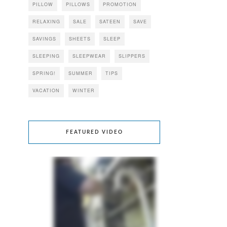
PILLOW
PILLOWS
PROMOTION
RELAXING
SALE
SATEEN
SAVE
SAVINGS
SHEETS
SLEEP
SLEEPING
SLEEPWEAR
SLIPPERS
SPRING!
SUMMER
TIPS
VACATION
WINTER
FEATURED VIDEO