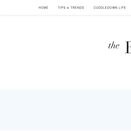
HOME
TIPS & TRENDS
CUDDLEDOWN LIFE