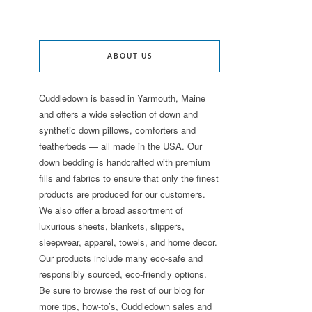
ABOUT US
Cuddledown is based in Yarmouth, Maine
and offers a wide selection of down and
synthetic down pillows, comforters and
featherbeds — all made in the USA. Our
down bedding is handcrafted with premium
fills and fabrics to ensure that only the finest
products are produced for our customers.
We also offer a broad assortment of
luxurious sheets, blankets, slippers,
sleepwear, apparel, towels, and home decor.
Our products include many eco-safe and
responsibly sourced, eco-friendly options.
Be sure to browse the rest of our blog for
more tips, how-to’s, Cuddledown sales and