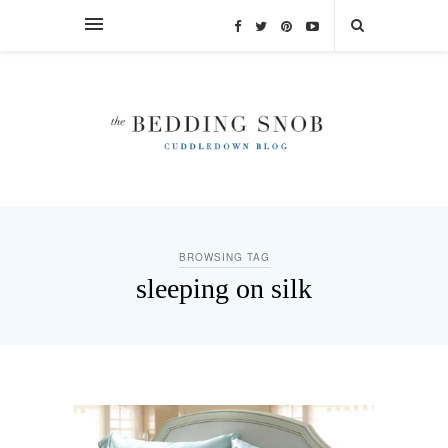
BROWSING TAG
sleeping on silk