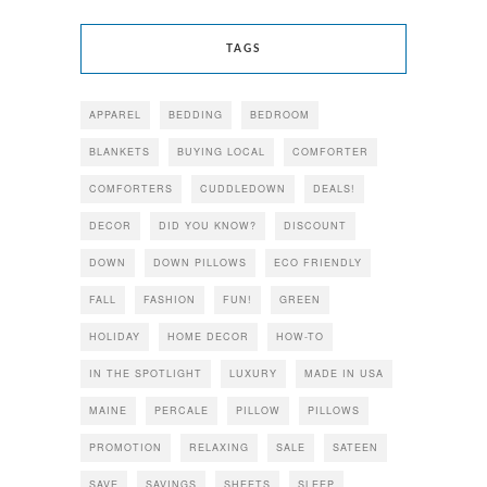
TAGS
APPAREL
BEDDING
BEDROOM
BLANKETS
BUYING LOCAL
COMFORTER
COMFORTERS
CUDDLEDOWN
DEALS!
DECOR
DID YOU KNOW?
DISCOUNT
DOWN
DOWN PILLOWS
ECO FRIENDLY
FALL
FASHION
FUN!
GREEN
HOLIDAY
HOME DECOR
HOW-TO
IN THE SPOTLIGHT
LUXURY
MADE IN USA
MAINE
PERCALE
PILLOW
PILLOWS
PROMOTION
RELAXING
SALE
SATEEN
SAVE
SAVINGS
SHEETS
SLEEP