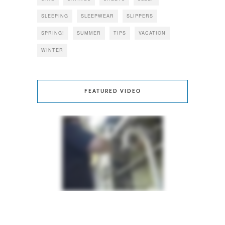
SLEEPING
SLEEPWEAR
SLIPPERS
SPRING!
SUMMER
TIPS
VACATION
WINTER
FEATURED VIDEO