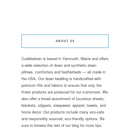
ABOUT US
Cuddledown is based in Yarmouth, Maine and offers
a wide selection of down and synthetic down
pillows, comforters and featherbeds — all made in
the USA. Our down bedding is handcrafted with
premium fills and fabrics to ensure that only the
finest products are produced for our customers. We
also offer a broad assortment of luxurious sheets,
blankets, slippers, sleepwear, apparel, towels, and
home decor. Our products include many eco-safe
and responsibly sourced, eco-friendly options. Be
sure to browse the rest of our blog for more tips,