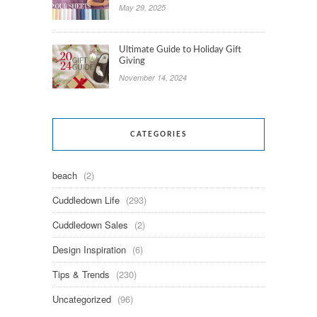
May 29, 2025
Ultimate Guide to Holiday Gift
Giving
November 14, 2024
CATEGORIES
beach
(2)
Cuddledown Life
(293)
Cuddledown Sales
(2)
Design Inspiration
(6)
Tips & Trends
(230)
Uncategorized
(96)