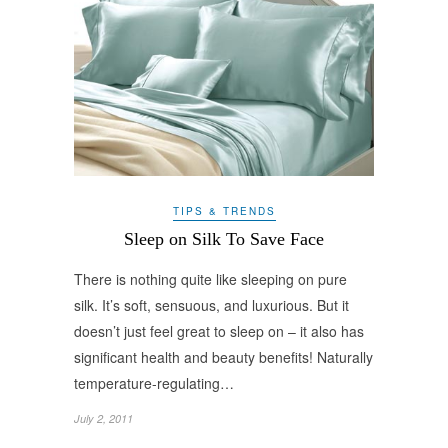
TIPS & TRENDS
Sleep on Silk To Save Face
There is nothing quite like sleeping on pure
silk. It’s soft, sensuous, and luxurious. But it
doesn’t just feel great to sleep on – it also has
significant health and beauty benefits! Naturally
temperature-regulating…
July 2, 2011