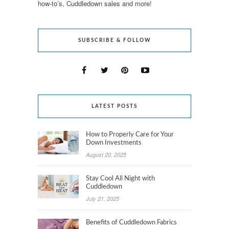
how-to’s, Cuddledown sales and more!
SUBSCRIBE & FOLLOW
LATEST POSTS
How to Properly Care for Your
Down Investments
August 20, 2025
Stay Cool All Night with
Cuddledown
July 21, 2025
Benefits of Cuddledown Fabrics