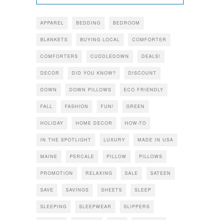
APPAREL
BEDDING
BEDROOM
BLANKETS
BUYING LOCAL
COMFORTER
COMFORTERS
CUDDLEDOWN
DEALS!
DECOR
DID YOU KNOW?
DISCOUNT
DOWN
DOWN PILLOWS
ECO FRIENDLY
FALL
FASHION
FUN!
GREEN
HOLIDAY
HOME DECOR
HOW-TO
IN THE SPOTLIGHT
LUXURY
MADE IN USA
MAINE
PERCALE
PILLOW
PILLOWS
PROMOTION
RELAXING
SALE
SATEEN
SAVE
SAVINGS
SHEETS
SLEEP
SLEEPING
SLEEPWEAR
SLIPPERS