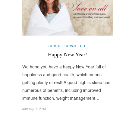
CUDDLEDOWN LIFE
Happy New Year!
We hope you have a happy New Year full of
happiness and good health, which means
getting plenty of rest! A good night’s sleep has
numerous of benefits, including improved
immune function, weight management…
January 1, 2015