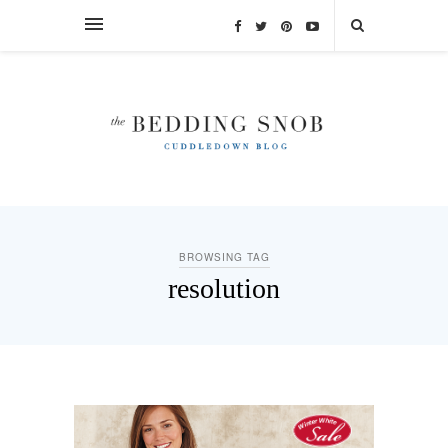
BROWSING TAG
resolution