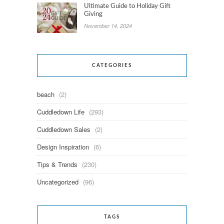
Ultimate Guide to Holiday Gift
Giving
November 14, 2024
CATEGORIES
beach
(2)
Cuddledown Life
(293)
Cuddledown Sales
(2)
Design Inspiration
(6)
Tips & Trends
(230)
Uncategorized
(96)
TAGS