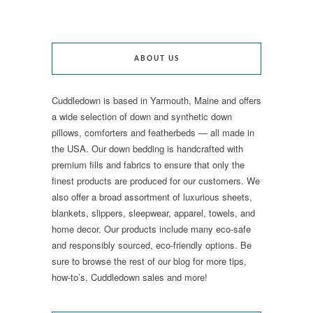
ABOUT US
Cuddledown is based in Yarmouth, Maine and offers
a wide selection of down and synthetic down
pillows, comforters and featherbeds — all made in
the USA. Our down bedding is handcrafted with
premium fills and fabrics to ensure that only the
finest products are produced for our customers. We
also offer a broad assortment of luxurious sheets,
blankets, slippers, sleepwear, apparel, towels, and
home decor. Our products include many eco-safe
and responsibly sourced, eco-friendly options. Be
sure to browse the rest of our blog for more tips,
how-to’s, Cuddledown sales and more!