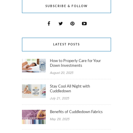
SUBSCRIBE & FOLLOW
LATEST POSTS
How to Properly Care for Your
Down Investments
August 20, 2025
Stay Cool All Night with
Cuddledown
July 21, 2025
Benefits of Cuddledown Fabrics
May 29, 2025