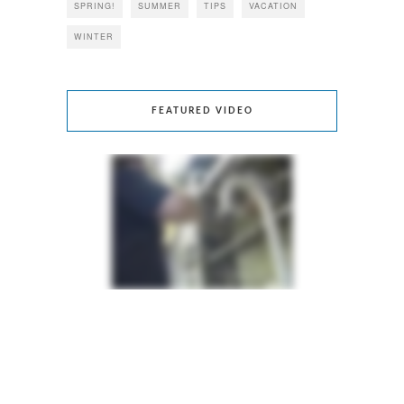
SPRING!
SUMMER
TIPS
VACATION
WINTER
FEATURED VIDEO