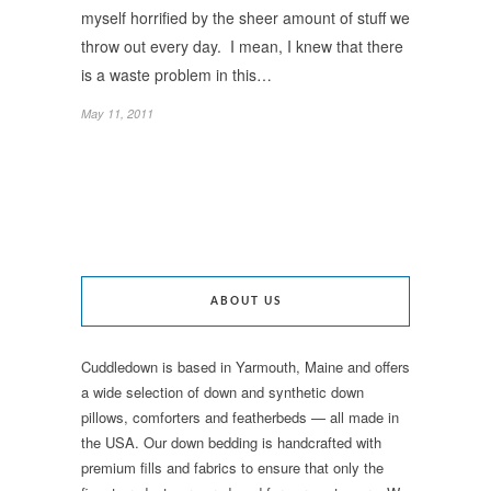
myself horrified by the sheer amount of stuff we
throw out every day. I mean, I knew that there
is a waste problem in this…
May 11, 2011
ABOUT US
Cuddledown is based in Yarmouth, Maine and offers
a wide selection of down and synthetic down
pillows, comforters and featherbeds — all made in
the USA. Our down bedding is handcrafted with
premium fills and fabrics to ensure that only the