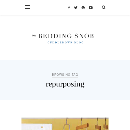
BROWSING TAG
repurposing