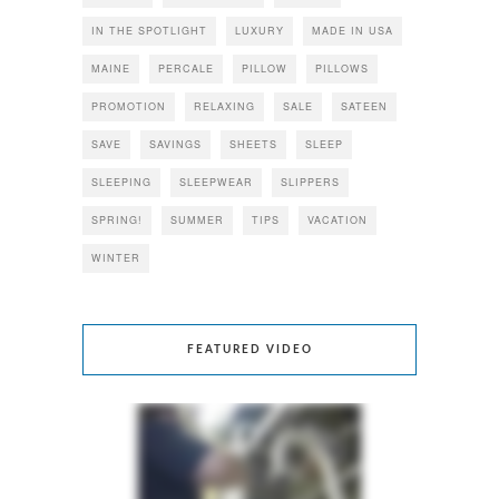
IN THE SPOTLIGHT
LUXURY
MADE IN USA
MAINE
PERCALE
PILLOW
PILLOWS
PROMOTION
RELAXING
SALE
SATEEN
SAVE
SAVINGS
SHEETS
SLEEP
SLEEPING
SLEEPWEAR
SLIPPERS
SPRING!
SUMMER
TIPS
VACATION
WINTER
FEATURED VIDEO