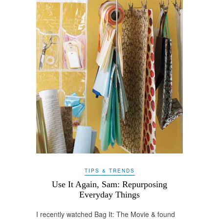
TIPS & TRENDS
Use It Again, Sam: Repurposing
Everyday Things
I recently watched Bag It: The Movie & found