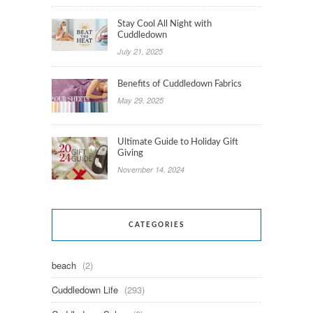
Stay Cool All Night with
Cuddledown
July 21, 2025
Benefits of Cuddledown Fabrics
May 29, 2025
Ultimate Guide to Holiday Gift
Giving
November 14, 2024
CATEGORIES
beach
(2)
Cuddledown Life
(293)