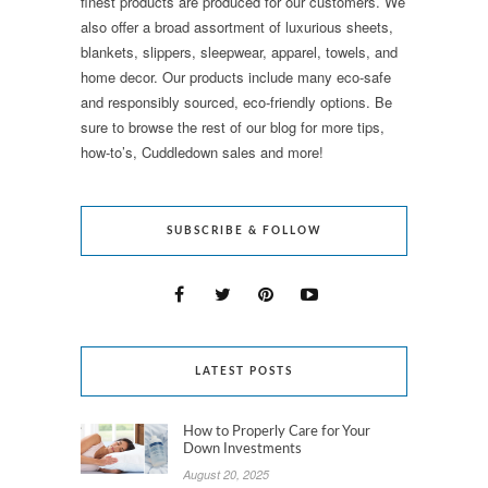
finest products are produced for our customers. We
also offer a broad assortment of luxurious sheets,
blankets, slippers, sleepwear, apparel, towels, and
home decor. Our products include many eco-safe
and responsibly sourced, eco-friendly options. Be
sure to browse the rest of our blog for more tips,
how-to’s, Cuddledown sales and more!
SUBSCRIBE & FOLLOW
LATEST POSTS
How to Properly Care for Your
Down Investments
August 20, 2025