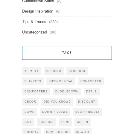
Cuddledown Sales
(2)
Design Inspiration
(6)
Tips & Trends
(230)
Uncategorized
(96)
TAGS
APPAREL
BEDDING
BEDROOM
BLANKETS
BUYING LOCAL
COMFORTER
COMFORTERS
CUDDLEDOWN
DEALS!
DECOR
DID YOU KNOW?
DISCOUNT
DOWN
DOWN PILLOWS
ECO FRIENDLY
FALL
FASHION
FUN!
GREEN
HOLIDAY
HOME DECOR
HOW-TO