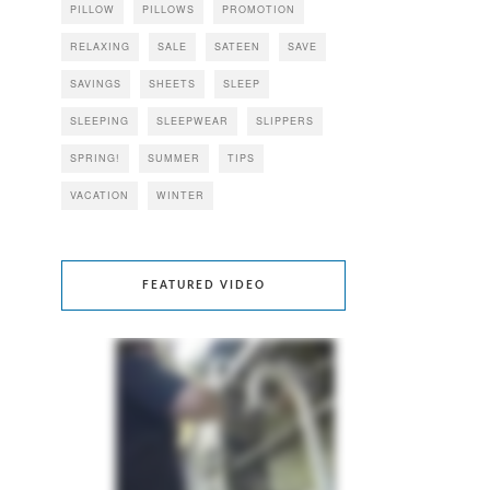
PILLOW
PILLOWS
PROMOTION
RELAXING
SALE
SATEEN
SAVE
SAVINGS
SHEETS
SLEEP
SLEEPING
SLEEPWEAR
SLIPPERS
SPRING!
SUMMER
TIPS
VACATION
WINTER
FEATURED VIDEO