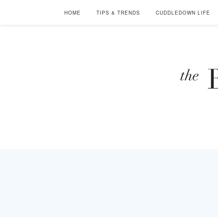
HOME
TIPS & TRENDS
CUDDLEDOWN LIFE