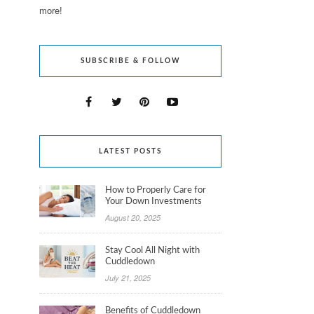
more!
SUBSCRIBE & FOLLOW
LATEST POSTS
How to Properly Care for
Your Down Investments
August 20, 2025
Stay Cool All Night with
Cuddledown
July 21, 2025
Benefits of Cuddledown