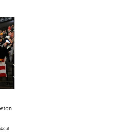
oston
 about