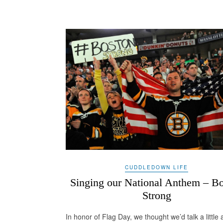
CUDDLEDOWN LIFE
Singing our National Anthem – B
Strong
In honor of Flag Day, we thought we’d talk a little