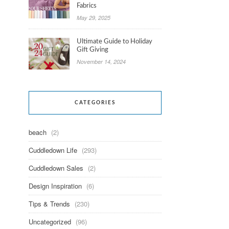
Fabrics
May 29, 2025
Ultimate Guide to Holiday
Gift Giving
November 14, 2024
CATEGORIES
beach
(2)
Cuddledown Life
(293)
Cuddledown Sales
(2)
Design Inspiration
(6)
Tips & Trends
(230)
Uncategorized
(96)