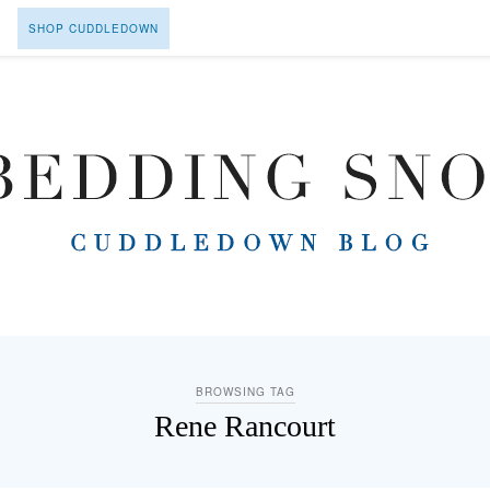
SHOP CUDDLEDOWN
BROWSING TAG
Rene Rancourt