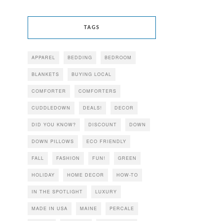
TAGS
APPAREL
BEDDING
BEDROOM
BLANKETS
BUYING LOCAL
COMFORTER
COMFORTERS
CUDDLEDOWN
DEALS!
DECOR
DID YOU KNOW?
DISCOUNT
DOWN
DOWN PILLOWS
ECO FRIENDLY
FALL
FASHION
FUN!
GREEN
HOLIDAY
HOME DECOR
HOW-TO
IN THE SPOTLIGHT
LUXURY
MADE IN USA
MAINE
PERCALE