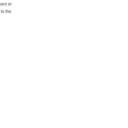
vent or
 to the