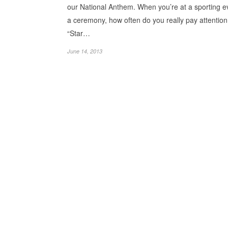
our National Anthem. When you’re at a sporting e
a ceremony, how often do you really pay attention
“Star…
June 14, 2013