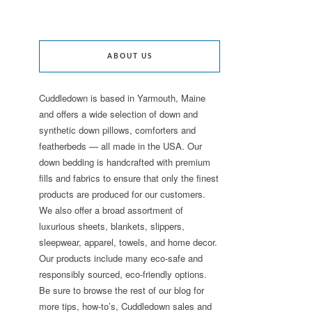
ABOUT US
Cuddledown is based in Yarmouth, Maine
and offers a wide selection of down and
synthetic down pillows, comforters and
featherbeds — all made in the USA. Our
down bedding is handcrafted with premium
fills and fabrics to ensure that only the finest
products are produced for our customers.
We also offer a broad assortment of
luxurious sheets, blankets, slippers,
sleepwear, apparel, towels, and home decor.
Our products include many eco-safe and
responsibly sourced, eco-friendly options.
Be sure to browse the rest of our blog for
more tips, how-to’s, Cuddledown sales and