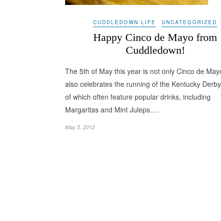
CUDDLEDOWN LIFE
UNCATEGORIZED
Happy Cinco de Mayo from
Cuddledown!
The 5th of May this year is not only Cinco de Mayo
also celebrates the running of the Kentucky Derby
of which often feature popular drinks, including
Margaritas and Mint Juleps.…
May 5, 2012