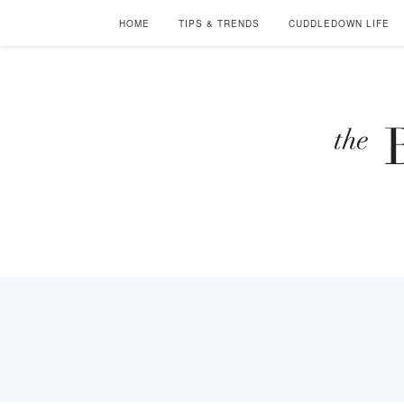
HOME
TIPS & TRENDS
CUDDLEDOWN LIFE