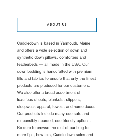
ABOUT US
Cuddledown is based in Yarmouth, Maine
and offers a wide selection of down and
synthetic down pillows, comforters and
featherbeds — all made in the USA. Our
down bedding is handcrafted with premium
fills and fabrics to ensure that only the finest
products are produced for our customers.
We also offer a broad assortment of
luxurious sheets, blankets, slippers,
sleepwear, apparel, towels, and home decor.
Our products include many eco-safe and
responsibly sourced, eco-friendly options.
Be sure to browse the rest of our blog for
more tips, how-to’s, Cuddledown sales and