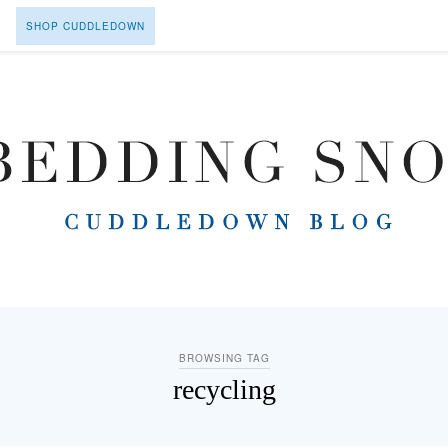
SHOP CUDDLEDOWN
BROWSING TAG
recycling