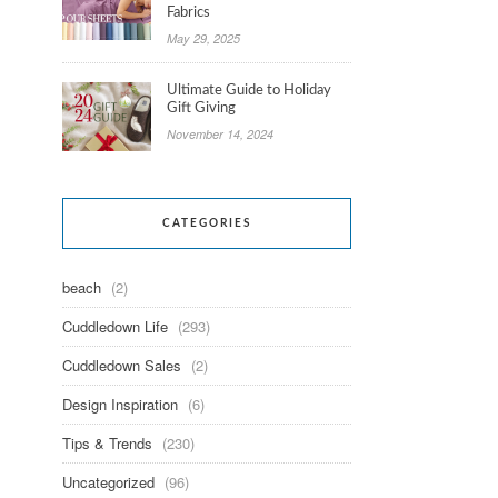
Fabrics
May 29, 2025
Ultimate Guide to Holiday
Gift Giving
November 14, 2024
CATEGORIES
beach
(2)
Cuddledown Life
(293)
Cuddledown Sales
(2)
Design Inspiration
(6)
Tips & Trends
(230)
Uncategorized
(96)