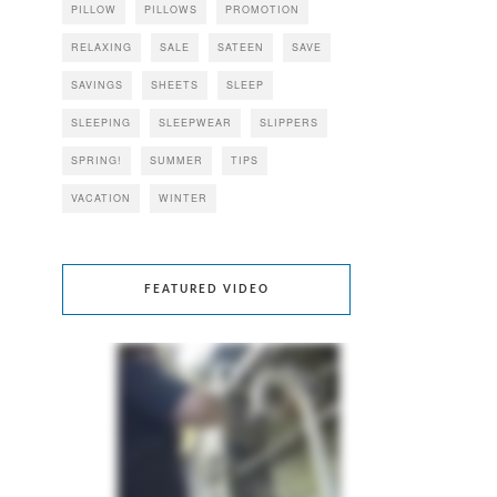
PILLOW
PILLOWS
PROMOTION
RELAXING
SALE
SATEEN
SAVE
SAVINGS
SHEETS
SLEEP
SLEEPING
SLEEPWEAR
SLIPPERS
SPRING!
SUMMER
TIPS
VACATION
WINTER
FEATURED VIDEO