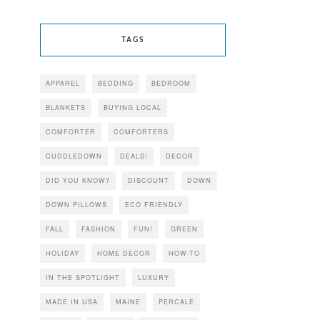
TAGS
APPAREL
BEDDING
BEDROOM
BLANKETS
BUYING LOCAL
COMFORTER
COMFORTERS
CUDDLEDOWN
DEALS!
DECOR
DID YOU KNOW?
DISCOUNT
DOWN
DOWN PILLOWS
ECO FRIENDLY
FALL
FASHION
FUN!
GREEN
HOLIDAY
HOME DECOR
HOW-TO
IN THE SPOTLIGHT
LUXURY
MADE IN USA
MAINE
PERCALE