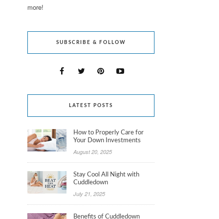
more!
SUBSCRIBE & FOLLOW
LATEST POSTS
How to Properly Care for
Your Down Investments
August 20, 2025
Stay Cool All Night with
Cuddledown
July 21, 2025
Benefits of Cuddledown