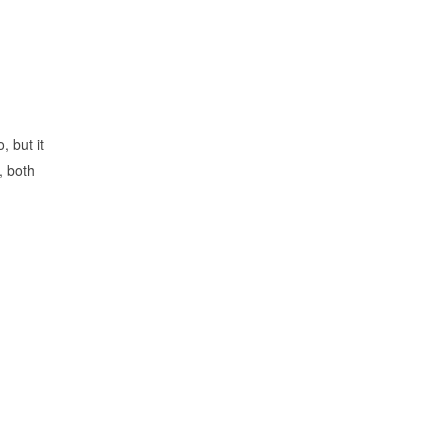
, but it
, both