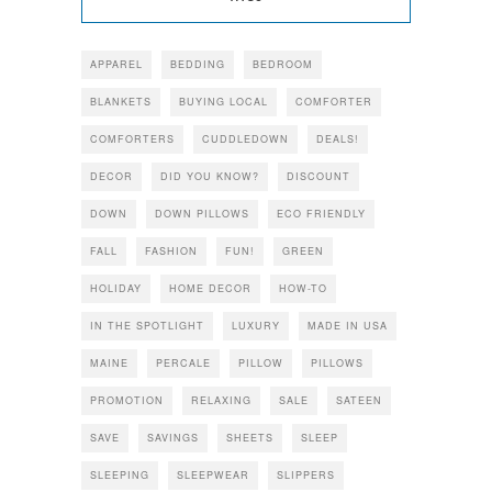
APPAREL
BEDDING
BEDROOM
BLANKETS
BUYING LOCAL
COMFORTER
COMFORTERS
CUDDLEDOWN
DEALS!
DECOR
DID YOU KNOW?
DISCOUNT
DOWN
DOWN PILLOWS
ECO FRIENDLY
FALL
FASHION
FUN!
GREEN
HOLIDAY
HOME DECOR
HOW-TO
IN THE SPOTLIGHT
LUXURY
MADE IN USA
MAINE
PERCALE
PILLOW
PILLOWS
PROMOTION
RELAXING
SALE
SATEEN
SAVE
SAVINGS
SHEETS
SLEEP
SLEEPING
SLEEPWEAR
SLIPPERS