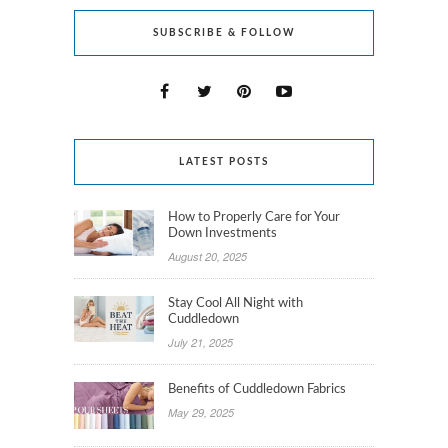
SUBSCRIBE & FOLLOW
LATEST POSTS
How to Properly Care for Your
Down Investments
August 20, 2025
Stay Cool All Night with
Cuddledown
July 21, 2025
Benefits of Cuddledown Fabrics
May 29, 2025