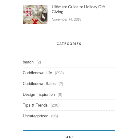
Ultimate Guide to Holiday Gift
Giving
November 14, 2024
CATEGORIES
beach
(2)
Cuddledown Life
(293)
Cuddledown Sales
(2)
Design Inspiration
(6)
Tips & Trends
(230)
Uncategorized
(96)
TAGS