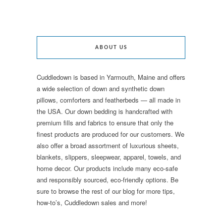
ABOUT US
Cuddledown is based in Yarmouth, Maine and offers
a wide selection of down and synthetic down
pillows, comforters and featherbeds — all made in
the USA. Our down bedding is handcrafted with
premium fills and fabrics to ensure that only the
finest products are produced for our customers. We
also offer a broad assortment of luxurious sheets,
blankets, slippers, sleepwear, apparel, towels, and
home decor. Our products include many eco-safe
and responsibly sourced, eco-friendly options. Be
sure to browse the rest of our blog for more tips,
how-to’s, Cuddledown sales and more!