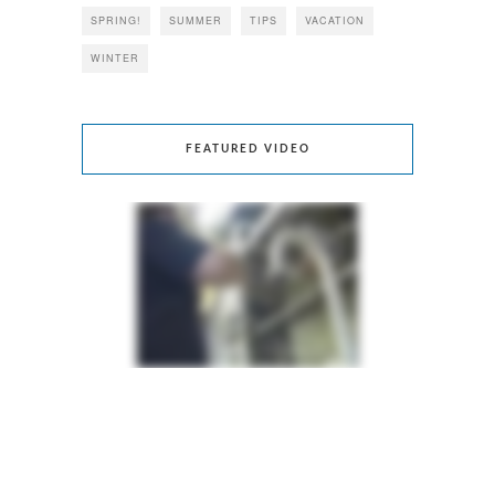
SPRING!
SUMMER
TIPS
VACATION
WINTER
FEATURED VIDEO