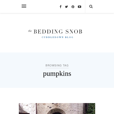
BROWSING TAG
pumpkins