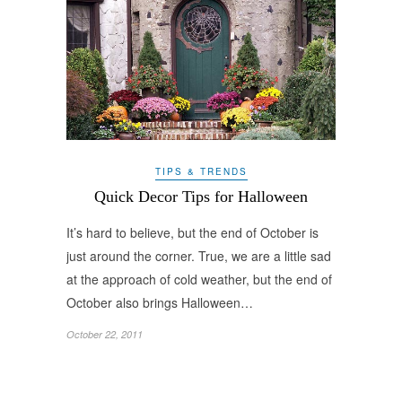
TIPS & TRENDS
Quick Decor Tips for Halloween
It’s hard to believe, but the end of October is
just around the corner. True, we are a little sad
at the approach of cold weather, but the end of
October also brings Halloween…
October 22, 2011