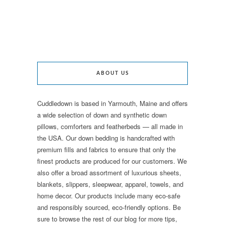
ABOUT US
Cuddledown is based in Yarmouth, Maine and offers
a wide selection of down and synthetic down
pillows, comforters and featherbeds — all made in
the USA. Our down bedding is handcrafted with
premium fills and fabrics to ensure that only the
finest products are produced for our customers. We
also offer a broad assortment of luxurious sheets,
blankets, slippers, sleepwear, apparel, towels, and
home decor. Our products include many eco-safe
and responsibly sourced, eco-friendly options. Be
sure to browse the rest of our blog for more tips,