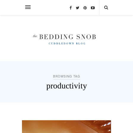
BROWSING TAG
productivity