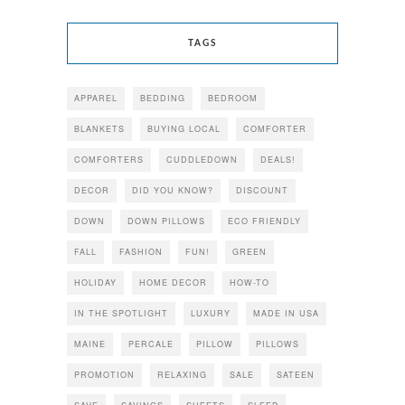
TAGS
APPAREL
BEDDING
BEDROOM
BLANKETS
BUYING LOCAL
COMFORTER
COMFORTERS
CUDDLEDOWN
DEALS!
DECOR
DID YOU KNOW?
DISCOUNT
DOWN
DOWN PILLOWS
ECO FRIENDLY
FALL
FASHION
FUN!
GREEN
HOLIDAY
HOME DECOR
HOW-TO
IN THE SPOTLIGHT
LUXURY
MADE IN USA
MAINE
PERCALE
PILLOW
PILLOWS
PROMOTION
RELAXING
SALE
SATEEN