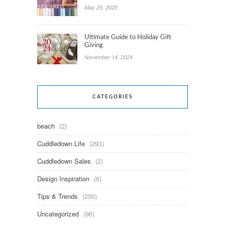
May 29, 2025
Ultimate Guide to Holiday Gift
Giving
November 14, 2024
CATEGORIES
beach
(2)
Cuddledown Life
(293)
Cuddledown Sales
(2)
Design Inspiration
(6)
Tips & Trends
(230)
Uncategorized
(96)