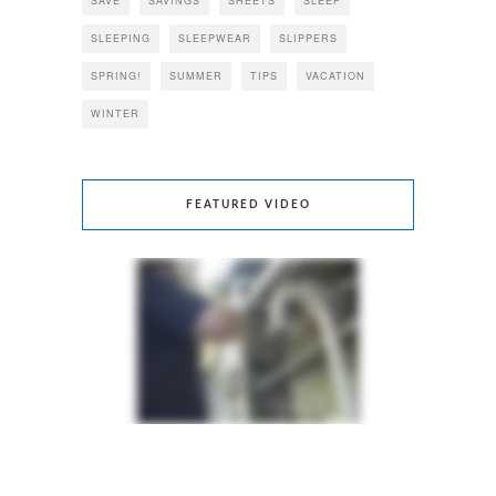
SAVE
SAVINGS
SHEETS
SLEEP
SLEEPING
SLEEPWEAR
SLIPPERS
SPRING!
SUMMER
TIPS
VACATION
WINTER
FEATURED VIDEO