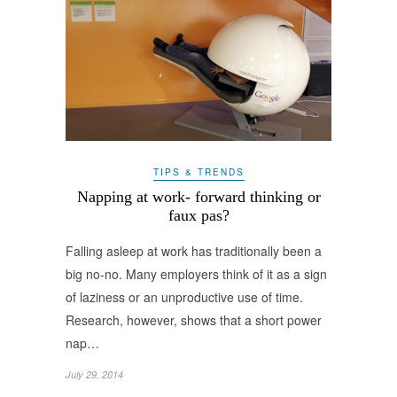
TIPS & TRENDS
Napping at work- forward thinking or
faux pas?
Falling asleep at work has traditionally been a
big no-no. Many employers think of it as a sign
of laziness or an unproductive use of time.
Research, however, shows that a short power
nap…
July 29, 2014