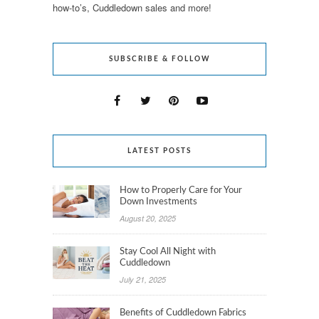
how-to’s, Cuddledown sales and more!
SUBSCRIBE & FOLLOW
LATEST POSTS
How to Properly Care for Your
Down Investments
August 20, 2025
Stay Cool All Night with
Cuddledown
July 21, 2025
Benefits of Cuddledown Fabrics