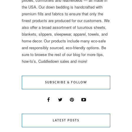
pillows, comforters and featherbeds — all made in
the USA. Our down bedding is handcrafted with
premium fills and fabrics to ensure that only the
finest products are produced for our customers. We
also offer a broad assortment of luxurious sheets,
blankets, slippers, sleepwear, apparel, towels, and
home decor. Our products include many eco-safe
and responsibly sourced, eco-friendly options. Be
sure to browse the rest of our blog for more tips,
how-to’s, Cuddledown sales and more!
SUBSCRIBE & FOLLOW
LATEST POSTS