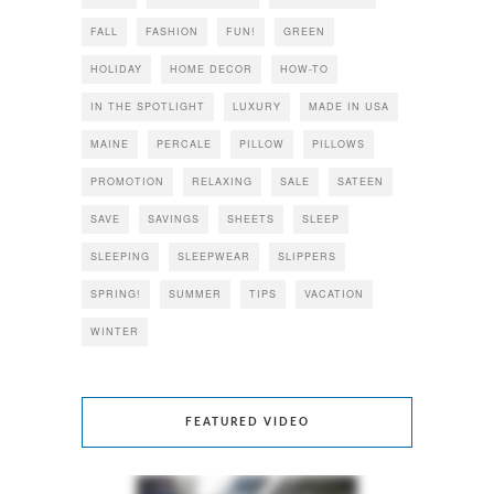
FALL
FASHION
FUN!
GREEN
HOLIDAY
HOME DECOR
HOW-TO
IN THE SPOTLIGHT
LUXURY
MADE IN USA
MAINE
PERCALE
PILLOW
PILLOWS
PROMOTION
RELAXING
SALE
SATEEN
SAVE
SAVINGS
SHEETS
SLEEP
SLEEPING
SLEEPWEAR
SLIPPERS
SPRING!
SUMMER
TIPS
VACATION
WINTER
FEATURED VIDEO