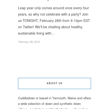
Leap year only comes around once every four
years, so why not celebrate with a party? Join
us TONIGHT, February 28th from 9-10pm EST
on Twitter! We’ll be chatting about healthy,
sustainable living with…
February 28, 2012
ABOUT US
Cuddledown is based in Yarmouth, Maine and offers
a wide selection of down and synthetic down