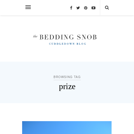
BROWSING TAG
prize