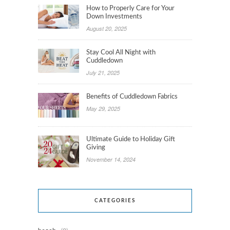
How to Properly Care for Your
Down Investments
August 20, 2025
Stay Cool All Night with
Cuddledown
July 21, 2025
Benefits of Cuddledown Fabrics
May 29, 2025
Ultimate Guide to Holiday Gift
Giving
November 14, 2024
CATEGORIES