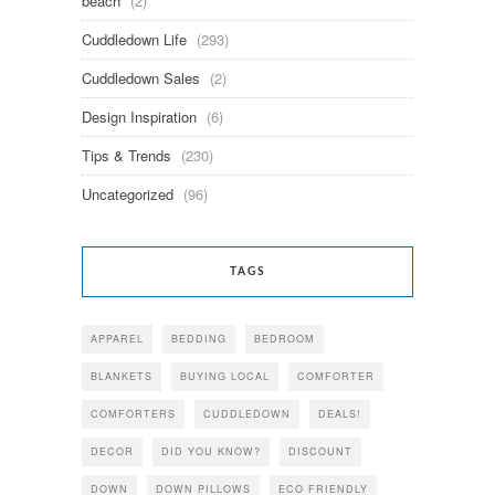
beach
(2)
Cuddledown Life
(293)
Cuddledown Sales
(2)
Design Inspiration
(6)
Tips & Trends
(230)
Uncategorized
(96)
TAGS
APPAREL
BEDDING
BEDROOM
BLANKETS
BUYING LOCAL
COMFORTER
COMFORTERS
CUDDLEDOWN
DEALS!
DECOR
DID YOU KNOW?
DISCOUNT
DOWN
DOWN PILLOWS
ECO FRIENDLY