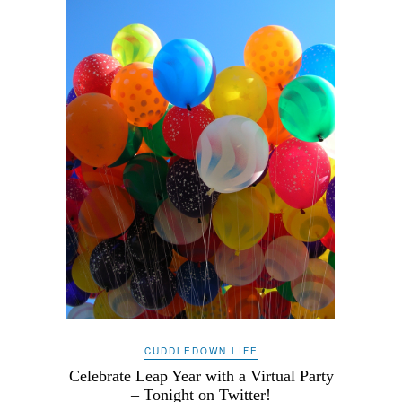
CUDDLEDOWN LIFE
Celebrate Leap Year with a Virtual Party
– Tonight on Twitter!