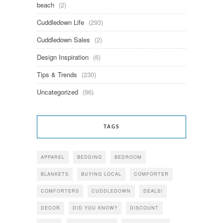
beach
(2)
Cuddledown Life
(293)
Cuddledown Sales
(2)
Design Inspiration
(6)
Tips & Trends
(230)
Uncategorized
(96)
TAGS
APPAREL
BEDDING
BEDROOM
BLANKETS
BUYING LOCAL
COMFORTER
COMFORTERS
CUDDLEDOWN
DEALS!
DECOR
DID YOU KNOW?
DISCOUNT