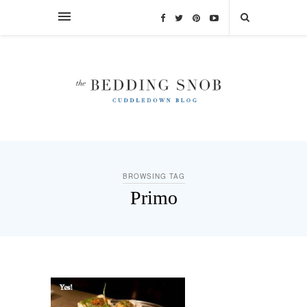
BROWSING TAG
Primo