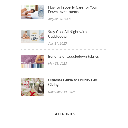
How to Properly Care for Your
Down Investments
August 20, 2025
Stay Cool All Night with
Cuddledown
July 21, 2025
Benefits of Cuddledown Fabrics
May 29, 2025
Ultimate Guide to Holiday Gift
Giving
November 14, 2024
CATEGORIES