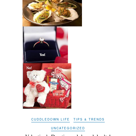
CUDDLEDOWN LIFE
TIPS & TRENDS
UNCATEGORIZED