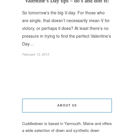
Valentine’s Day tips – do’s and don’ts!
So tomorrow’s the big V-day. For those who
are single, that doesn’t necessarily mean V for
victory, or perhaps it does? At least there’s no
pressure in trying to find the perfect Valentine’s
Day…
February 13, 2013
ABOUT US
Cuddledown is based in Yarmouth, Maine and offers
a wide selection of down and synthetic down