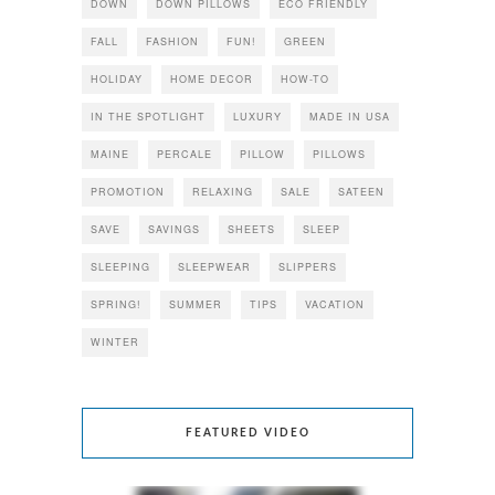
DOWN
DOWN PILLOWS
ECO FRIENDLY
FALL
FASHION
FUN!
GREEN
HOLIDAY
HOME DECOR
HOW-TO
IN THE SPOTLIGHT
LUXURY
MADE IN USA
MAINE
PERCALE
PILLOW
PILLOWS
PROMOTION
RELAXING
SALE
SATEEN
SAVE
SAVINGS
SHEETS
SLEEP
SLEEPING
SLEEPWEAR
SLIPPERS
SPRING!
SUMMER
TIPS
VACATION
WINTER
FEATURED VIDEO