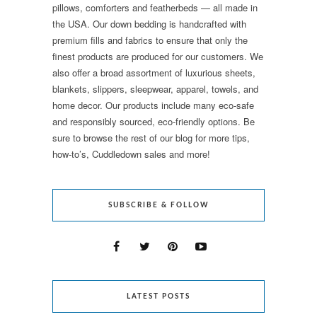
pillows, comforters and featherbeds — all made in
the USA. Our down bedding is handcrafted with
premium fills and fabrics to ensure that only the
finest products are produced for our customers. We
also offer a broad assortment of luxurious sheets,
blankets, slippers, sleepwear, apparel, towels, and
home decor. Our products include many eco-safe
and responsibly sourced, eco-friendly options. Be
sure to browse the rest of our blog for more tips,
how-to’s, Cuddledown sales and more!
SUBSCRIBE & FOLLOW
LATEST POSTS