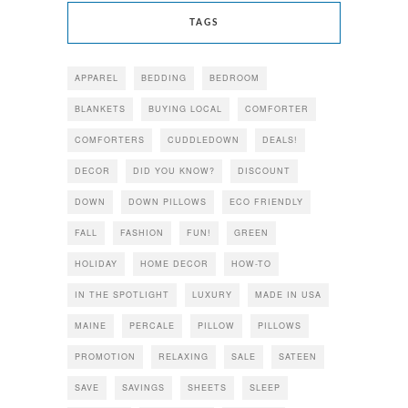
TAGS
APPAREL
BEDDING
BEDROOM
BLANKETS
BUYING LOCAL
COMFORTER
COMFORTERS
CUDDLEDOWN
DEALS!
DECOR
DID YOU KNOW?
DISCOUNT
DOWN
DOWN PILLOWS
ECO FRIENDLY
FALL
FASHION
FUN!
GREEN
HOLIDAY
HOME DECOR
HOW-TO
IN THE SPOTLIGHT
LUXURY
MADE IN USA
MAINE
PERCALE
PILLOW
PILLOWS
PROMOTION
RELAXING
SALE
SATEEN
SAVE
SAVINGS
SHEETS
SLEEP