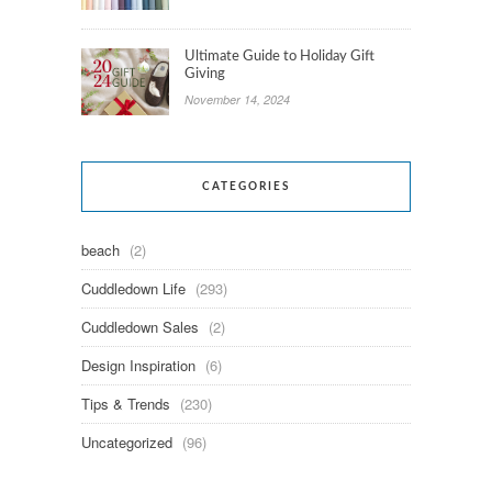
Ultimate Guide to Holiday Gift
Giving
November 14, 2024
CATEGORIES
beach
(2)
Cuddledown Life
(293)
Cuddledown Sales
(2)
Design Inspiration
(6)
Tips & Trends
(230)
Uncategorized
(96)