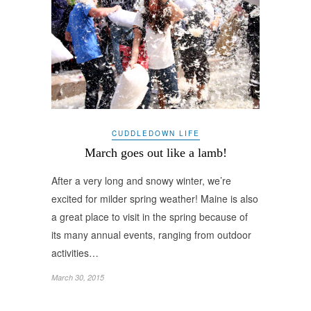
CUDDLEDOWN LIFE
March goes out like a lamb!
After a very long and snowy winter, we’re
excited for milder spring weather! Maine is also
a great place to visit in the spring because of
its many annual events, ranging from outdoor
activities…
March 30, 2015