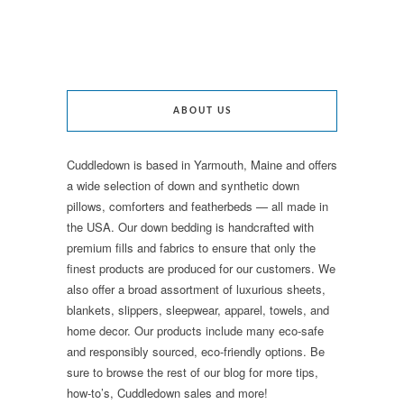
ABOUT US
Cuddledown is based in Yarmouth, Maine and offers
a wide selection of down and synthetic down
pillows, comforters and featherbeds — all made in
the USA. Our down bedding is handcrafted with
premium fills and fabrics to ensure that only the
finest products are produced for our customers. We
also offer a broad assortment of luxurious sheets,
blankets, slippers, sleepwear, apparel, towels, and
home decor. Our products include many eco-safe
and responsibly sourced, eco-friendly options. Be
sure to browse the rest of our blog for more tips,
how-to’s, Cuddledown sales and more!