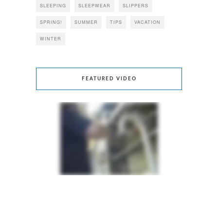
SLEEPING
SLEEPWEAR
SLIPPERS
SPRING!
SUMMER
TIPS
VACATION
WINTER
FEATURED VIDEO