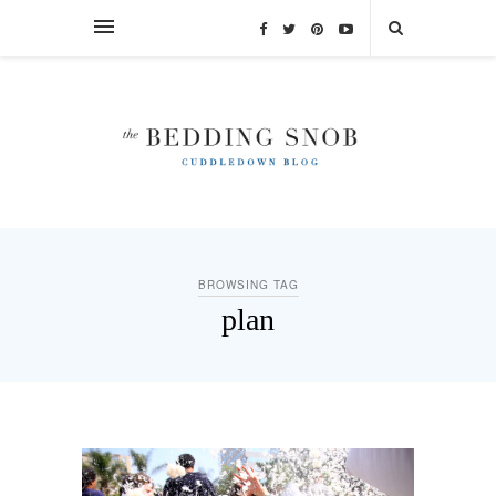
BROWSING TAG
plan