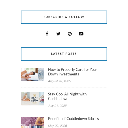
SUBSCRIBE & FOLLOW
LATEST POSTS
How to Properly Care for Your
Down Investments
August 20, 2025
Stay Cool All Night with
Cuddledown
July 21, 2025
Benefits of Cuddledown Fabrics
May 29, 2025