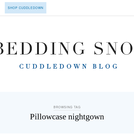
SHOP CUDDLEDOWN
BROWSING TAG
Pillowcase nightgown