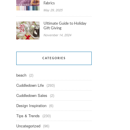
Fabrics
May 29, 2025
Ultimate Guide to Holiday
Gift Giving
November 14, 2024
CATEGORIES
beach
(2)
Cuddledown Life
(293)
Cuddledown Sales
(2)
Design Inspiration
(6)
Tips & Trends
(230)
Uncategorized
(96)