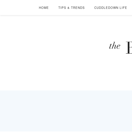
HOME
TIPS & TRENDS
CUDDLEDOWN LIFE