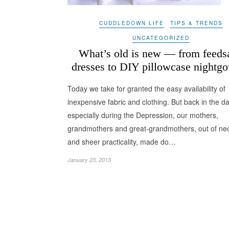
CUDDLEDOWN LIFE
TIPS & TRENDS
UNCATEGORIZED
What’s old is new — from feeds
dresses to DIY pillowcase nightg
Today we take for granted the easy availability of
inexpensive fabric and clothing. But back in the da
especially during the Depression, our mothers,
grandmothers and great-grandmothers, out of nec
and sheer practicality, made do…
January 23, 2013