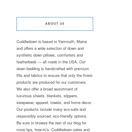
ABOUT US
Cuddledown is based in Yarmouth, Maine
and offers a wide selection of down and
synthetic down pillows, comforters and
featherbeds — all made in the USA. Our
down bedding is handcrafted with premium
fills and fabrics to ensure that only the finest
products are produced for our customers.
We also offer a broad assortment of
luxurious sheets, blankets, slippers,
sleepwear, apparel, towels, and home decor.
Our products include many eco-safe and
responsibly sourced, eco-friendly options.
Be sure to browse the rest of our blog for
more tips, how-to’s, Cuddledown sales and