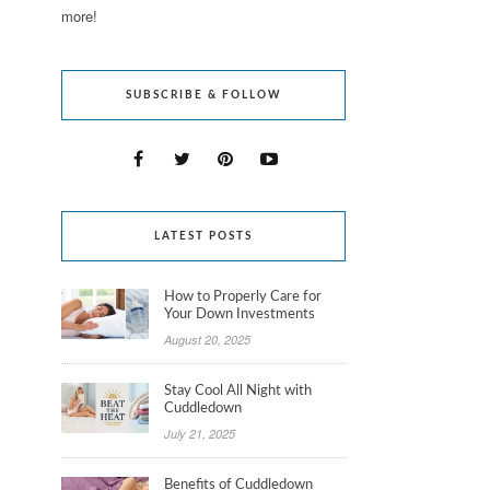
more!
SUBSCRIBE & FOLLOW
LATEST POSTS
How to Properly Care for
Your Down Investments
August 20, 2025
Stay Cool All Night with
Cuddledown
July 21, 2025
Benefits of Cuddledown