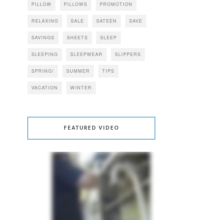
PILLOW
PILLOWS
PROMOTION
RELAXING
SALE
SATEEN
SAVE
SAVINGS
SHEETS
SLEEP
SLEEPING
SLEEPWEAR
SLIPPERS
SPRING!
SUMMER
TIPS
VACATION
WINTER
FEATURED VIDEO