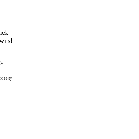
ack
owns!
y,
essity