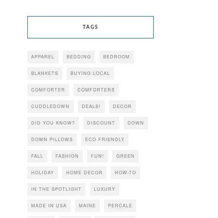
TAGS
APPAREL
BEDDING
BEDROOM
BLANKETS
BUYING LOCAL
COMFORTER
COMFORTERS
CUDDLEDOWN
DEALS!
DECOR
DID YOU KNOW?
DISCOUNT
DOWN
DOWN PILLOWS
ECO FRIENDLY
FALL
FASHION
FUN!
GREEN
HOLIDAY
HOME DECOR
HOW-TO
IN THE SPOTLIGHT
LUXURY
MADE IN USA
MAINE
PERCALE