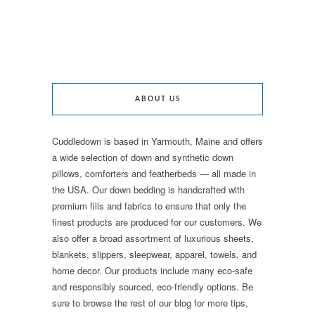
ABOUT US
Cuddledown is based in Yarmouth, Maine and offers
a wide selection of down and synthetic down
pillows, comforters and featherbeds — all made in
the USA. Our down bedding is handcrafted with
premium fills and fabrics to ensure that only the
finest products are produced for our customers. We
also offer a broad assortment of luxurious sheets,
blankets, slippers, sleepwear, apparel, towels, and
home decor. Our products include many eco-safe
and responsibly sourced, eco-friendly options. Be
sure to browse the rest of our blog for more tips,