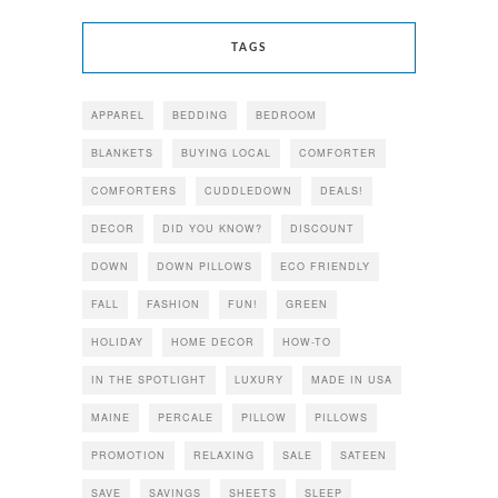
TAGS
APPAREL
BEDDING
BEDROOM
BLANKETS
BUYING LOCAL
COMFORTER
COMFORTERS
CUDDLEDOWN
DEALS!
DECOR
DID YOU KNOW?
DISCOUNT
DOWN
DOWN PILLOWS
ECO FRIENDLY
FALL
FASHION
FUN!
GREEN
HOLIDAY
HOME DECOR
HOW-TO
IN THE SPOTLIGHT
LUXURY
MADE IN USA
MAINE
PERCALE
PILLOW
PILLOWS
PROMOTION
RELAXING
SALE
SATEEN
SAVE
SAVINGS
SHEETS
SLEEP