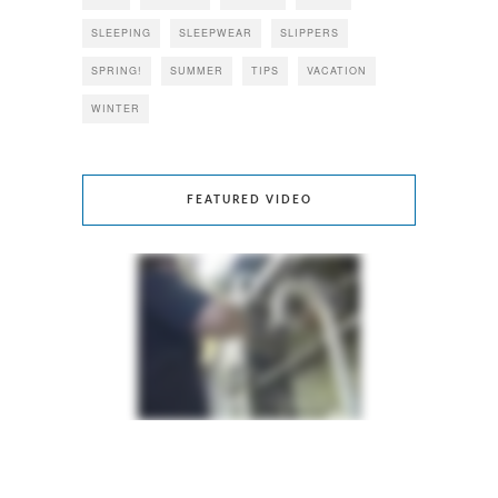
SLEEPING
SLEEPWEAR
SLIPPERS
SPRING!
SUMMER
TIPS
VACATION
WINTER
FEATURED VIDEO