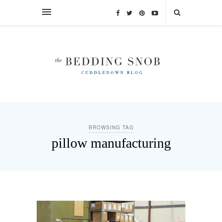
BROWSING TAG
pillow manufacturing