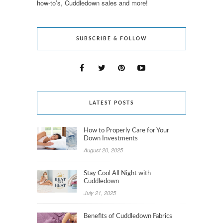
how-to’s, Cuddledown sales and more!
SUBSCRIBE & FOLLOW
LATEST POSTS
How to Properly Care for Your
Down Investments
August 20, 2025
Stay Cool All Night with
Cuddledown
July 21, 2025
Benefits of Cuddledown Fabrics