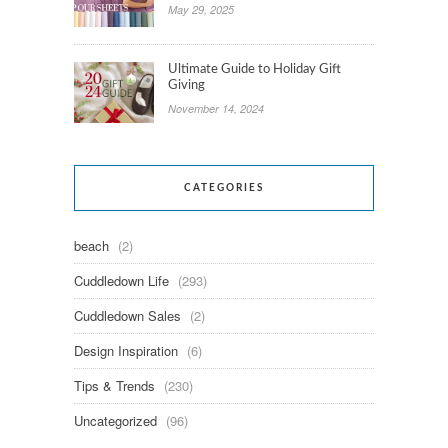
May 29, 2025
Ultimate Guide to Holiday Gift
Giving
November 14, 2024
CATEGORIES
beach
(2)
Cuddledown Life
(293)
Cuddledown Sales
(2)
Design Inspiration
(6)
Tips & Trends
(230)
Uncategorized
(96)