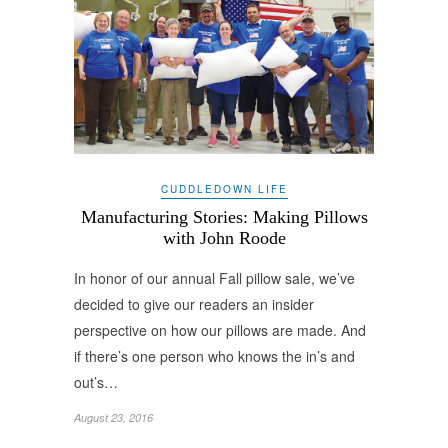
CUDDLEDOWN LIFE
Manufacturing Stories: Making Pillows
with John Roode
In honor of our annual Fall pillow sale, we’ve
decided to give our readers an insider
perspective on how our pillows are made. And
if there’s one person who knows the in’s and
out’s…
August 23, 2016