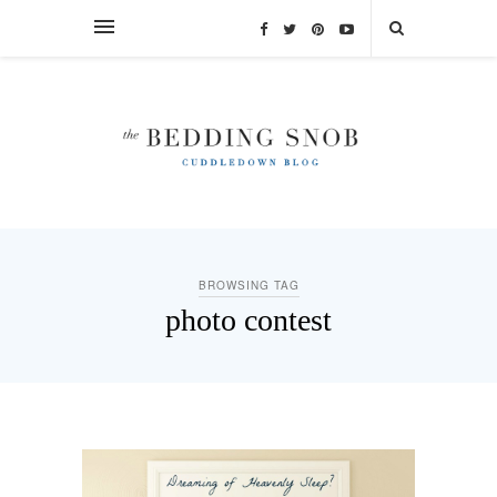
BROWSING TAG
photo contest