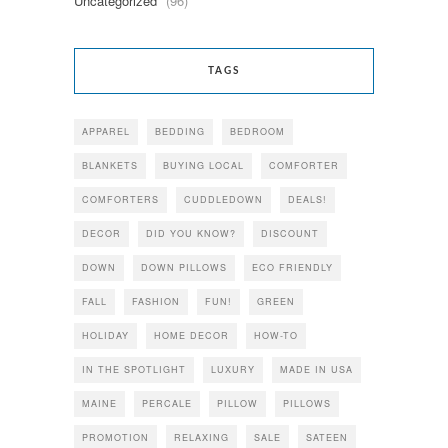
Uncategorized
(96)
TAGS
APPAREL
BEDDING
BEDROOM
BLANKETS
BUYING LOCAL
COMFORTER
COMFORTERS
CUDDLEDOWN
DEALS!
DECOR
DID YOU KNOW?
DISCOUNT
DOWN
DOWN PILLOWS
ECO FRIENDLY
FALL
FASHION
FUN!
GREEN
HOLIDAY
HOME DECOR
HOW-TO
IN THE SPOTLIGHT
LUXURY
MADE IN USA
MAINE
PERCALE
PILLOW
PILLOWS
PROMOTION
RELAXING
SALE
SATEEN