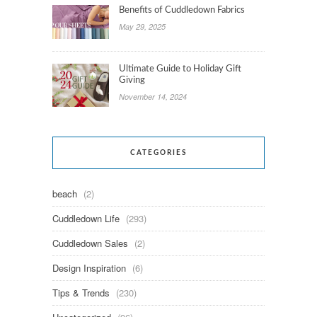
Benefits of Cuddledown Fabrics
May 29, 2025
Ultimate Guide to Holiday Gift
Giving
November 14, 2024
CATEGORIES
beach
(2)
Cuddledown Life
(293)
Cuddledown Sales
(2)
Design Inspiration
(6)
Tips & Trends
(230)