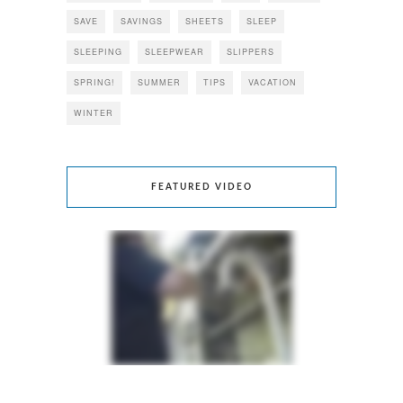
SAVE
SAVINGS
SHEETS
SLEEP
SLEEPING
SLEEPWEAR
SLIPPERS
SPRING!
SUMMER
TIPS
VACATION
WINTER
FEATURED VIDEO