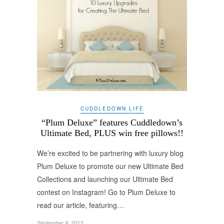
CUDDLEDOWN LIFE
“Plum Deluxe” features Cuddledown’s
Ultimate Bed, PLUS win free pillows!!
We’re excited to be partnering with luxury blog
Plum Deluxe to promote our new Ultimate Bed
Collections and launching our Ultimate Bed
contest on Instagram! Go to Plum Deluxe to
read our article, featuring…
September 9, 2013