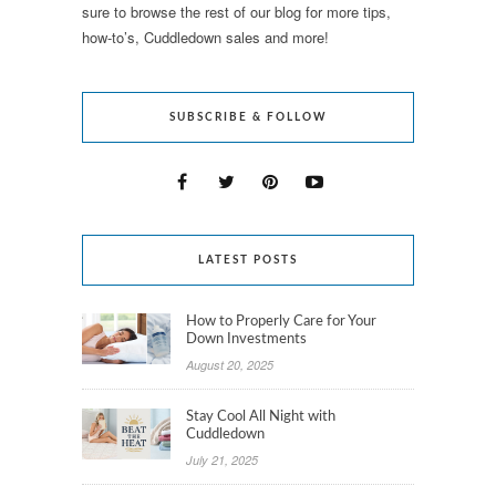
sure to browse the rest of our blog for more tips,
how-to’s, Cuddledown sales and more!
SUBSCRIBE & FOLLOW
LATEST POSTS
How to Properly Care for Your
Down Investments
August 20, 2025
Stay Cool All Night with
Cuddledown
July 21, 2025