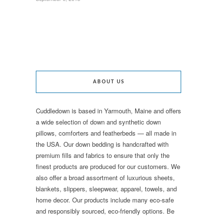
ABOUT US
Cuddledown is based in Yarmouth, Maine and offers
a wide selection of down and synthetic down
pillows, comforters and featherbeds — all made in
the USA. Our down bedding is handcrafted with
premium fills and fabrics to ensure that only the
finest products are produced for our customers. We
also offer a broad assortment of luxurious sheets,
blankets, slippers, sleepwear, apparel, towels, and
home decor. Our products include many eco-safe
and responsibly sourced, eco-friendly options. Be