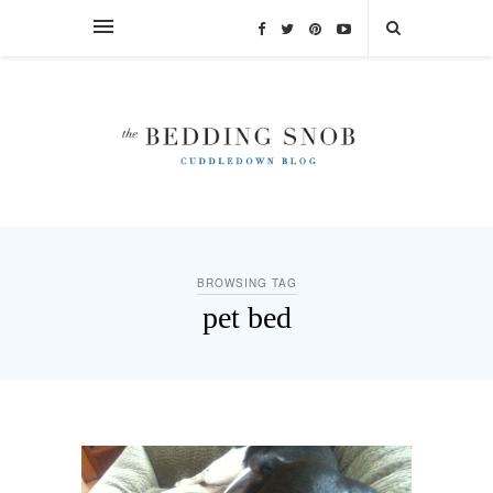
BROWSING TAG
pet bed