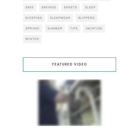
SAVE
SAVINGS
SHEETS
SLEEP
SLEEPING
SLEEPWEAR
SLIPPERS
SPRING!
SUMMER
TIPS
VACATION
WINTER
FEATURED VIDEO