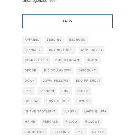
Uncategorized
(96)
TAGS
APPAREL
BEDDING
BEDROOM
BLANKETS
BUYING LOCAL
COMFORTER
COMFORTERS
CUDDLEDOWN
DEALS!
DECOR
DID YOU KNOW?
DISCOUNT
DOWN
DOWN PILLOWS
ECO FRIENDLY
FALL
FASHION
FUN!
GREEN
HOLIDAY
HOME DECOR
HOW-TO
IN THE SPOTLIGHT
LUXURY
MADE IN USA
MAINE
PERCALE
PILLOW
PILLOWS
PROMOTION
RELAXING
SALE
SATEEN