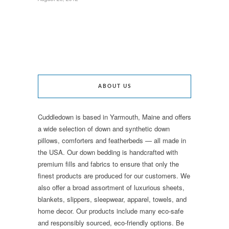
ABOUT US
Cuddledown is based in Yarmouth, Maine and offers
a wide selection of down and synthetic down
pillows, comforters and featherbeds — all made in
the USA. Our down bedding is handcrafted with
premium fills and fabrics to ensure that only the
finest products are produced for our customers. We
also offer a broad assortment of luxurious sheets,
blankets, slippers, sleepwear, apparel, towels, and
home decor. Our products include many eco-safe
and responsibly sourced, eco-friendly options. Be