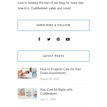
sure to browse the rest of our blog for more tips,
how-to’s, Cuddledown sales and more!
SUBSCRIBE & FOLLOW
LATEST POSTS
How to Properly Care for Your
Down Investments
August 20, 2025
Stay Cool All Night with
Cuddledown
July 21, 2025