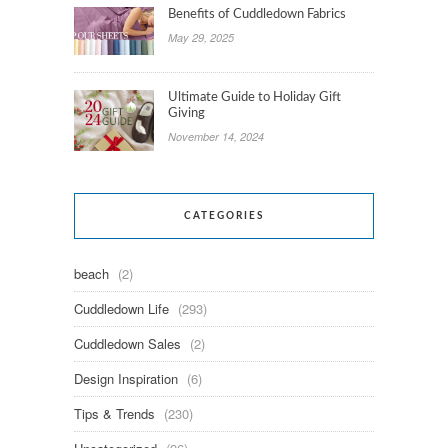
Benefits of Cuddledown Fabrics
May 29, 2025
Ultimate Guide to Holiday Gift
Giving
November 14, 2024
CATEGORIES
beach
(2)
Cuddledown Life
(293)
Cuddledown Sales
(2)
Design Inspiration
(6)
Tips & Trends
(230)