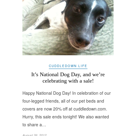
CUDDLEDOWN LIFE
It’s National Dog Day, and we’re
celebrating with a sale!
Happy National Dog Day! In celebration of our
four-legged friends, all of our pet beds and
covers are now 20% off at cuddledown.com.
Hurry, this sale ends tonight! We also wanted
to share a…
August 26, 2012