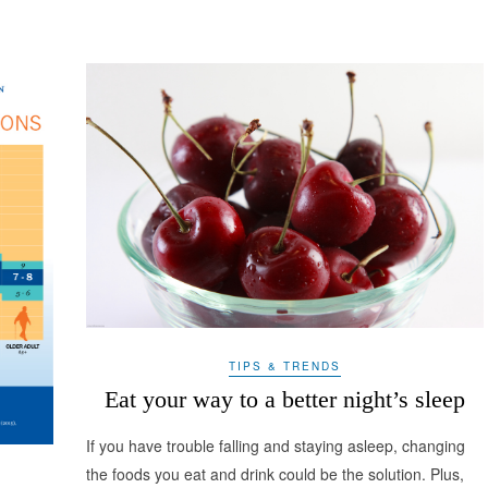
TIPS & TRENDS
Eat your way to a better night’s sleep
If you have trouble falling and staying asleep, changing
the foods you eat and drink could be the solution. Plus,