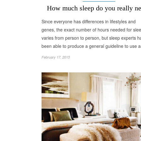
How much sleep do you really n
Since everyone has differences in lifestyles and
genes, the exact number of hours needed for sle
varies from person to person, but sleep experts h
been able to produce a general guideline to use
February 17, 2015