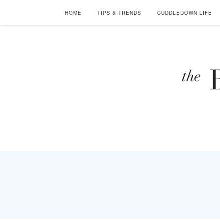
HOME
TIPS & TRENDS
CUDDLEDOWN LIFE