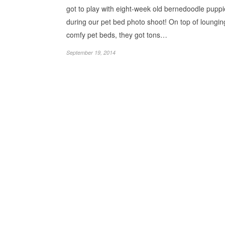
got to play with eight-week old bernedoodle pupp
during our pet bed photo shoot! On top of loungin
comfy pet beds, they got tons…
September 19, 2014