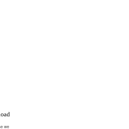
load
se we