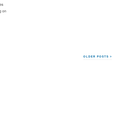
ies
g on
OLDER POSTS