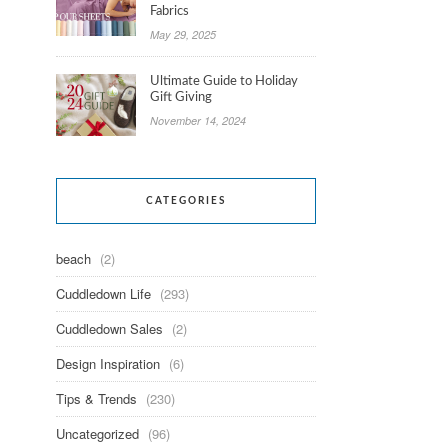
Fabrics
May 29, 2025
Ultimate Guide to Holiday
Gift Giving
November 14, 2024
CATEGORIES
beach
(2)
Cuddledown Life
(293)
Cuddledown Sales
(2)
Design Inspiration
(6)
Tips & Trends
(230)
Uncategorized
(96)