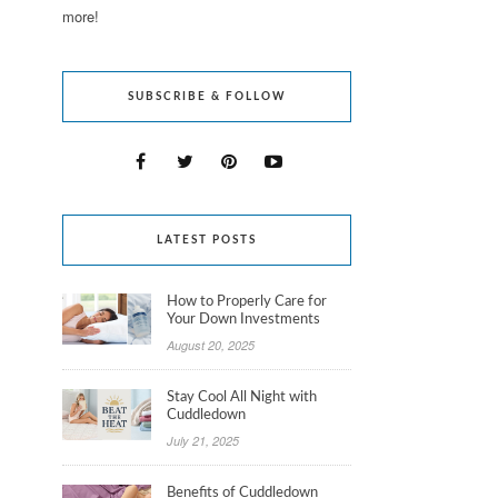
more!
SUBSCRIBE & FOLLOW
LATEST POSTS
How to Properly Care for
Your Down Investments
August 20, 2025
Stay Cool All Night with
Cuddledown
July 21, 2025
Benefits of Cuddledown