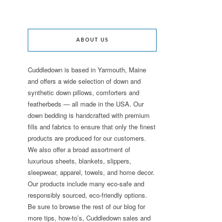
ABOUT US
Cuddledown is based in Yarmouth, Maine
and offers a wide selection of down and
synthetic down pillows, comforters and
featherbeds — all made in the USA. Our
down bedding is handcrafted with premium
fills and fabrics to ensure that only the finest
products are produced for our customers.
We also offer a broad assortment of
luxurious sheets, blankets, slippers,
sleepwear, apparel, towels, and home decor.
Our products include many eco-safe and
responsibly sourced, eco-friendly options.
Be sure to browse the rest of our blog for
more tips, how-to’s, Cuddledown sales and