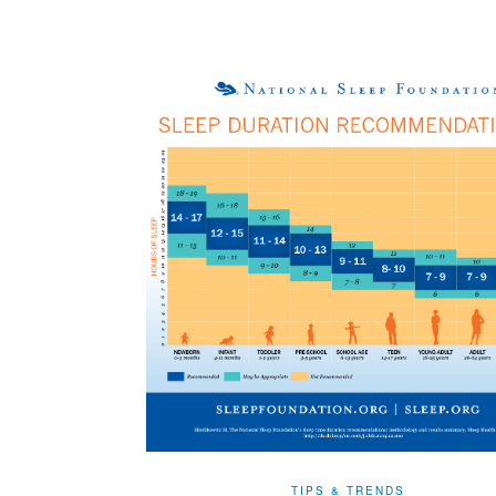
TIPS & TRENDS