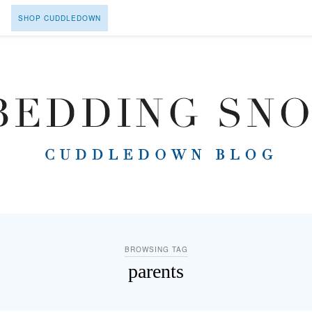
SHOP CUDDLEDOWN
BROWSING TAG
parents