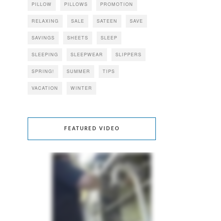
PILLOW
PILLOWS
PROMOTION
RELAXING
SALE
SATEEN
SAVE
SAVINGS
SHEETS
SLEEP
SLEEPING
SLEEPWEAR
SLIPPERS
SPRING!
SUMMER
TIPS
VACATION
WINTER
FEATURED VIDEO