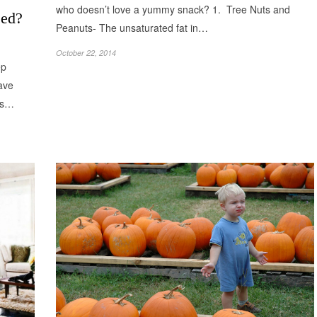
who doesn’t love a yummy snack? 1. Tree Nuts and
eed?
Peanuts- The unsaturated fat in…
October 22, 2014
ep
ave
 as…