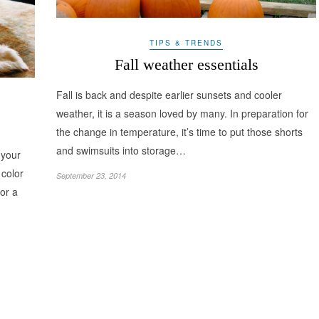
TIPS & TRENDS
Fall weather essentials
Fall is back and despite earlier sunsets and cooler
weather, it is a season loved by many. In preparation for
the change in temperature, it’s time to put those shorts
and swimsuits into storage…
 your
color
September 23, 2014
for a