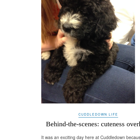
CUDDLEDOWN LIFE
Behind-the-scenes: cuteness over
It was an exciting day here at Cuddledown becau