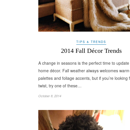
TIPS & TRENDS
2014 Fall Décor Trends
A change in seasons is the perfect time to update
home décor. Fall weather always welcomes warm 
palettes and foliage accents, but if you’re looking 
twist, try one of these…
October 8, 2014