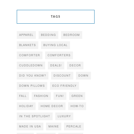
TAGS
APPAREL
BEDDING
BEDROOM
BLANKETS
BUYING LOCAL
COMFORTER
COMFORTERS
CUDDLEDOWN
DEALS!
DECOR
DID YOU KNOW?
DISCOUNT
DOWN
DOWN PILLOWS
ECO FRIENDLY
FALL
FASHION
FUN!
GREEN
HOLIDAY
HOME DECOR
HOW-TO
IN THE SPOTLIGHT
LUXURY
MADE IN USA
MAINE
PERCALE