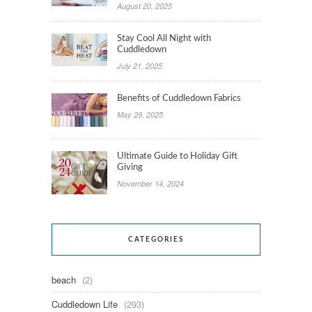
August 20, 2025
Stay Cool All Night with
Cuddledown
July 21, 2025
Benefits of Cuddledown Fabrics
May 29, 2025
Ultimate Guide to Holiday Gift
Giving
November 14, 2024
CATEGORIES
beach
(2)
Cuddledown Life
(293)