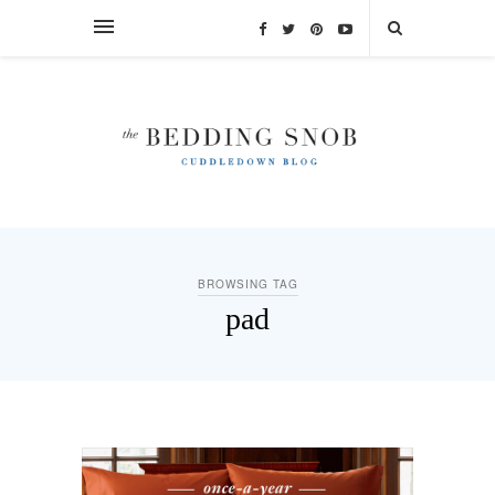
BROWSING TAG
pad