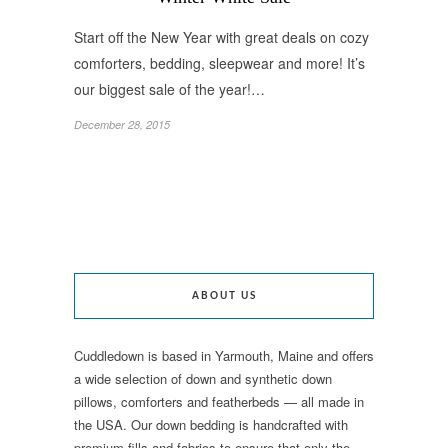
Start off the New Year with great deals on cozy
comforters, bedding, sleepwear and more! It’s
our biggest sale of the year!…
December 28, 2015
ABOUT US
Cuddledown is based in Yarmouth, Maine and offers
a wide selection of down and synthetic down
pillows, comforters and featherbeds — all made in
the USA. Our down bedding is handcrafted with
premium fills and fabrics to ensure that only the