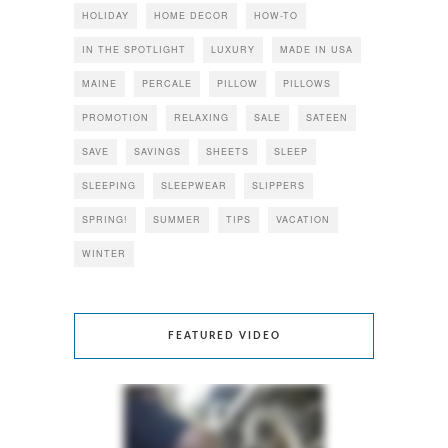
HOLIDAY
HOME DECOR
HOW-TO
IN THE SPOTLIGHT
LUXURY
MADE IN USA
MAINE
PERCALE
PILLOW
PILLOWS
PROMOTION
RELAXING
SALE
SATEEN
SAVE
SAVINGS
SHEETS
SLEEP
SLEEPING
SLEEPWEAR
SLIPPERS
SPRING!
SUMMER
TIPS
VACATION
WINTER
FEATURED VIDEO