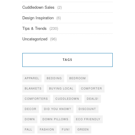
Cuddledown Sales
(2)
Design Inspiration
(6)
Tips & Trends
(230)
Uncategorized
(96)
TAGS
APPAREL
BEDDING
BEDROOM
BLANKETS
BUYING LOCAL
COMFORTER
COMFORTERS
CUDDLEDOWN
DEALS!
DECOR
DID YOU KNOW?
DISCOUNT
DOWN
DOWN PILLOWS
ECO FRIENDLY
FALL
FASHION
FUN!
GREEN