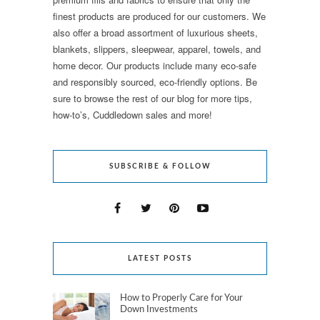
finest products are produced for our customers. We
also offer a broad assortment of luxurious sheets,
blankets, slippers, sleepwear, apparel, towels, and
home decor. Our products include many eco-safe
and responsibly sourced, eco-friendly options. Be
sure to browse the rest of our blog for more tips,
how-to’s, Cuddledown sales and more!
SUBSCRIBE & FOLLOW
LATEST POSTS
How to Properly Care for Your
Down Investments