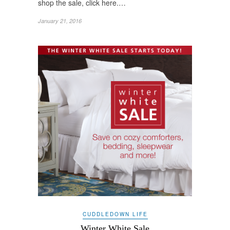
shop the sale, click here.…
January 21, 2016
CUDDLEDOWN LIFE
Winter White Sale