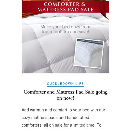
CUDDLEDOWN LIFE
Comforter and Mattress Pad Sale going
on now!
Add warmth and comfort to your bed with our
cozy mattress pads and handcrafted
comforters, all on sale for a limited time! To