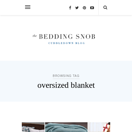
BROWSING TAG
oversized blanket