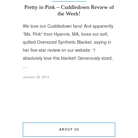
Pretty in Pink – Cuddledown Review of
the Week!
We love our Cuddledown fans! And apparently
“Ms. Pink” from Hyannis, MA, loves our soft,
quilted Oversized Synthetic Blanket, saying in
her five-star review on our website: “I
absolutely love this blanket! Generously sized,
…
January 29, 2014
ABOUT US