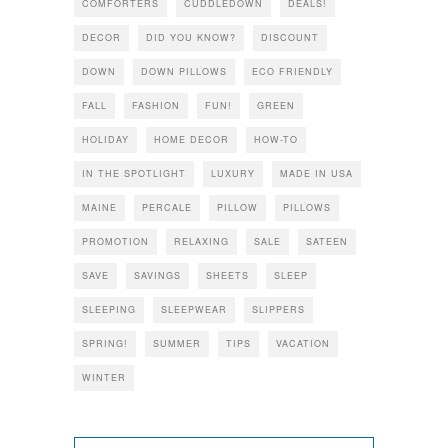
COMFORTERS
CUDDLEDOWN
DEALS!
DECOR
DID YOU KNOW?
DISCOUNT
DOWN
DOWN PILLOWS
ECO FRIENDLY
FALL
FASHION
FUN!
GREEN
HOLIDAY
HOME DECOR
HOW-TO
IN THE SPOTLIGHT
LUXURY
MADE IN USA
MAINE
PERCALE
PILLOW
PILLOWS
PROMOTION
RELAXING
SALE
SATEEN
SAVE
SAVINGS
SHEETS
SLEEP
SLEEPING
SLEEPWEAR
SLIPPERS
SPRING!
SUMMER
TIPS
VACATION
WINTER