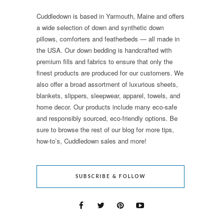
Cuddledown is based in Yarmouth, Maine and offers
a wide selection of down and synthetic down
pillows, comforters and featherbeds — all made in
the USA. Our down bedding is handcrafted with
premium fills and fabrics to ensure that only the
finest products are produced for our customers. We
also offer a broad assortment of luxurious sheets,
blankets, slippers, sleepwear, apparel, towels, and
home decor. Our products include many eco-safe
and responsibly sourced, eco-friendly options. Be
sure to browse the rest of our blog for more tips,
how-to’s, Cuddledown sales and more!
SUBSCRIBE & FOLLOW