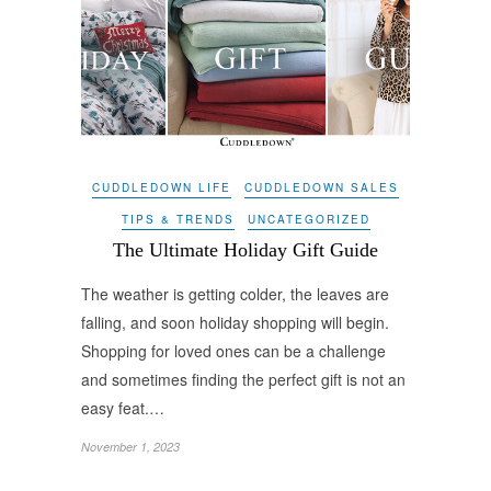
CUDDLEDOWN LIFE
CUDDLEDOWN SALES
TIPS & TRENDS
UNCATEGORIZED
The Ultimate Holiday Gift Guide
The weather is getting colder, the leaves are
falling, and soon holiday shopping will begin.
Shopping for loved ones can be a challenge
and sometimes finding the perfect gift is not an
easy feat.…
November 1, 2023