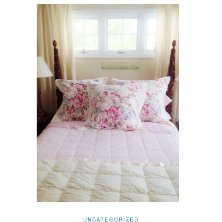
UNCATEGORIZED