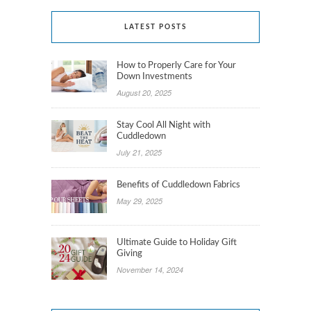
LATEST POSTS
How to Properly Care for Your
Down Investments
August 20, 2025
Stay Cool All Night with
Cuddledown
July 21, 2025
Benefits of Cuddledown Fabrics
May 29, 2025
Ultimate Guide to Holiday Gift
Giving
November 14, 2024