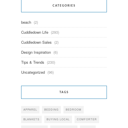
CATEGORIES
beach
(2)
Cuddledown Life
(293)
Cuddledown Sales
(2)
Design Inspiration
(6)
Tips & Trends
(230)
Uncategorized
(96)
TAGS
APPAREL
BEDDING
BEDROOM
BLANKETS
BUYING LOCAL
COMFORTER