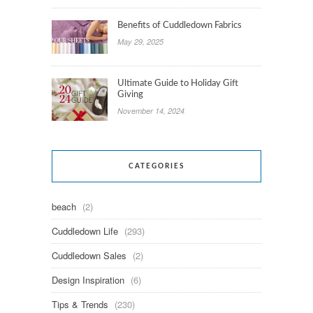
Benefits of Cuddledown Fabrics
May 29, 2025
Ultimate Guide to Holiday Gift
Giving
November 14, 2024
CATEGORIES
beach
(2)
Cuddledown Life
(293)
Cuddledown Sales
(2)
Design Inspiration
(6)
Tips & Trends
(230)