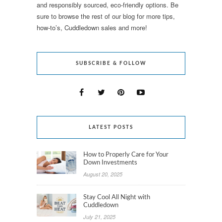
and responsibly sourced, eco-friendly options. Be
sure to browse the rest of our blog for more tips,
how-to’s, Cuddledown sales and more!
SUBSCRIBE & FOLLOW
LATEST POSTS
How to Properly Care for Your
Down Investments
August 20, 2025
Stay Cool All Night with
Cuddledown
July 21, 2025