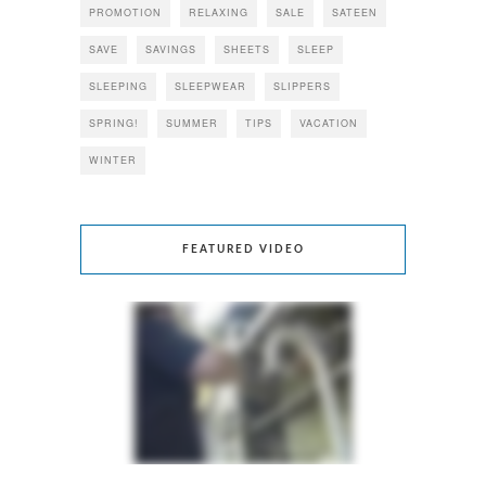
PROMOTION
RELAXING
SALE
SATEEN
SAVE
SAVINGS
SHEETS
SLEEP
SLEEPING
SLEEPWEAR
SLIPPERS
SPRING!
SUMMER
TIPS
VACATION
WINTER
FEATURED VIDEO