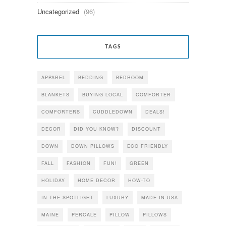
Uncategorized
(96)
TAGS
APPAREL
BEDDING
BEDROOM
BLANKETS
BUYING LOCAL
COMFORTER
COMFORTERS
CUDDLEDOWN
DEALS!
DECOR
DID YOU KNOW?
DISCOUNT
DOWN
DOWN PILLOWS
ECO FRIENDLY
FALL
FASHION
FUN!
GREEN
HOLIDAY
HOME DECOR
HOW-TO
IN THE SPOTLIGHT
LUXURY
MADE IN USA
MAINE
PERCALE
PILLOW
PILLOWS