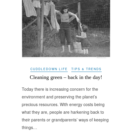
CUDDLEDOWN LIFE
TIPS & TRENDS
Cleaning green – back in the day!
Today there is increasing concern for the
environment and preserving the planet’s
precious resources. With energy costs being
what they are, people are harkening back to
their parents or grandparents’ ways of keeping
things…