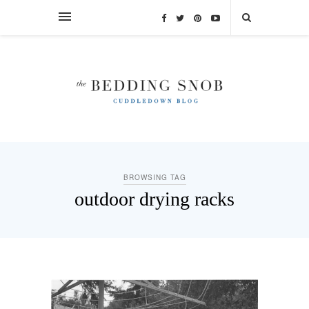
BROWSING TAG
outdoor drying racks