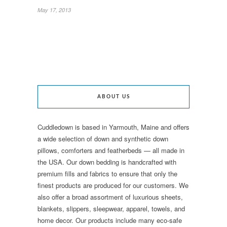
May 17, 2013
ABOUT US
Cuddledown is based in Yarmouth, Maine and offers
a wide selection of down and synthetic down
pillows, comforters and featherbeds — all made in
the USA. Our down bedding is handcrafted with
premium fills and fabrics to ensure that only the
finest products are produced for our customers. We
also offer a broad assortment of luxurious sheets,
blankets, slippers, sleepwear, apparel, towels, and
home decor. Our products include many eco-safe