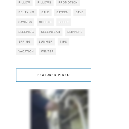
PILLOW
PILLOWS
PROMOTION
RELAXING
SALE
SATEEN
SAVE
SAVINGS
SHEETS
SLEEP
SLEEPING
SLEEPWEAR
SLIPPERS
SPRING!
SUMMER
TIPS
VACATION
WINTER
FEATURED VIDEO