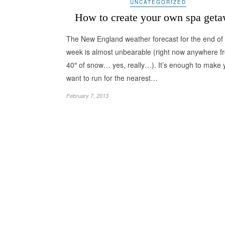
UNCATEGORIZED
How to create your own spa get
The New England weather forecast for the end of 
week is almost unbearable (right now anywhere f
40″ of snow… yes, really…). It’s enough to make 
want to run for the nearest…
February 7, 2013