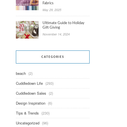
Fabrics
May 29, 2025
Ultimate Guide to Holiday
Gift Giving
November 14, 2024
CATEGORIES
beach
(2)
Cuddledown Life
(293)
Cuddledown Sales
(2)
Design Inspiration
(6)
Tips & Trends
(230)
Uncategorized
(96)