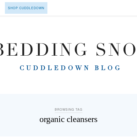
SHOP CUDDLEDOWN
BROWSING TAG
organic cleansers