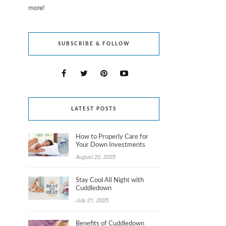
more!
SUBSCRIBE & FOLLOW
LATEST POSTS
How to Properly Care for
Your Down Investments
August 20, 2025
Stay Cool All Night with
Cuddledown
July 21, 2025
Benefits of Cuddledown