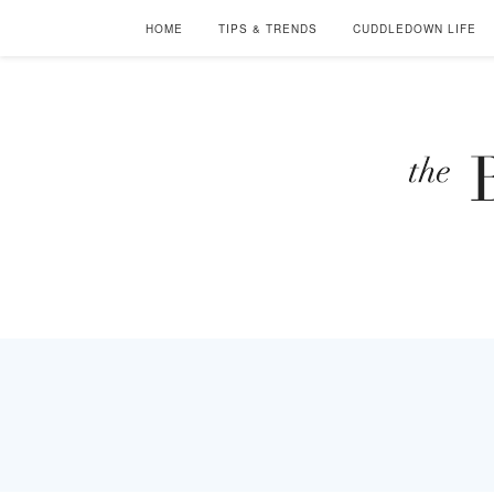
HOME
TIPS & TRENDS
CUDDLEDOWN LIFE