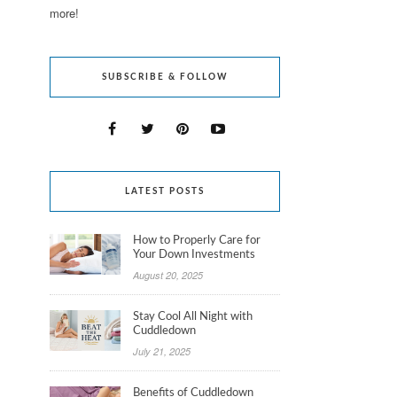
more!
SUBSCRIBE & FOLLOW
LATEST POSTS
How to Properly Care for
Your Down Investments
August 20, 2025
Stay Cool All Night with
Cuddledown
July 21, 2025
Benefits of Cuddledown