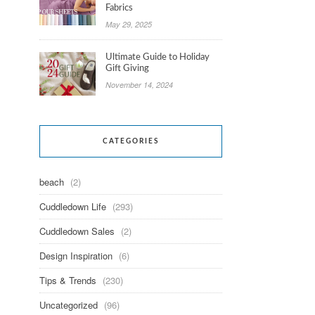
Fabrics
May 29, 2025
Ultimate Guide to Holiday
Gift Giving
November 14, 2024
CATEGORIES
beach
(2)
Cuddledown Life
(293)
Cuddledown Sales
(2)
Design Inspiration
(6)
Tips & Trends
(230)
Uncategorized
(96)