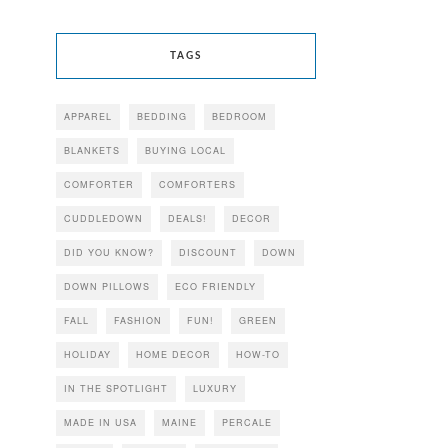
TAGS
APPAREL
BEDDING
BEDROOM
BLANKETS
BUYING LOCAL
COMFORTER
COMFORTERS
CUDDLEDOWN
DEALS!
DECOR
DID YOU KNOW?
DISCOUNT
DOWN
DOWN PILLOWS
ECO FRIENDLY
FALL
FASHION
FUN!
GREEN
HOLIDAY
HOME DECOR
HOW-TO
IN THE SPOTLIGHT
LUXURY
MADE IN USA
MAINE
PERCALE