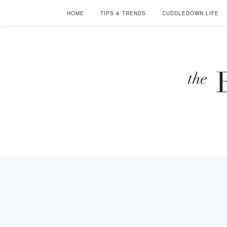
HOME
TIPS & TRENDS
CUDDLEDOWN LIFE