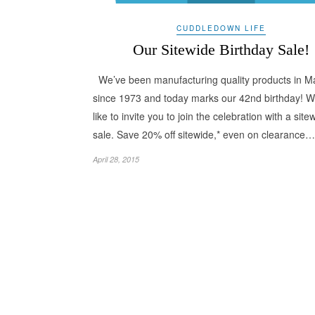
CUDDLEDOWN LIFE
Our Sitewide Birthday Sale!
We’ve been manufacturing quality products in M
since 1973 and today marks our 42nd birthday! W
like to invite you to join the celebration with a site
sale. Save 20% off sitewide,* even on clearance…
April 28, 2015