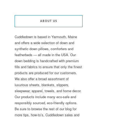
ABOUT US
Cuddledown is based in Yarmouth, Maine
and offers a wide selection of down and
synthetic down pillows, comforters and
featherbeds — all made in the USA. Our
down bedding is handcrafted with premium
fills and fabrics to ensure that only the finest
products are produced for our customers.
We also offer a broad assortment of
luxurious sheets, blankets, slippers,
sleepwear, apparel, towels, and home decor.
Our products include many eco-safe and
responsibly sourced, eco-friendly options.
Be sure to browse the rest of our blog for
more tips, how-to’s, Cuddledown sales and