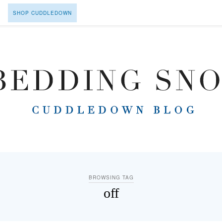
SHOP CUDDLEDOWN
BROWSING TAG
off