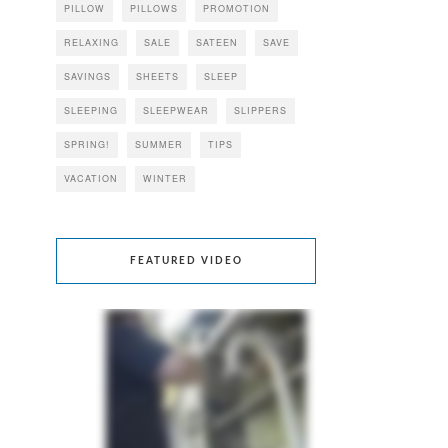
PILLOW
PILLOWS
PROMOTION
RELAXING
SALE
SATEEN
SAVE
SAVINGS
SHEETS
SLEEP
SLEEPING
SLEEPWEAR
SLIPPERS
SPRING!
SUMMER
TIPS
VACATION
WINTER
FEATURED VIDEO