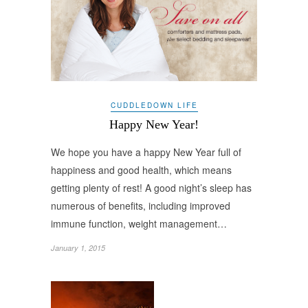
CUDDLEDOWN LIFE
Happy New Year!
We hope you have a happy New Year full of
happiness and good health, which means
getting plenty of rest! A good night’s sleep has
numerous of benefits, including improved
immune function, weight management…
January 1, 2015