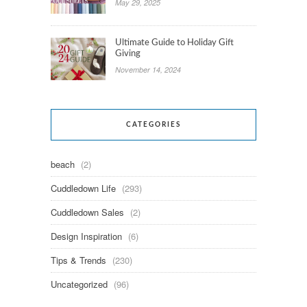
May 29, 2025
Ultimate Guide to Holiday Gift
Giving
November 14, 2024
CATEGORIES
beach
(2)
Cuddledown Life
(293)
Cuddledown Sales
(2)
Design Inspiration
(6)
Tips & Trends
(230)
Uncategorized
(96)