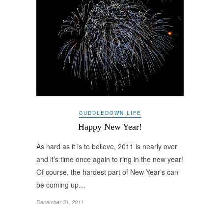
CUDDLEDOWN LIFE
Happy New Year!
As hard as it is to believe, 2011 is nearly over
and it’s time once again to ring in the new year!
Of course, the hardest part of New Year’s can
be coming up…
December 31, 2011