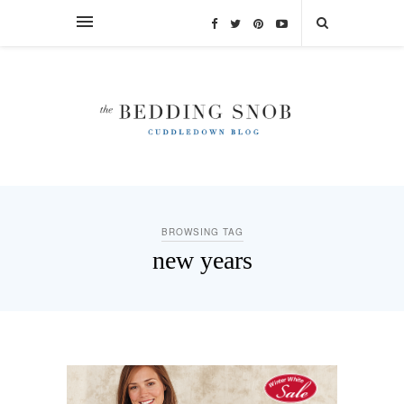
BROWSING TAG
new years