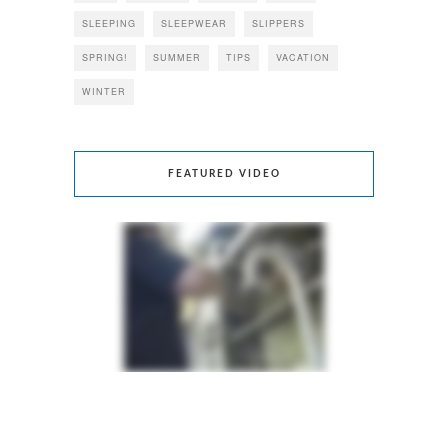
SLEEPING
SLEEPWEAR
SLIPPERS
SPRING!
SUMMER
TIPS
VACATION
WINTER
FEATURED VIDEO