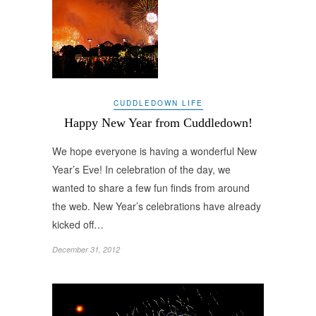
CUDDLEDOWN LIFE
Happy New Year from Cuddledown!
We hope everyone is having a wonderful New
Year’s Eve! In celebration of the day, we
wanted to share a few fun finds from around
the web. New Year’s celebrations have already
kicked off…
December 31, 2012