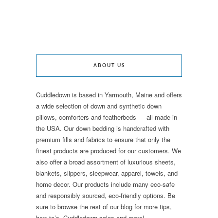
ABOUT US
Cuddledown is based in Yarmouth, Maine and offers
a wide selection of down and synthetic down
pillows, comforters and featherbeds — all made in
the USA. Our down bedding is handcrafted with
premium fills and fabrics to ensure that only the
finest products are produced for our customers. We
also offer a broad assortment of luxurious sheets,
blankets, slippers, sleepwear, apparel, towels, and
home decor. Our products include many eco-safe
and responsibly sourced, eco-friendly options. Be
sure to browse the rest of our blog for more tips,
how-to’s, Cuddledown sales and more!