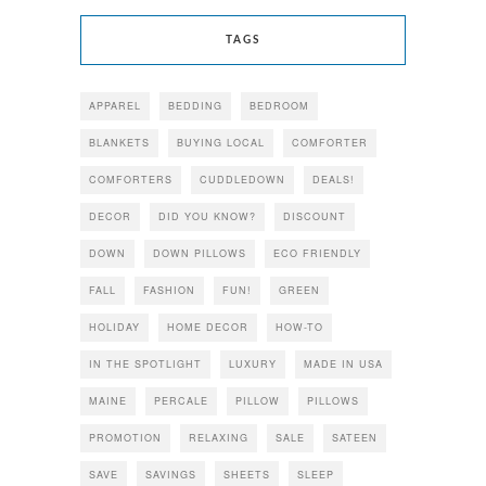
TAGS
APPAREL
BEDDING
BEDROOM
BLANKETS
BUYING LOCAL
COMFORTER
COMFORTERS
CUDDLEDOWN
DEALS!
DECOR
DID YOU KNOW?
DISCOUNT
DOWN
DOWN PILLOWS
ECO FRIENDLY
FALL
FASHION
FUN!
GREEN
HOLIDAY
HOME DECOR
HOW-TO
IN THE SPOTLIGHT
LUXURY
MADE IN USA
MAINE
PERCALE
PILLOW
PILLOWS
PROMOTION
RELAXING
SALE
SATEEN
SAVE
SAVINGS
SHEETS
SLEEP