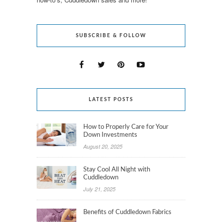
SUBSCRIBE & FOLLOW
LATEST POSTS
How to Properly Care for Your
Down Investments
August 20, 2025
Stay Cool All Night with
Cuddledown
July 21, 2025
Benefits of Cuddledown Fabrics